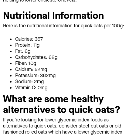
Nutritional Information
Here is the nutritional information for quick oats per 100g:
Calories: 367
Protein: 11g
Fat: 6g
Carbohydrates: 62g
Fiber: 10g
Calcium: 52mg
Potassium: 362mg
Sodium: 2mg
Vitamin C: 0mg
What are some healthy
alternatives to quick oats?
If you're looking for lower glycemic index foods as
alternatives to quick oats, consider steel-cut oats or old-
fashioned rolled oats which have a lower glycemic index