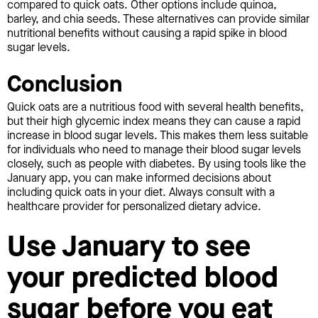
compared to quick oats. Other options include quinoa,
barley, and chia seeds. These alternatives can provide similar
nutritional benefits without causing a rapid spike in blood
sugar levels.
Conclusion
Quick oats are a nutritious food with several health benefits,
but their high glycemic index means they can cause a rapid
increase in blood sugar levels. This makes them less suitable
for individuals who need to manage their blood sugar levels
closely, such as people with diabetes. By using tools like the
January app, you can make informed decisions about
including quick oats in your diet. Always consult with a
healthcare provider for personalized dietary advice.
Use January to see
your predicted blood
sugar before you eat