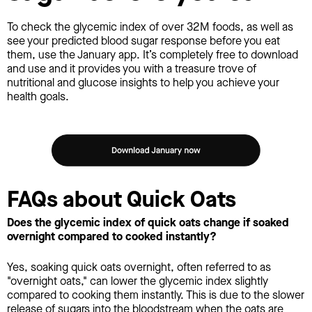
To check the glycemic index of over 32M foods, as well as
see your predicted blood sugar response before you eat
them, use the January app. It’s completely free to download
and use and it provides you with a treasure trove of
nutritional and glucose insights to help you achieve your
health goals.
FAQs about Quick Oats
Does the glycemic index of quick oats change if soaked
overnight compared to cooked instantly?
Yes, soaking quick oats overnight, often referred to as
"overnight oats," can lower the glycemic index slightly
compared to cooking them instantly. This is due to the slower
release of sugars into the bloodstream when the oats are