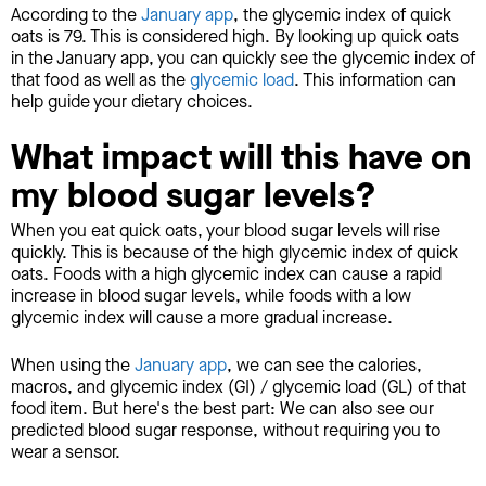
According to the
January app
, the glycemic index of quick
oats is 79. This is considered high. By looking up quick oats
in the January app, you can quickly see the glycemic index of
that food as well as the
glycemic load
. This information can
help guide your dietary choices.
What impact will this have on
my blood sugar levels?
When you eat quick oats, your blood sugar levels will rise
quickly. This is because of the high glycemic index of quick
oats. Foods with a high glycemic index can cause a rapid
increase in blood sugar levels, while foods with a low
glycemic index will cause a more gradual increase.
When using the
January app
, we can see the calories,
macros, and glycemic index (GI) / glycemic load (GL) of that
food item. But here's the best part: We can also see our
predicted blood sugar response, without requiring you to
wear a sensor.