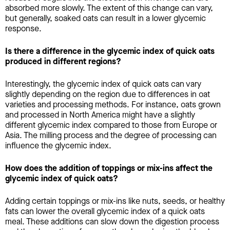
absorbed more slowly. The extent of this change can vary,
but generally, soaked oats can result in a lower glycemic
response.
Is there a difference in the glycemic index of quick oats
produced in different regions?
Interestingly, the glycemic index of quick oats can vary
slightly depending on the region due to differences in oat
varieties and processing methods. For instance, oats grown
and processed in North America might have a slightly
different glycemic index compared to those from Europe or
Asia. The milling process and the degree of processing can
influence the glycemic index.
How does the addition of toppings or mix-ins affect the
glycemic index of quick oats?
Adding certain toppings or mix-ins like nuts, seeds, or healthy
fats can lower the overall glycemic index of a quick oats
meal. These additions can slow down the digestion process