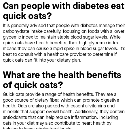
Can people with diabetes eat
quick oats?
It is generally advised that people with diabetes manage their
carbohydrate intake carefully, focusing on foods with a lower
glycemic index to maintain stable blood sugar levels. While
quick oats have health benefits, their high glycemic index
means they can cause a rapid spike in blood sugar levels. It’s
best to consult with a healthcare provider to determine if
quick oats can fit into your dietary plan.
What are the health benefits
of quick oats?
Quick oats provide a range of health benefits. They are a
good source of dietary fiber, which can promote digestive
health. Oats are also packed with essential vitamins and
minerals that support overall health. Additionally, they contain
antioxidants that can help reduce inflammation. Including
oats in your diet may also contribute to heart health by
helping to lower cholesterol levels.