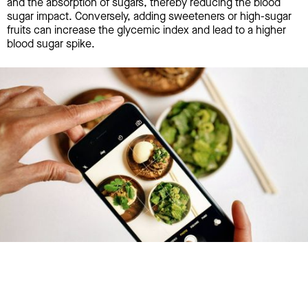
and the absorption of sugars, thereby reducing the blood
sugar impact. Conversely, adding sweeteners or high-sugar
fruits can increase the glycemic index and lead to a higher
blood sugar spike.
Try January for free,