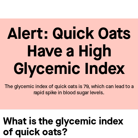
Alert: Quick Oats
Have a High
Glycemic Index
The glycemic index of quick oats is 79, which can lead to a
rapid spike in blood sugar levels.
What is the glycemic index
of quick oats?