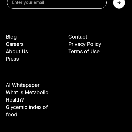
Blog
Contact
Careers
Privacy Policy
About Us
Terms of Use
Press
AI Whitepaper
What is Metabolic
Health?
Glycemic index of
food