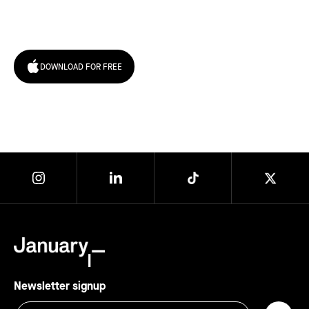
today!
DOWNLOAD FOR FREE
Newsletter signup