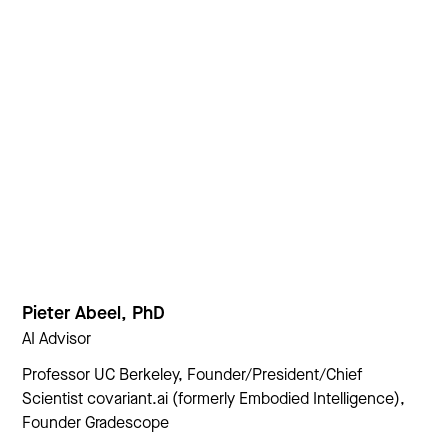
Pieter Abeel, PhD
AI Advisor
Professor UC Berkeley, Founder/President/Chief
Scientist covariant.ai (formerly Embodied Intelligence),
Founder Gradescope