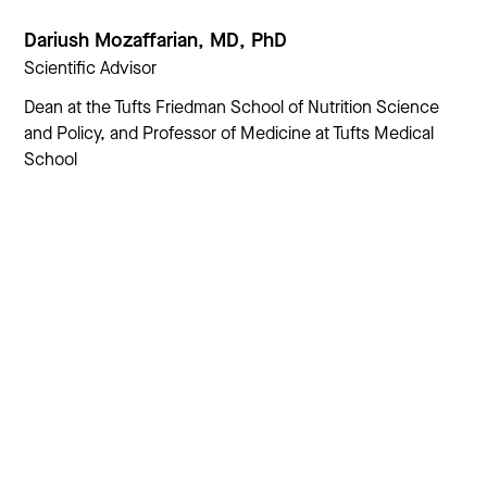
Dariush Mozaffarian, MD, PhD
Scientific Advisor
Dean at the Tufts Friedman School of Nutrition Science
and Policy, and Professor of Medicine at Tufts Medical
School