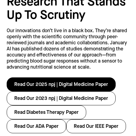
Research That Stands
Up To Scrutiny
Our innovations don’t live in a black box. They’re shared
openly with the scientific community through peer-
reviewed journals and academic collaborations. January
AI has published dozens of studies demonstrating the
accuracy and effectiveness of our approach—from
predicting blood sugar responses without a sensor to
advancing nutritional science at scale.
Read Our 2025 npj | Digital Medicine Paper
Read Our 2023 npj | Digital Medicine Paper
Read Diabetes Therapy Paper
Read Our ADA Paper
Read Our IEEE Paper