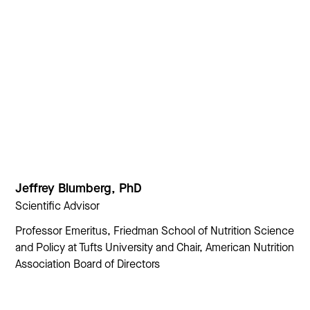
Jeffrey Blumberg, PhD
Scientific Advisor
Professor Emeritus, Friedman School of Nutrition Science
and Policy at Tufts University and Chair, American Nutrition
Association Board of Directors