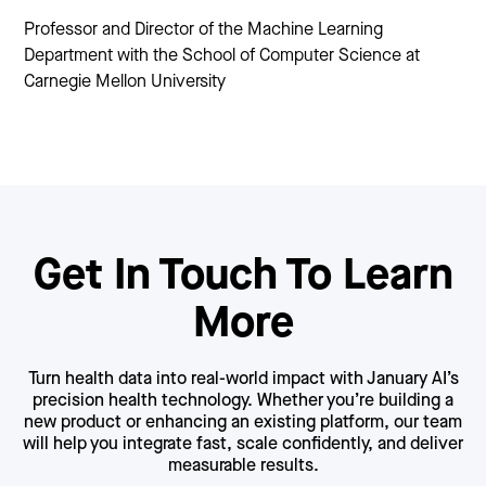
Professor and Director of the Machine Learning
Department with the School of Computer Science at
Carnegie Mellon University
Get In Touch To Learn
More
Turn health data into real-world impact with January AI’s
precision health technology. Whether you’re building a
new product or enhancing an existing platform, our team
will help you integrate fast, scale confidently, and deliver
measurable results.