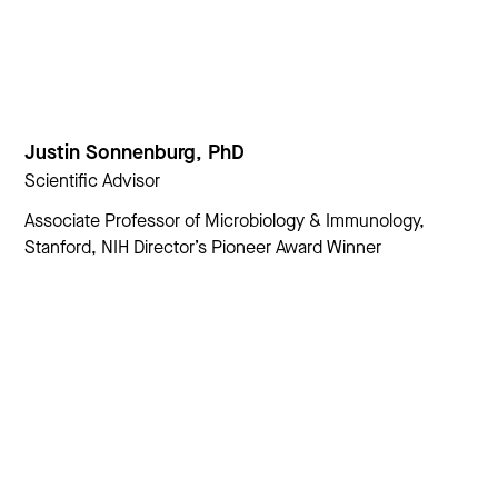
Justin Sonnenburg, PhD
Scientific Advisor
Associate Professor of Microbiology & Immunology,
Stanford, NIH Director’s Pioneer Award Winner