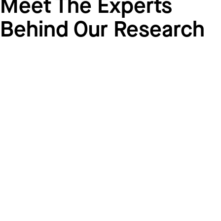
Meet The Experts
Behind Our Research