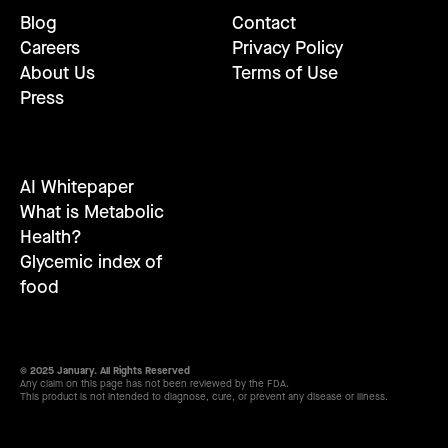
Blog
Contact
Careers
Privacy Policy
About Us
Terms of Use
Press
AI Whitepaper
What is Metabolic
Health?
Glycemic index of
food
© 2025 January. All Rights Reserved
Any claim on this page has not been reviewed by the FDA.
This product is not intended to diagnose, cure, or prevent any disease or illness.