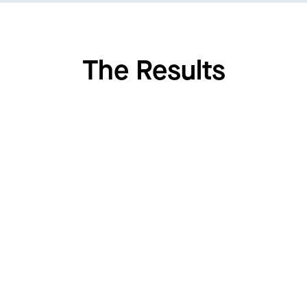
The Results
7.3
%
Reduction in caloric intake