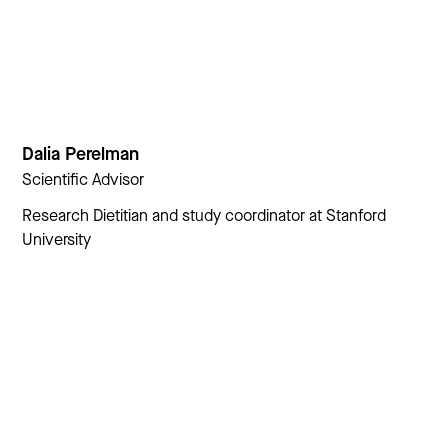
Dalia Perelman
Scientific Advisor
Research Dietitian and study coordinator at Stanford
University