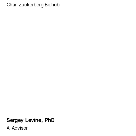
Chan Zuckerberg Biohub
Sergey Levine, PhD
AI Advisor