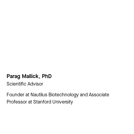
Parag Mallick, PhD
Scientific Advisor
Founder at Nautilus Biotechnology and Associate
Professor at Stanford University