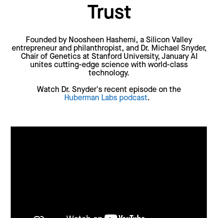
Trust
Founded by Noosheen Hashemi, a Silicon Valley
entrepreneur and philanthropist, and Dr. Michael Snyder,
Chair of Genetics at Stanford University, January AI
unites cutting-edge science with world-class
technology.
Watch Dr. Snyder's recent episode on the
Huberman Labs podcast
.