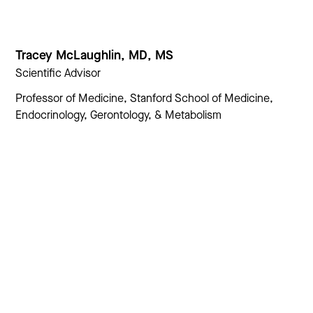
Tracey McLaughlin, MD, MS
Scientific Advisor
Professor of Medicine, Stanford School of Medicine,
Endocrinology, Gerontology, & Metabolism