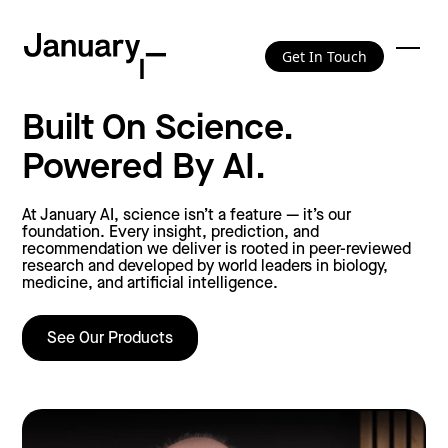
Get In Touch
Built On Science.
Powered By AI.
At January AI, science isn’t a feature — it’s our
foundation. Every insight, prediction, and
recommendation we deliver is rooted in peer-reviewed
research and developed by world leaders in biology,
medicine, and artificial intelligence.
See Our Products