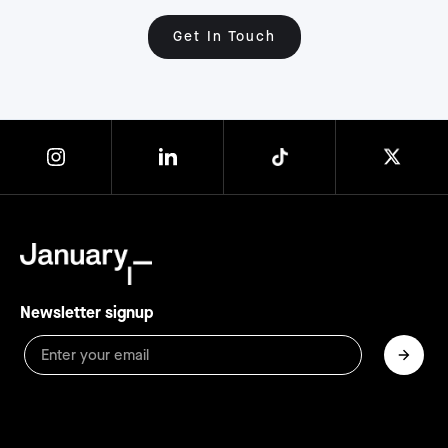
Get In Touch
Newsletter signup