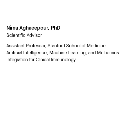
Nima Aghaeepour, PhD
Scientific Advisor
Assistant Professor, Stanford School of Medicine.
Artificial Intelligence, Machine Learning, and Multiomics
Integration for Clinical Immunology