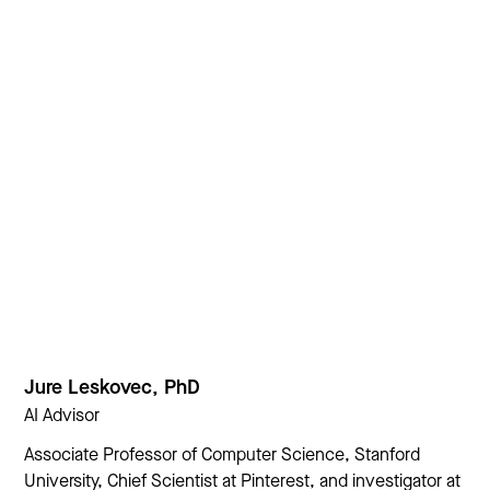
Jure Leskovec, PhD
AI Advisor
Associate Professor of Computer Science, Stanford
University, Chief Scientist at Pinterest, and investigator at