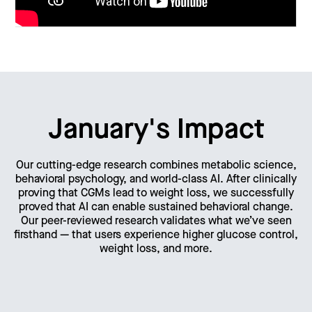
January's Impact
Our cutting-edge research combines metabolic science,
behavioral psychology, and world-class AI. After clinically
proving that CGMs lead to weight loss, we successfully
proved that AI can enable sustained behavioral change.
Our peer-reviewed research validates what we’ve seen
firsthand — that users experience higher glucose control,
weight loss, and more.