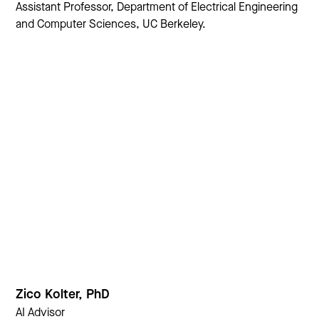
Assistant Professor, Department of Electrical Engineering
and Computer Sciences, UC Berkeley.
Zico Kolter, PhD
AI Advisor