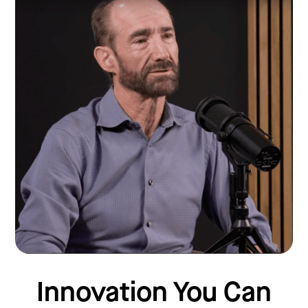
Innovation You Can