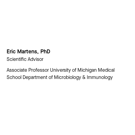
Eric Martens, PhD
Scientific Advisor
Associate Professor University of Michigan Medical
School Department of Microbiology & Immunology