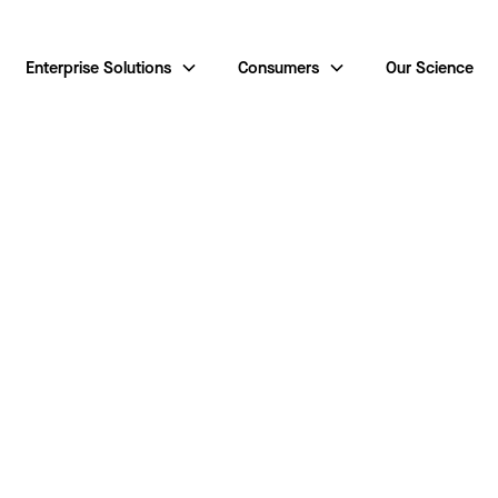
Enterprise Solutions
Consumers
Our Science