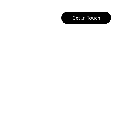
Get In Touch