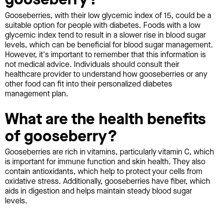
Gooseberries, with their low glycemic index of 15, could be a
suitable option for people with diabetes. Foods with a low
glycemic index tend to result in a slower rise in blood sugar
levels, which can be beneficial for blood sugar management.
However, it's important to remember that this information is
not medical advice. Individuals should consult their
healthcare provider to understand how gooseberries or any
other food can fit into their personalized diabetes
management plan.
What are the health benefits
of gooseberry?
Gooseberries are rich in vitamins, particularly vitamin C, which
is important for immune function and skin health. They also
contain antioxidants, which help to protect your cells from
oxidative stress. Additionally, gooseberries have fiber, which
aids in digestion and helps maintain steady blood sugar
levels.