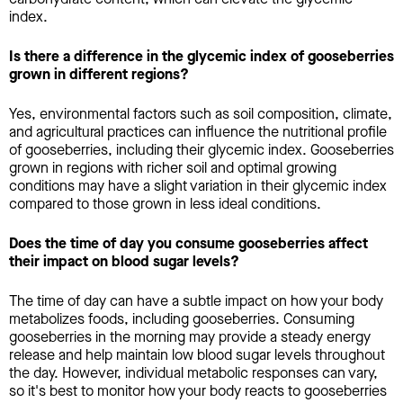
index.
Is there a difference in the glycemic index of gooseberries
grown in different regions?
Yes, environmental factors such as soil composition, climate,
and agricultural practices can influence the nutritional profile
of gooseberries, including their glycemic index. Gooseberries
grown in regions with richer soil and optimal growing
conditions may have a slight variation in their glycemic index
compared to those grown in less ideal conditions.
Does the time of day you consume gooseberries affect
their impact on blood sugar levels?
The time of day can have a subtle impact on how your body
metabolizes foods, including gooseberries. Consuming
gooseberries in the morning may provide a steady energy
release and help maintain low blood sugar levels throughout
the day. However, individual metabolic responses can vary,
so it's best to monitor how your body reacts to gooseberries