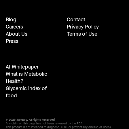
Blog
Contact
Careers
Privacy Policy
About Us
Terms of Use
Press
AI Whitepaper
What is Metabolic
Health?
Glycemic index of
food
© 2025 January. All Rights Reserved
Any claim on this page has not been reviewed by the FDA.
This product is not intended to diagnose, cure, or prevent any disease or illness.