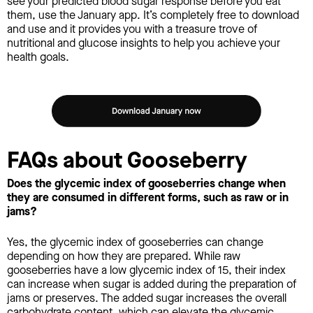
see your predicted blood sugar response before you eat
them, use the January app. It’s completely free to download
and use and it provides you with a treasure trove of
nutritional and glucose insights to help you achieve your
health goals.
FAQs about Gooseberry
Does the glycemic index of gooseberries change when
they are consumed in different forms, such as raw or in
jams?
Yes, the glycemic index of gooseberries can change
depending on how they are prepared. While raw
gooseberries have a low glycemic index of 15, their index
can increase when sugar is added during the preparation of
jams or preserves. The added sugar increases the overall
carbohydrate content, which can elevate the glycemic