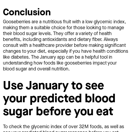
Conclusion
Gooseberries are a nutritious fruit with a low glycemic index,
making them a suitable choice for those looking to manage
their blood sugar levels. They offer a variety of health
benefits, including antioxidants and dietary fiber. Always
consult with a healthcare provider before making significant
changes to your diet, especially if you have health conditions
like diabetes. The January app can be a helpful tool in
understanding how foods like gooseberries impact your
blood sugar and overall nutrition.
Use January to see
your predicted blood
sugar before you eat
To check the glycemic index of over 32M foods, as well as