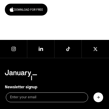
DOWNLOAD FOR FREE
Newsletter signup