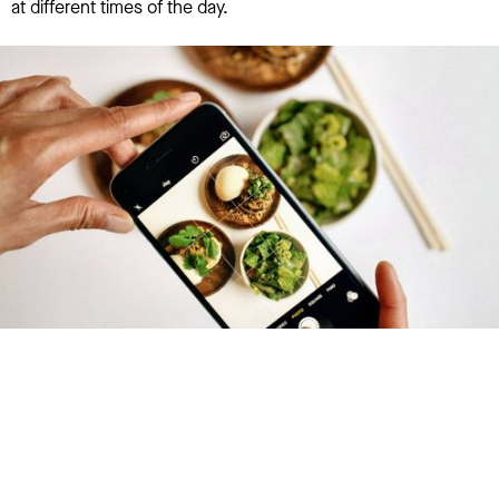
at different times of the day.
Try January for free,
today!