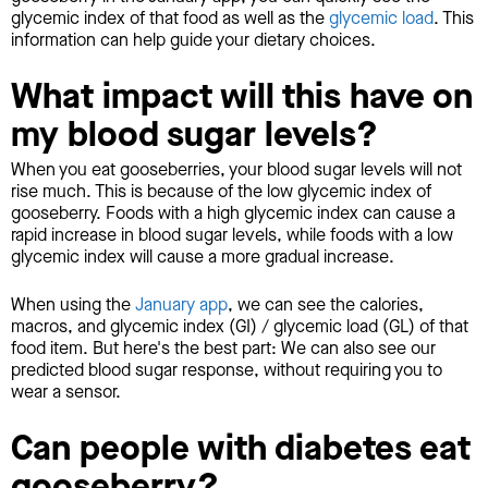
glycemic index of that food as well as the
glycemic load
. This
information can help guide your dietary choices.
What impact will this have on
my blood sugar levels?
When you eat gooseberries, your blood sugar levels will not
rise much. This is because of the low glycemic index of
gooseberry. Foods with a high glycemic index can cause a
rapid increase in blood sugar levels, while foods with a low
glycemic index will cause a more gradual increase.
When using the
January app
, we can see the calories,
macros, and glycemic index (GI) / glycemic load (GL) of that
food item. But here's the best part: We can also see our
predicted blood sugar response, without requiring you to
wear a sensor.
Can people with diabetes eat
gooseberry?