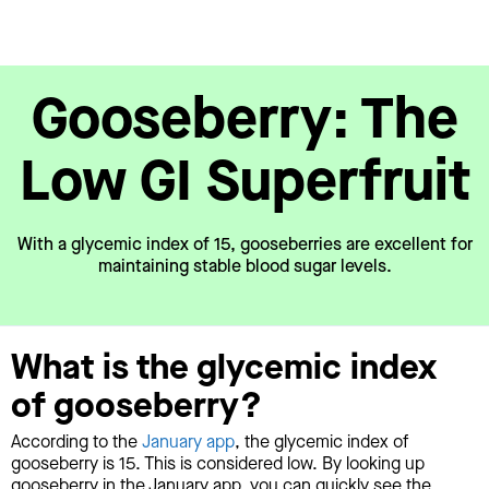
Gooseberry: The
Low GI Superfruit
With a glycemic index of 15, gooseberries are excellent for
maintaining stable blood sugar levels.
What is the glycemic index
of gooseberry?
According to the
January app
, the glycemic index of
gooseberry is 15. This is considered low. By looking up
gooseberry in the January app, you can quickly see the