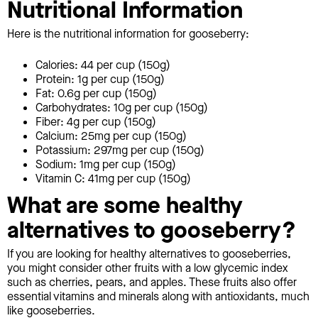
Nutritional Information
Here is the nutritional information for gooseberry:
Calories: 44 per cup (150g)
Protein: 1g per cup (150g)
Fat: 0.6g per cup (150g)
Carbohydrates: 10g per cup (150g)
Fiber: 4g per cup (150g)
Calcium: 25mg per cup (150g)
Potassium: 297mg per cup (150g)
Sodium: 1mg per cup (150g)
Vitamin C: 41mg per cup (150g)
What are some healthy
alternatives to gooseberry?
If you are looking for healthy alternatives to gooseberries,
you might consider other fruits with a low glycemic index
such as cherries, pears, and apples. These fruits also offer
essential vitamins and minerals along with antioxidants, much
like gooseberries.