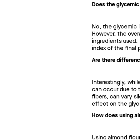
Does the glycemic
No, the glycemic 
However, the over
ingredients used. 
index of the final
Are there differen
Interestingly, whil
can occur due to t
fibers, can vary s
effect on the gly
How does using alm
Using almond flour