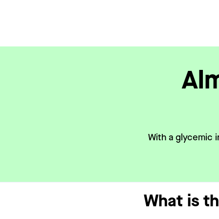
Alm
With a glycemic i
What is t