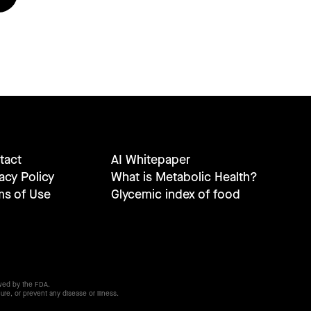
tact
AI Whitepaper
acy Policy
What is Metabolic Health?
ms of Use
Glycemic index of food
wed by the FDA.
ure, or prevent any disease or illness.