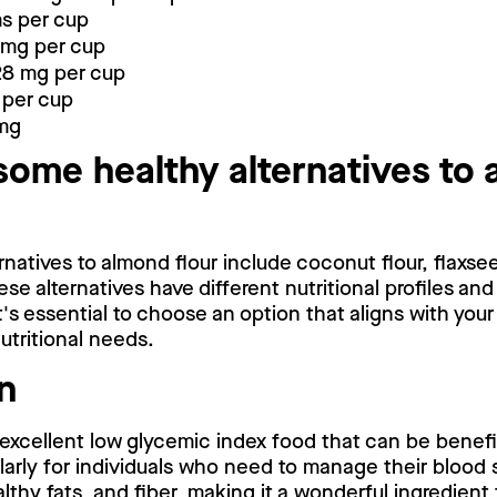
ms per cup
 mg per cup
28 mg per cup
 per cup
 mg
some healthy alternatives to
natives to almond flour include coconut flour, flaxse
ese alternatives have different nutritional profiles and
t's essential to choose an option that aligns with your
utritional needs.
n
 excellent low glycemic index food that can be benefici
larly for individuals who need to manage their blood su
althy fats, and fiber, making it a wonderful ingredient 