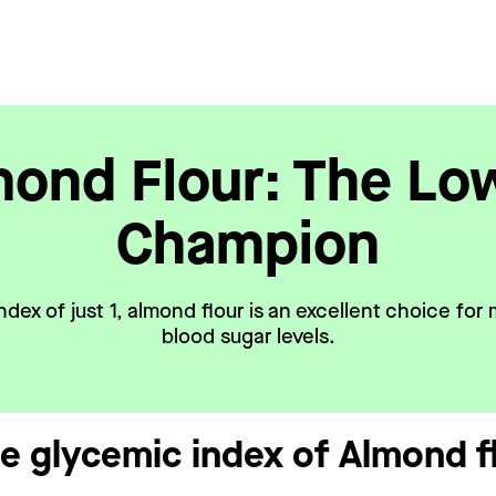
ond Flour: The Lo
Champion
ndex of just 1, almond flour is an excellent choice for 
blood sugar levels.
he glycemic index of Almond f