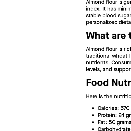
Almond flour is ge
index. It has mini
stable blood sugar 
personalized dieta
What are 
Almond flour is ric
traditional wheat f
nutrients. Consumi
levels, and suppor
Food Nutr
Here is the nutriti
Calories: 570
Protein: 24 g
Fat: 50 grams
Carbohydrate