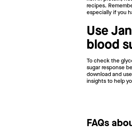
recipes. Remember
especially if you 
Use Jan
blood s
To check the glyc
sugar response bef
download and use a
insights to help y
FAQs abou