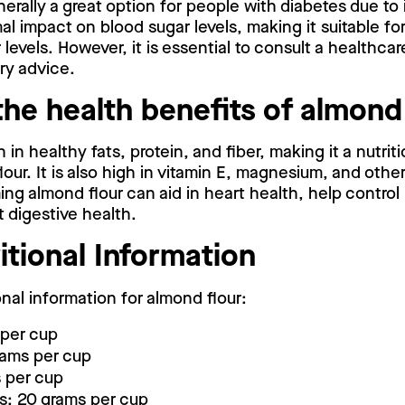
nerally a great option for people with diabetes due to
mal impact on blood sugar levels, making it suitable fo
levels. However, it is essential to consult a healthcar
ry advice.
the health benefits of almond
h in healthy fats, protein, and fiber, making it a nutriti
lour. It is also high in vitamin E, magnesium, and othe
ng almond flour can aid in heart health, help control
t digestive health.
itional Information
onal information for almond flour:
 per cup
rams per cup
 per cup
s: 20 grams per cup