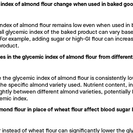
 index of almond flour change when used in baked go
index of almond flour remains low even when used in
all glycemic index of the baked product can vary bas
For example, adding sugar or high-GI flour can increa
 product.
ces in the glycemic index of almond flour from differen
e the glycemic index of almond flour is consistently lo
he specific almond variety used. Nutrient content, in
lightly between different almond varieties, potentially
cemic index.
ond flour in place of wheat flour affect blood sugar 
 instead of wheat flour can significantly lower the g