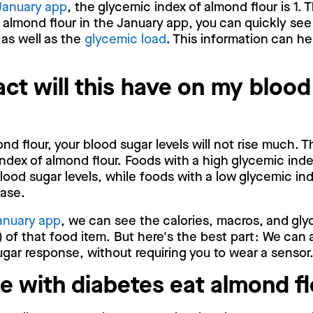
January app
, the glycemic index of almond flour is 1. 
 almond flour in the January app, you can quickly se
 as well as the
glycemic load
. This information can he
ct will this have on my blood
d flour, your blood sugar levels will not rise much. T
ndex of almond flour. Foods with a high glycemic ind
blood sugar levels, while foods with a low glycemic ind
ease.
anuary app
, we can see the calories, macros, and gly
 of that food item. But here's the best part: We can 
gar response, without requiring you to wear a sensor
e with diabetes eat almond f