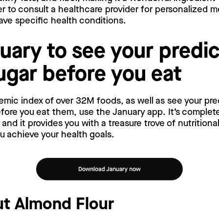
 to consult a healthcare provider for personalized m
have specific health conditions.
uary to see your predi
ugar before you eat
emic index of over 32M foods, as well as see your pr
ore you eat them, use the January app. It’s complete
nd it provides you with a treasure trove of nutritiona
ou achieve your health goals.
t Almond Flour