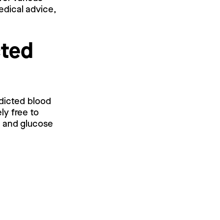
edical advice,
cted
edicted blood
ly free to
l and glucose