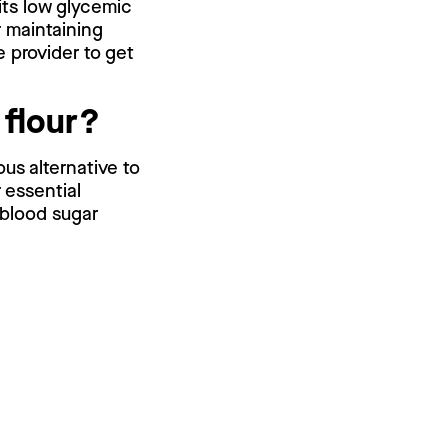
 its low glycemic
r maintaining
e provider to get
 flour?
ous alternative to
r essential
 blood sugar