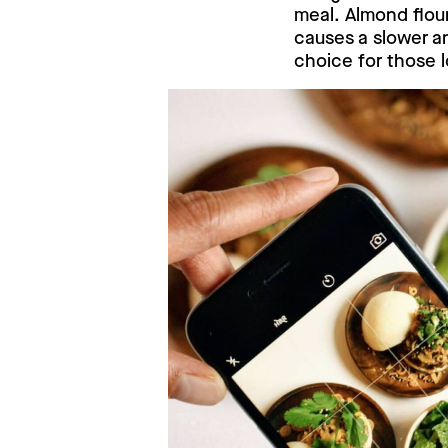
meal. Almond flou
causes a slower an
choice for those l