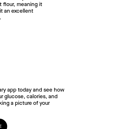
flour, meaning it
it an excellent
.
ry for free,
ary app today and see how
 glucose, calories, and
ing a picture of your
E