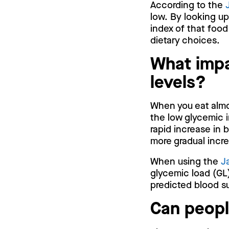
According to the
low. By looking up
index of that food
dietary choices.
What impa
levels?
When you eat almon
the low glycemic i
rapid increase in 
more gradual incr
When using the
J
glycemic load (GL)
predicted blood su
Can peopl