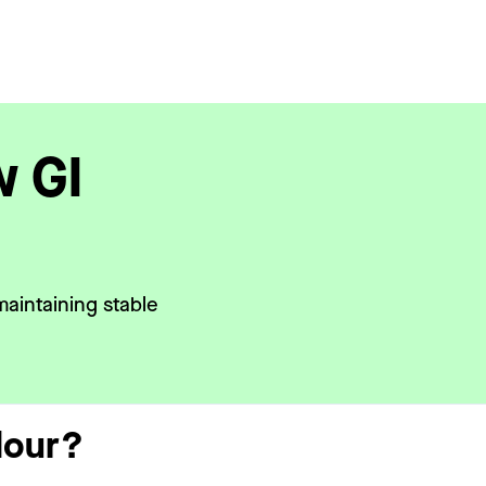
w GI
maintaining stable
lour?