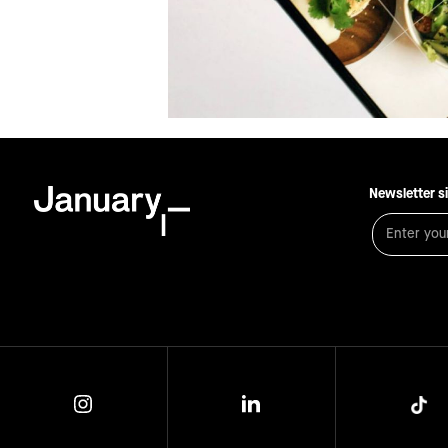
Newsletter s