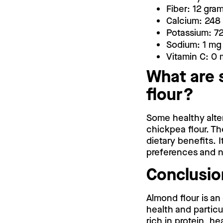
Fiber: 12 gra
Calcium: 248
Potassium: 7
Sodium: 1 mg
Vitamin C: 0
What are 
flour?
Some healthy alter
chickpea flour. Th
dietary benefits. I
preferences and n
Conclusio
Almond flour is an
health and particu
rich in protein, he