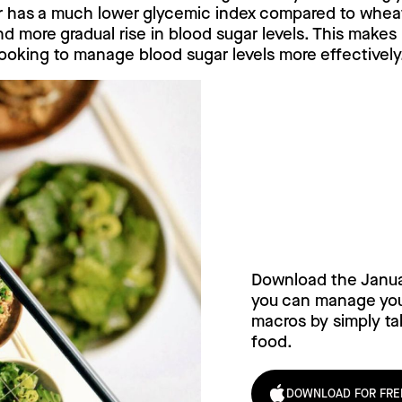
r has a much lower glycemic index compared to wheat 
d more gradual rise in blood sugar levels. This makes 
ooking to manage blood sugar levels more effectively
Try Janua
today!
Download the Janu
you can manage your
macros by simply tak
food.
DOWNLOAD FOR FRE