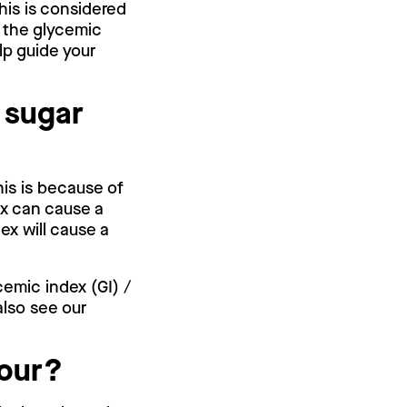
This is considered
e the glycemic
lp guide your
 sugar
his is because of
ex can cause a
ex will cause a
cemic index (GI) /
also see our
.
lour?