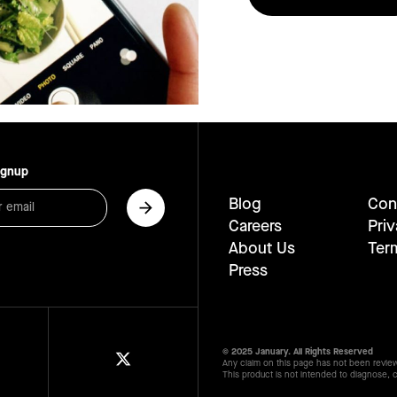
ignup
Blog
Con
Careers
Priv
About Us
Ter
Press
© 2025 January. All Rights Reserved
Any claim on this page has not been revie
This product is not intended to diagnose, c