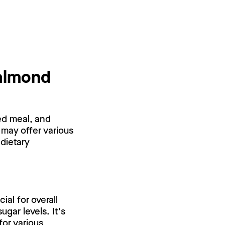
 almond
ed meal, and
 may offer various
 dietary
al for overall
gar levels. It's
for various