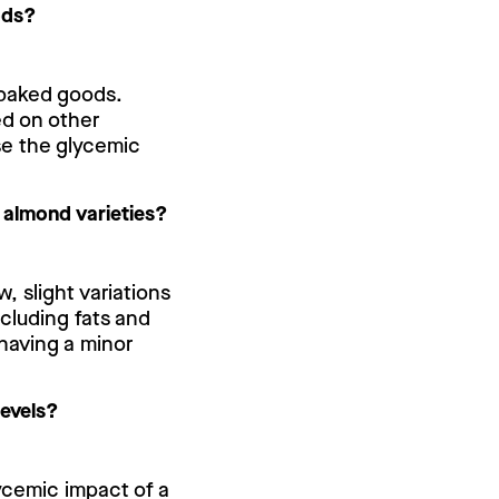
ods?
 baked goods.
ed on other
se the glycemic
t almond varieties?
w, slight variations
cluding fats and
 having a minor
levels?
lycemic impact of a