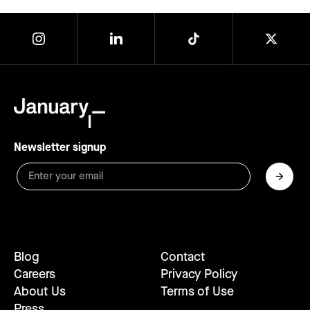
Newsletter signup
Blog
Contact
Careers
Privacy Policy
About Us
Terms of Use
Press