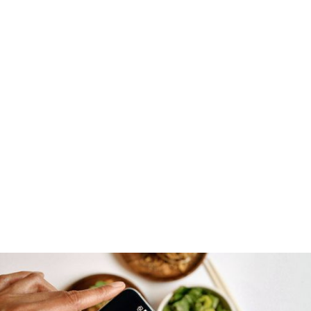
DOWNLOAD FOR FREE