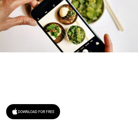
Try January for free,
today!
DOWNLOAD FOR FREE