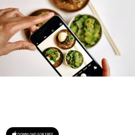
Try January for free,
today!
DOWNLOAD FOR FREE