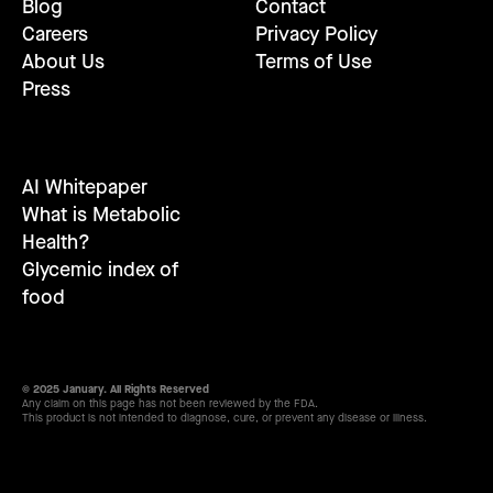
Blog
Contact
Careers
Privacy Policy
About Us
Terms of Use
Press
AI Whitepaper
What is Metabolic
Health?
Glycemic index of
food
© 2025 January. All Rights Reserved
Any claim on this page has not been reviewed by the FDA.
This product is not intended to diagnose, cure, or prevent any disease or illness.