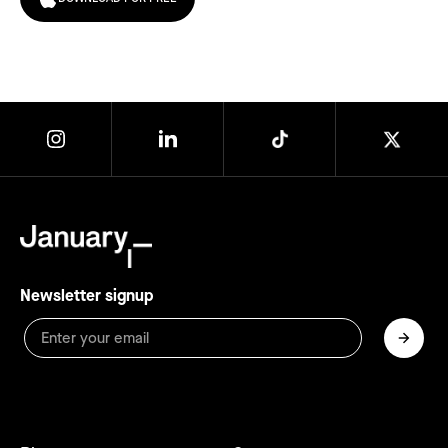
Newsletter signup