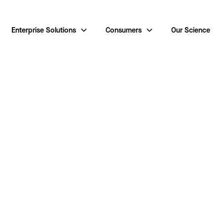
Enterprise Solutions
Consumers
Our Science