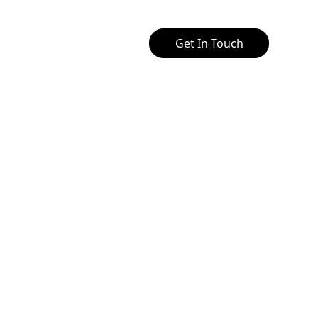
Get In Touch