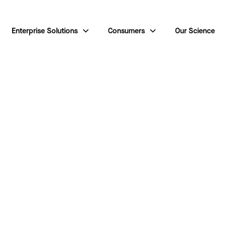
Enterprise Solutions
Consumers
Our Science