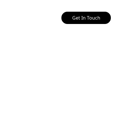
Get In Touch