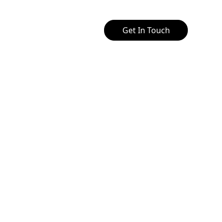
Get In Touch