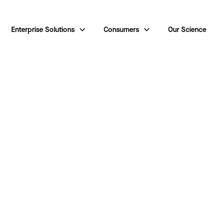
Enterprise Solutions
Consumers
Our Science