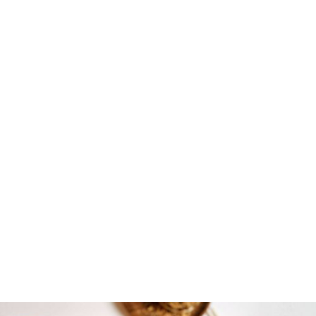
DOWNLOAD FOR FREE