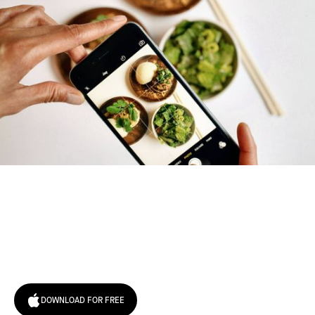
Try January for free,
today!
DOWNLOAD FOR FREE