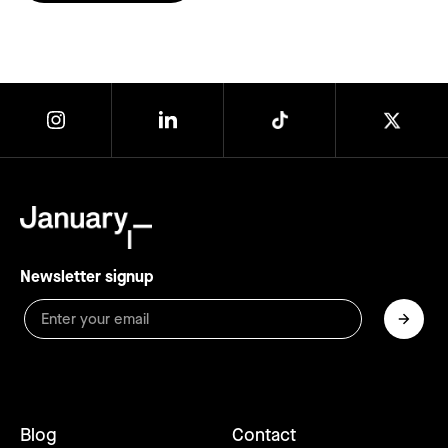
Newsletter signup
Blog
Contact