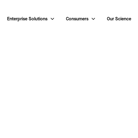
Enterprise Solutions
Consumers
Our Science