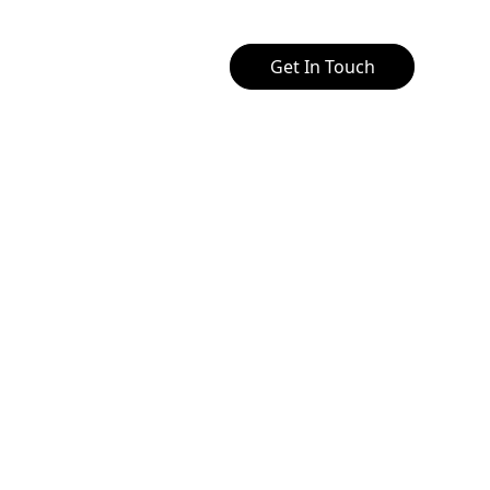
Get In Touch