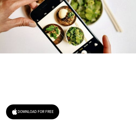
Try January for free,
today!
DOWNLOAD FOR FREE