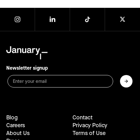
Newsletter signup
Blog
Contact
Careers
Privacy Policy
About Us
Terms of Use