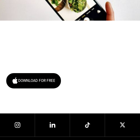
Try January for free,
today!
DOWNLOAD FOR FREE