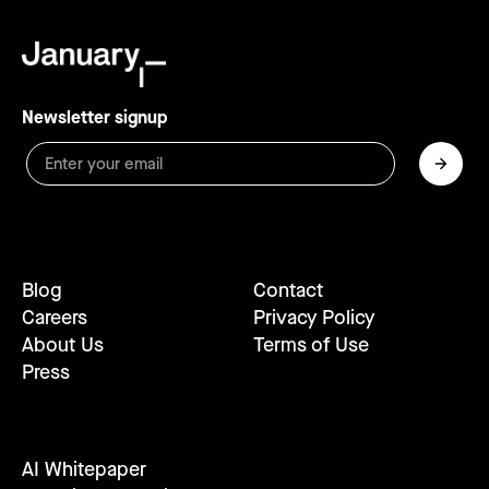
Newsletter signup
Blog
Contact
Careers
Privacy Policy
About Us
Terms of Use
Press
AI Whitepaper