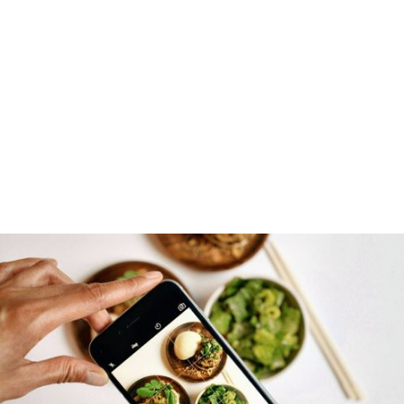
DOWNLOAD FOR FREE