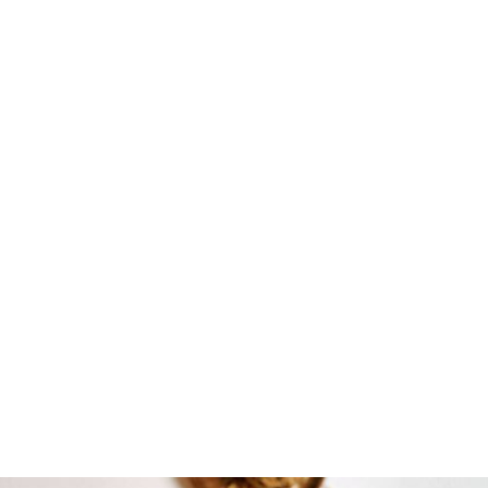
DOWNLOAD FOR FREE