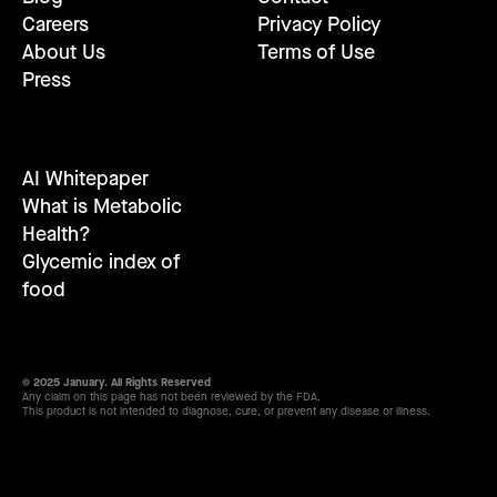
Careers
Privacy Policy
About Us
Terms of Use
Press
AI Whitepaper
What is Metabolic
Health?
Glycemic index of
food
© 2025 January. All Rights Reserved
Any claim on this page has not been reviewed by the FDA.
This product is not intended to diagnose, cure, or prevent any disease or illness.