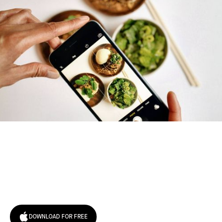
Try January for free,
today!
DOWNLOAD FOR FREE