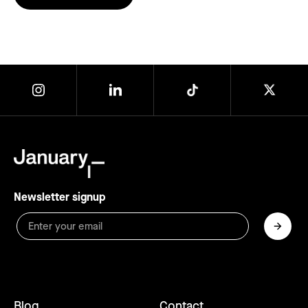
Newsletter signup
Blog
Contact