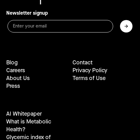
Newsletter signup
Blog
Contact
Careers
Privacy Policy
About Us
Terms of Use
Press
AI Whitepaper
What is Metabolic
Health?
Glycemic index of