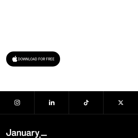
Try January for free,
today!
DOWNLOAD FOR FREE