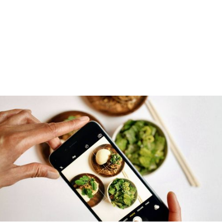
DOWNLOAD FOR FREE