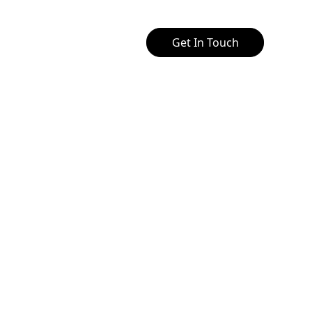
Get In Touch