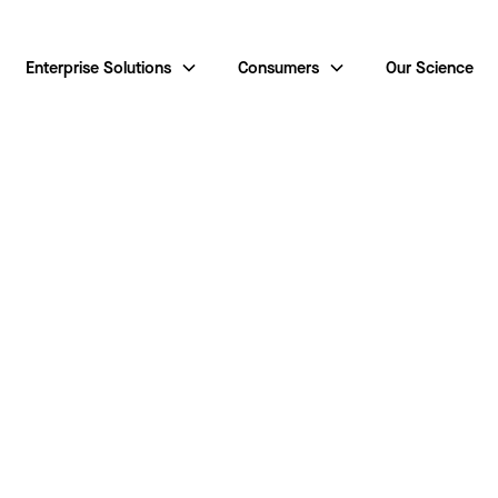
Enterprise Solutions
Consumers
Our Science