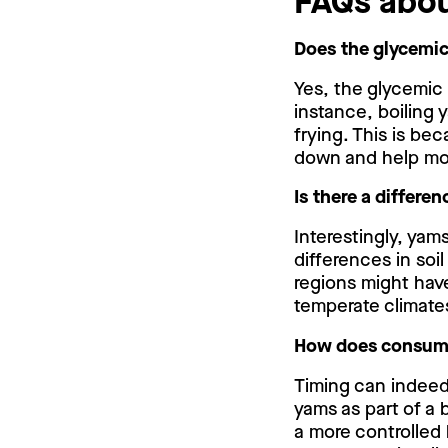
FAQs abo
Does the glycemic
Yes, the glycemic
instance, boiling 
frying. This is be
down and help mod
Is there a differe
Interestingly, yam
differences in soi
regions might have
temperate climates,
How does consumin
Timing can indeed
yams as part of a 
a more controlled