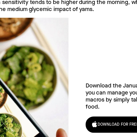
n sensitivity tends to be higher during the morning, w
he medium glycemic impact of yams.
Try Janua
today!
Download the Janu
you can manage your
macros by simply tak
food.
DOWNLOAD FOR FRE