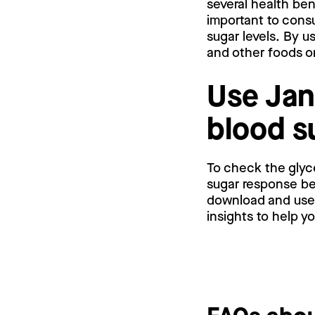
several health ben
important to cons
sugar levels. By u
and other foods o
Use Jan
blood s
To check the glyc
sugar response bef
download and use a
insights to help y