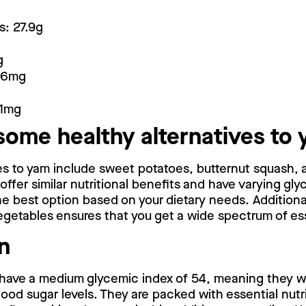
s: 27.9g
g
16mg
.1mg
some healthy alternatives to
ves to yam include sweet potatoes, butternut squash,
ffer similar nutritional benefits and have varying gly
 best option based on your dietary needs. Additionall
egetables ensures that you get a wide spectrum of ess
n
have a medium glycemic index of 54, meaning they wi
lood sugar levels. They are packed with essential nutr