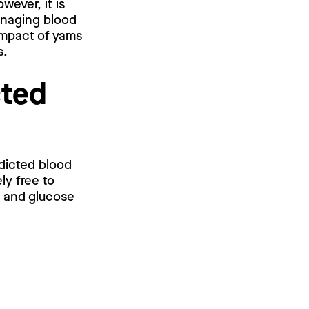
wever, it is
anaging blood
impact of yams
s.
cted
edicted blood
ly free to
l and glucose