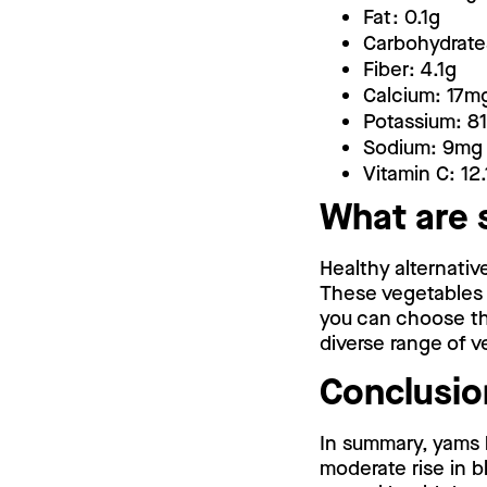
Fat: 0.1g
Carbohydrate
Fiber: 4.1g
Calcium: 17m
Potassium: 8
Sodium: 9mg
Vitamin C: 12
What are 
Healthy alternati
These vegetables o
you can choose the
diverse range of v
Conclusio
In summary, yams 
moderate rise in b