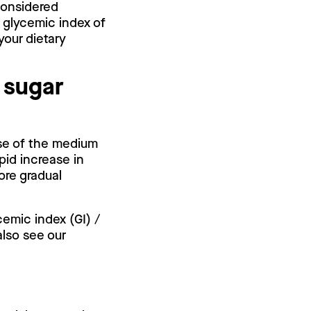
 considered
 glycemic index of
your dietary
 sugar
use of the medium
pid increase in
ore gradual
cemic index (GI) /
also see our
.