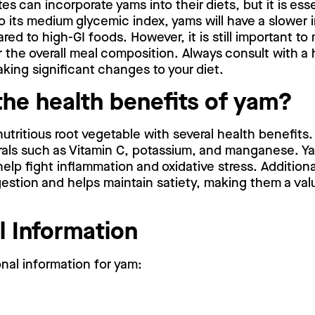
s can incorporate yams into their diets, but it is esse
o its medium glycemic index, yams will have a slower
red to high-GI foods. However, it is still important to
 the overall meal composition. Always consult with a
king significant changes to your diet.
the health benefits of yam?
nutritious root vegetable with several health benefits. 
rals such as Vitamin C, potassium, and manganese. Y
elp fight inflammation and oxidative stress. Additional
gestion and helps maintain satiety, making them a valu
l Information
onal information for yam: