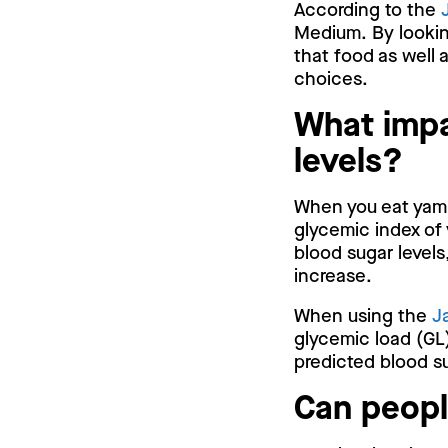
According to the
Medium. By lookin
that food as well 
choices.
What impa
levels?
When you eat yam, 
glycemic index of 
blood sugar levels
increase.
When using the
J
glycemic load (GL)
predicted blood su
Can peopl