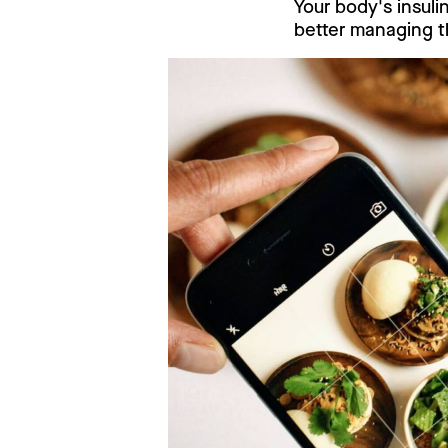
Your body's insuli
better managing t