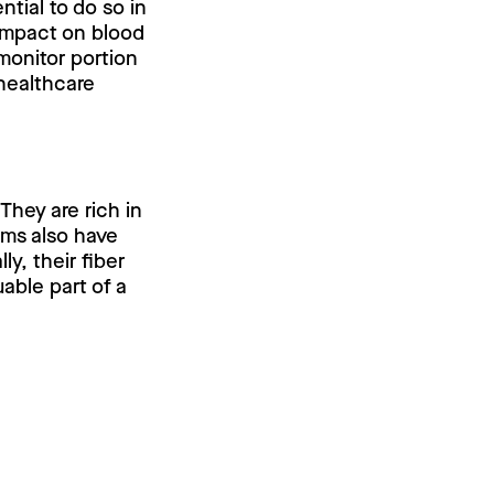
ntial to do so in
 impact on blood
 monitor portion
 healthcare
They are rich in
ams also have
ly, their fiber
able part of a