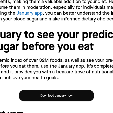
efits, making them a valuable addition to your diet. Ho
ume them in moderation, especially for individuals m
sing the
January app
, you can better understand the 
n your blood sugar and make informed dietary choice
uary to see your predi
ugar before you eat
emic index of over 32M foods, as well as see your pr
ore you eat them, use the January app. It’s complete
nd it provides you with a treasure trove of nutritiona
ou achieve your health goals.