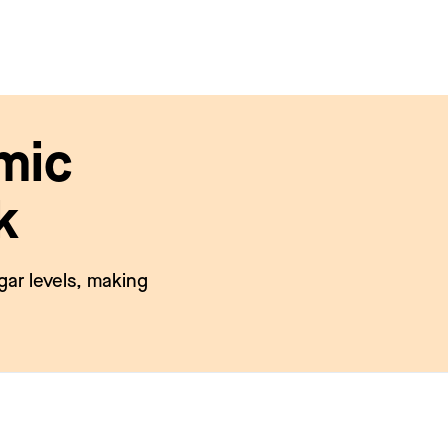
mic
k
gar levels, making