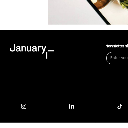
Newsletter s