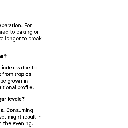
paration. For
ared to baking or
ke longer to break
ns?
c indexes due to
s from tropical
ose grown in
itional profile.
ar levels?
els. Consuming
e, might result in
n the evening.