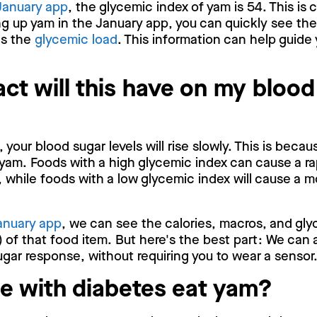
January app
, the glycemic index of yam is 54. This is
g up yam in the January app, you can quickly see the
as the
glycemic load
. This information can help guide 
ct will this have on my blood
your blood sugar levels will rise slowly. This is beca
yam. Foods with a high glycemic index can cause a ra
, while foods with a low glycemic index will cause a m
anuary app
, we can see the calories, macros, and gly
 of that food item. But here's the best part: We can 
gar response, without requiring you to wear a sensor
e with diabetes eat yam?