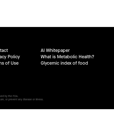
tact
AI Whitepaper
acy Policy
What is Metabolic Health?
ms of Use
Glycemic index of food
wed by the FDA.
ure, or prevent any disease or illness.