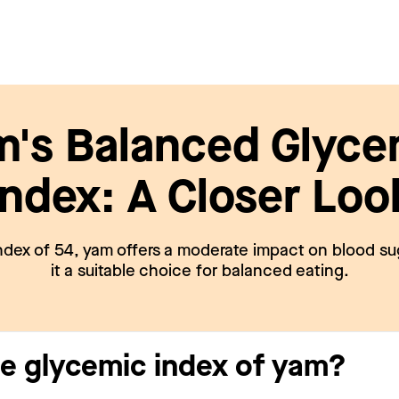
m's Balanced Glyce
Index: A Closer Loo
ndex of 54, yam offers a moderate impact on blood su
it a suitable choice for balanced eating.
he glycemic index of yam?