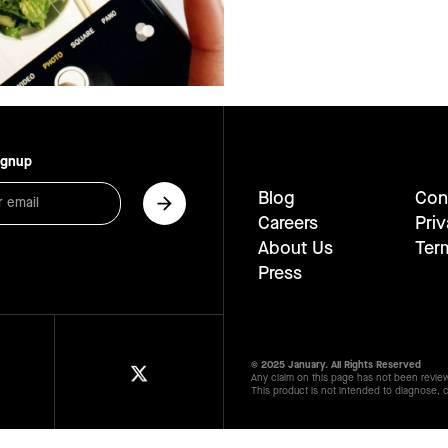
ignup
Blog
Con
Careers
Priv
About Us
Ter
Press
© 2025 January. All Rights Reserved
Any claim on this page has not been revie
This product is not intended to diagnose, c