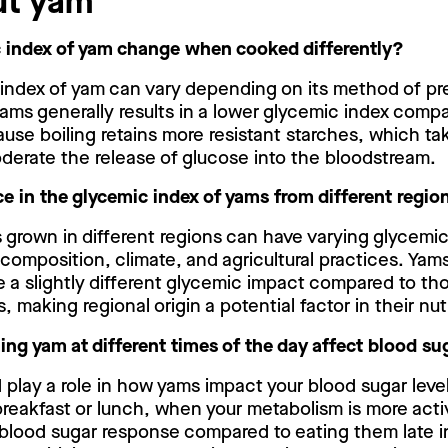
ut yam
 index of yam change when cooked differently?
 index of yam can vary depending on its method of pre
yams generally results in a lower glycemic index comp
cause boiling retains more resistant starches, which ta
erate the release of glucose into the bloodstream.
nce in the glycemic index of yams from different regio
s grown in different regions can have varying glycemi
l composition, climate, and agricultural practices. Yam
 a slightly different glycemic impact compared to th
 making regional origin a potential factor in their nutr
g yam at different times of the day affect blood sug
 play a role in how yams impact your blood sugar lev
breakfast or lunch, when your metabolism is more activ
 blood sugar response compared to eating them late i