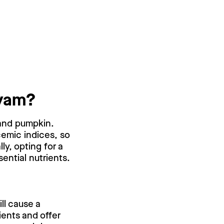
 yam?
 and pumpkin.
cemic indices, so
y, opting for a
ential nutrients.
ll cause a
ients and offer