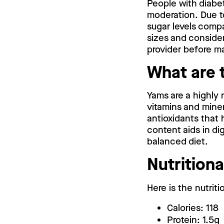
People with diabete
moderation. Due t
sugar levels compa
sizes and consider
provider before ma
What are 
Yams are a highly 
vitamins and mine
antioxidants that h
content aids in di
balanced diet.
Nutritiona
Here is the nutriti
Calories: 118
Protein: 1.5g