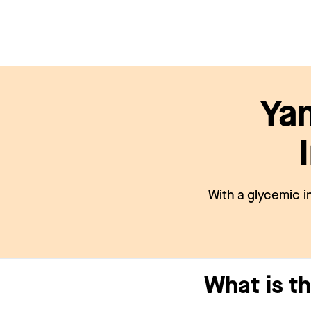
Ya
With a glycemic i
What is t