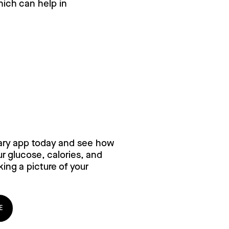
hich can help in
ry for free,
ary app today and see how
 glucose, calories, and
ing a picture of your
E