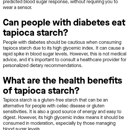
predicted blood sugar response, without requiring you to
wear a sensor.
Can people with diabetes eat
tapioca starch?
People with diabetes should be cautious when consuming
tapioca starch due to its high glycemic index. It can cause a
rapid spike in blood sugar levels. However, this is not medical
advice, and it's important to consult a healthcare provider for
personalized dietary recommendations.
What are the health benefits
of tapioca starch?
Tapioca starch is a gluten-free starch that can be an
alternative for people with celiac disease or gluten
sensitivities. It is also a good source of energy and easy to
digest. However, its high glycemic index means it should be
consumed in moderation, especially by those managing
blood sugar levels.