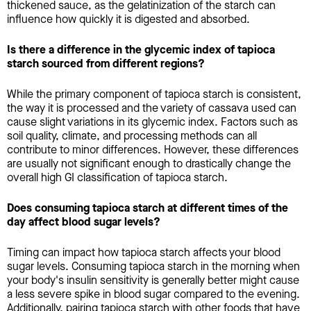
thickened sauce, as the gelatinization of the starch can
influence how quickly it is digested and absorbed.
Is there a difference in the glycemic index of tapioca
starch sourced from different regions?
While the primary component of tapioca starch is consistent,
the way it is processed and the variety of cassava used can
cause slight variations in its glycemic index. Factors such as
soil quality, climate, and processing methods can all
contribute to minor differences. However, these differences
are usually not significant enough to drastically change the
overall high GI classification of tapioca starch.
Does consuming tapioca starch at different times of the
day affect blood sugar levels?
Timing can impact how tapioca starch affects your blood
sugar levels. Consuming tapioca starch in the morning when
your body's insulin sensitivity is generally better might cause
a less severe spike in blood sugar compared to the evening.
Additionally, pairing tapioca starch with other foods that have