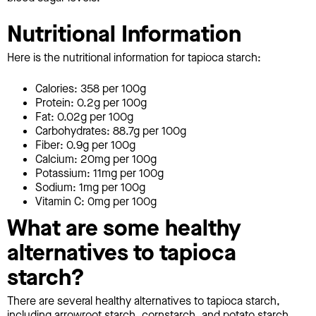
Nutritional Information
Here is the nutritional information for tapioca starch:
Calories: 358 per 100g
Protein: 0.2g per 100g
Fat: 0.02g per 100g
Carbohydrates: 88.7g per 100g
Fiber: 0.9g per 100g
Calcium: 20mg per 100g
Potassium: 11mg per 100g
Sodium: 1mg per 100g
Vitamin C: 0mg per 100g
What are some healthy
alternatives to tapioca
starch?
There are several healthy alternatives to tapioca starch,
including arrowroot starch, cornstarch, and potato starch.