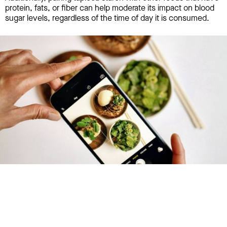
protein, fats, or fiber can help moderate its impact on blood
sugar levels, regardless of the time of day it is consumed.
Try January for free,