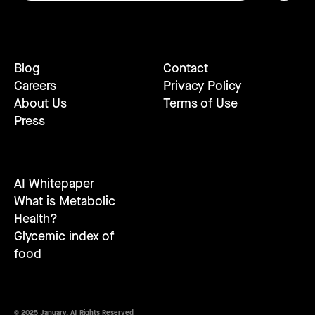
Blog
Contact
Careers
Privacy Policy
About Us
Terms of Use
Press
AI Whitepaper
What is Metabolic
Health?
Glycemic index of
food
© 2025 January. All Rights Reserved