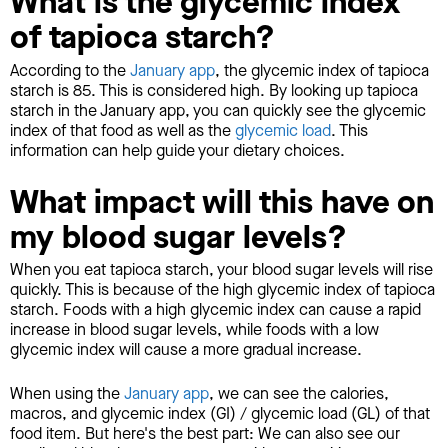
What is the glycemic index
of tapioca starch?
According to the
January app
, the glycemic index of tapioca
starch is 85. This is considered high. By looking up tapioca
starch in the January app, you can quickly see the glycemic
index of that food as well as the
glycemic load
. This
information can help guide your dietary choices.
What impact will this have on
my blood sugar levels?
When you eat tapioca starch, your blood sugar levels will rise
quickly. This is because of the high glycemic index of tapioca
starch. Foods with a high glycemic index can cause a rapid
increase in blood sugar levels, while foods with a low
glycemic index will cause a more gradual increase.
When using the
January app
, we can see the calories,
macros, and glycemic index (GI) / glycemic load (GL) of that
food item. But here's the best part: We can also see our