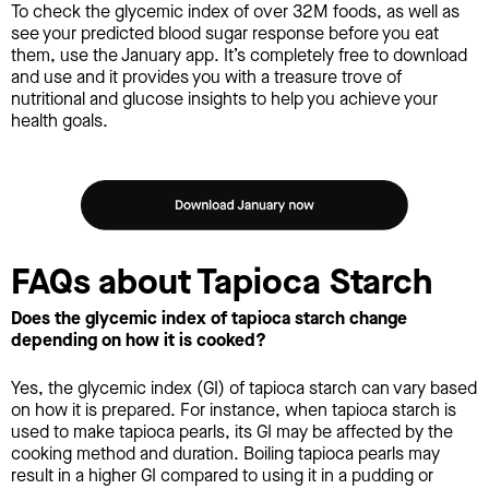
To check the glycemic index of over 32M foods, as well as
see your predicted blood sugar response before you eat
them, use the January app. It’s completely free to download
and use and it provides you with a treasure trove of
nutritional and glucose insights to help you achieve your
health goals.
FAQs about Tapioca Starch
Does the glycemic index of tapioca starch change
depending on how it is cooked?
Yes, the glycemic index (GI) of tapioca starch can vary based
on how it is prepared. For instance, when tapioca starch is
used to make tapioca pearls, its GI may be affected by the
cooking method and duration. Boiling tapioca pearls may
result in a higher GI compared to using it in a pudding or