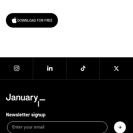
today!
DOWNLOAD FOR FREE
Newsletter signup