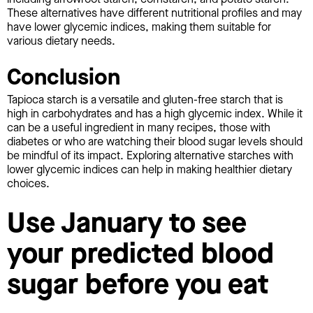
These alternatives have different nutritional profiles and may
have lower glycemic indices, making them suitable for
various dietary needs.
Conclusion
Tapioca starch is a versatile and gluten-free starch that is
high in carbohydrates and has a high glycemic index. While it
can be a useful ingredient in many recipes, those with
diabetes or who are watching their blood sugar levels should
be mindful of its impact. Exploring alternative starches with
lower glycemic indices can help in making healthier dietary
choices.
Use January to see
your predicted blood
sugar before you eat