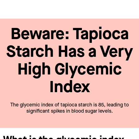
Beware: Tapioca
Starch Has a Very
High Glycemic
Index
The glycemic index of tapioca starch is 85, leading to
significant spikes in blood sugar levels.