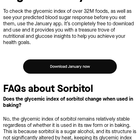
To check the glycemic index of over 32M foods, as well as
see your predicted blood sugar response before you eat
them, use the January app. It’s completely free to download
and use and it provides you with a treasure trove of
nutritional and glucose insights to help you achieve your
health goals.
FAQs about Sorbitol
Does the glycemic index of sorbitol change when used in
baking?
No, the glycemic index of sorbitol remains relatively stable
regardless of whether it is used in its raw form or in baking.
This is because sorbitol is a sugar alcohol, and its structure is
not significantly altered by heat, keeping its glycemic index