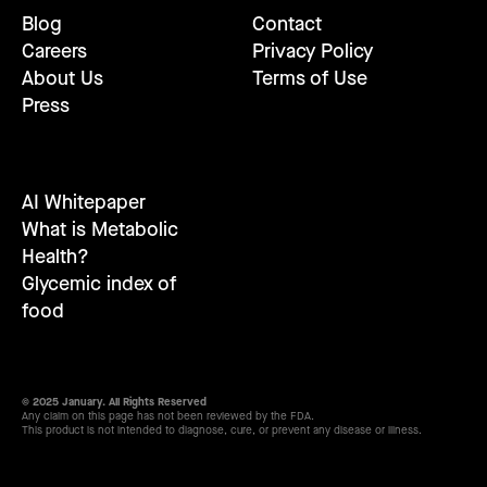
Blog
Contact
Careers
Privacy Policy
About Us
Terms of Use
Press
AI Whitepaper
What is Metabolic
Health?
Glycemic index of
food
© 2025 January. All Rights Reserved
Any claim on this page has not been reviewed by the FDA.
This product is not intended to diagnose, cure, or prevent any disease or illness.