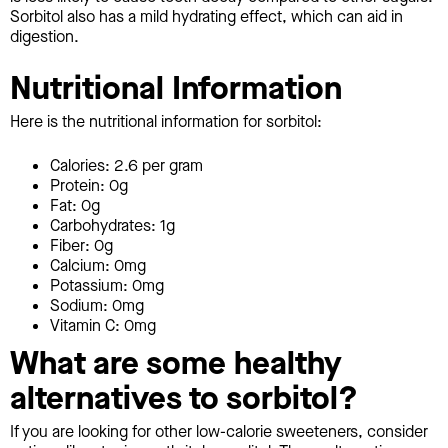
Sorbitol also has a mild hydrating effect, which can aid in
digestion.
Nutritional Information
Here is the nutritional information for sorbitol:
Calories: 2.6 per gram
Protein: 0g
Fat: 0g
Carbohydrates: 1g
Fiber: 0g
Calcium: 0mg
Potassium: 0mg
Sodium: 0mg
Vitamin C: 0mg
What are some healthy
alternatives to sorbitol?
If you are looking for other low-calorie sweeteners, consider