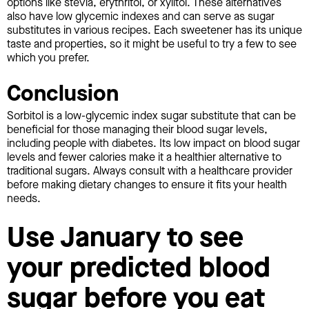
options like stevia, erythritol, or xylitol. These alternatives
also have low glycemic indexes and can serve as sugar
substitutes in various recipes. Each sweetener has its unique
taste and properties, so it might be useful to try a few to see
which you prefer.
Conclusion
Sorbitol is a low-glycemic index sugar substitute that can be
beneficial for those managing their blood sugar levels,
including people with diabetes. Its low impact on blood sugar
levels and fewer calories make it a healthier alternative to
traditional sugars. Always consult with a healthcare provider
before making dietary changes to ensure it fits your health
needs.
Use January to see
your predicted blood
sugar before you eat