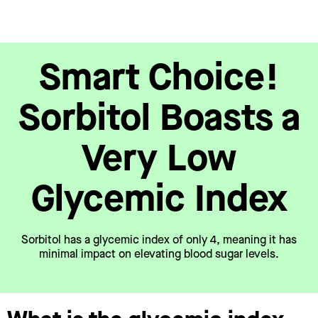
Smart Choice!
Sorbitol Boasts a
Very Low
Glycemic Index
Sorbitol has a glycemic index of only 4, meaning it has
minimal impact on elevating blood sugar levels.