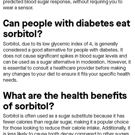
predicted blood sugar response, without requiring you to
wear a sensor.
Can people with diabetes eat
sorbitol?
Sorbitol, due to its low glycemic index of 4, is generally
considered a good alternative for people with diabetes. It
does not cause significant spikes in blood sugar levels and
can be used as a sugar alternative in moderation. However, it
is essential to consult a healthcare provider before making
any changes to your diet to ensure it fits your specific health
needs.
What are the health benefits
of sorbitol?
Sorbitol is often used as a sugar substitute because it has
fewer calories than regular sugar, making it a popular choice
for those looking to reduce their calorie intake. Additionally, it
is less likely to cause tooth decay compared to other sugars.