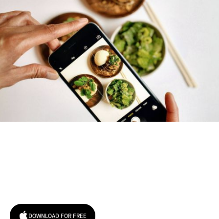
Try January for free,
today!
DOWNLOAD FOR FREE