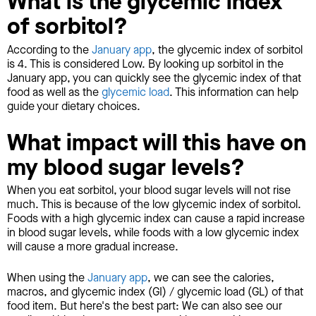
What is the glycemic index
of sorbitol?
According to the
January app
, the glycemic index of sorbitol
is 4. This is considered Low. By looking up sorbitol in the
January app, you can quickly see the glycemic index of that
food as well as the
glycemic load
. This information can help
guide your dietary choices.
What impact will this have on
my blood sugar levels?
When you eat sorbitol, your blood sugar levels will not rise
much. This is because of the low glycemic index of sorbitol.
Foods with a high glycemic index can cause a rapid increase
in blood sugar levels, while foods with a low glycemic index
will cause a more gradual increase.
When using the
January app
, we can see the calories,
macros, and glycemic index (GI) / glycemic load (GL) of that
food item. But here's the best part: We can also see our