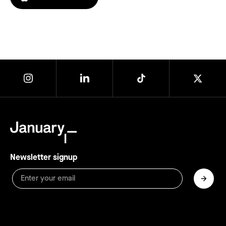
Newsletter signup