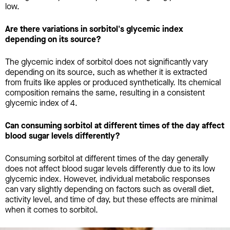
low.
Are there variations in sorbitol's glycemic index
depending on its source?
The glycemic index of sorbitol does not significantly vary
depending on its source, such as whether it is extracted
from fruits like apples or produced synthetically. Its chemical
composition remains the same, resulting in a consistent
glycemic index of 4.
Can consuming sorbitol at different times of the day affect
blood sugar levels differently?
Consuming sorbitol at different times of the day generally
does not affect blood sugar levels differently due to its low
glycemic index. However, individual metabolic responses
can vary slightly depending on factors such as overall diet,
activity level, and time of day, but these effects are minimal
when it comes to sorbitol.