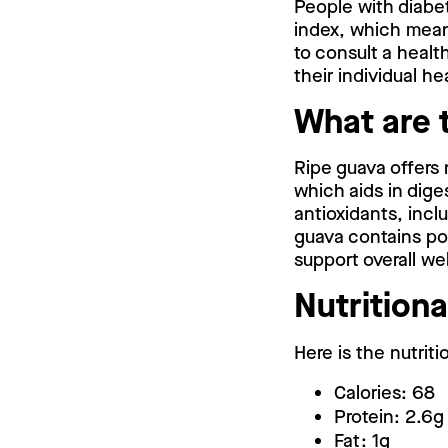
People with diabet
index, which means
to consult a healt
their individual he
What are 
Ripe guava offers 
which aids in dige
antioxidants, incl
guava contains pot
support overall we
Nutritiona
Here is the nutrit
Calories: 68
Protein: 2.6g
Fat: 1g