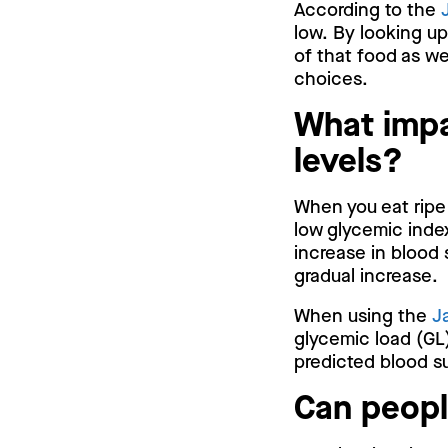
According to the
low. By looking up
of that food as we
choices.
What impa
levels?
When you eat ripe 
low glycemic index
increase in blood 
gradual increase.
When using the
J
glycemic load (GL)
predicted blood su
Can peopl