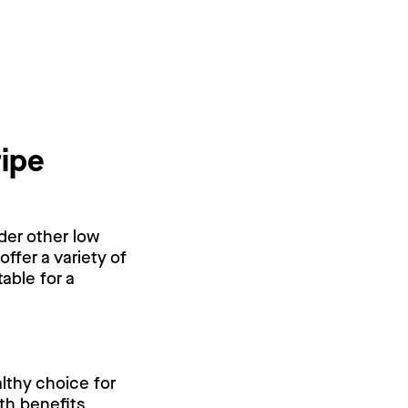
ripe
ider other low
offer a variety of
able for a
althy choice for
lth benefits,