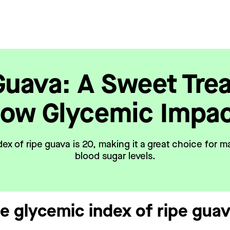
Guava: A Sweet Trea
ow Glycemic Impa
ex of ripe guava is 20, making it a great choice for m
blood sugar levels.
he glycemic index of ripe gua