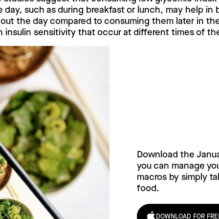
he day, such as during breakfast or lunch, may help in 
hout the day compared to consuming them later in the 
n insulin sensitivity that occur at different times of th
Try Janua
today!
Download the Janu
you can manage your
macros by simply tak
food.
DOWNLOAD FOR FRE