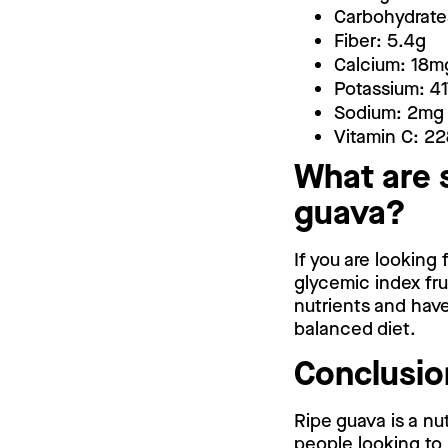
Carbohydrate
Fiber: 5.4g
Calcium: 18m
Potassium: 4
Sodium: 2mg
Vitamin C: 2
What are 
guava?
If you are looking
glycemic index frui
nutrients and have
balanced diet.
Conclusio
Ripe guava is a nut
people looking to 