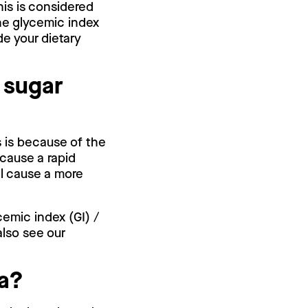
his is considered
he glycemic index
de your dietary
 sugar
s is because of the
cause a rapid
ll cause a more
cemic index (GI) /
also see our
.
va?