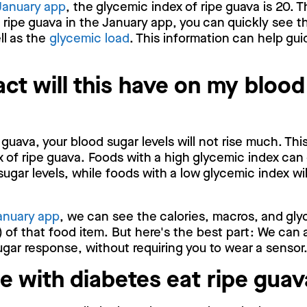
January app
, the glycemic index of ripe guava is 20. T
 ripe guava in the January app, you can quickly see t
ll as the
glycemic load
. This information can help gui
ct will this have on my blood
guava, your blood sugar levels will not rise much. Thi
 of ripe guava. Foods with a high glycemic index can 
sugar levels, while foods with a low glycemic index wi
anuary app
, we can see the calories, macros, and gly
 of that food item. But here's the best part: We can 
gar response, without requiring you to wear a sensor
e with diabetes eat ripe gua