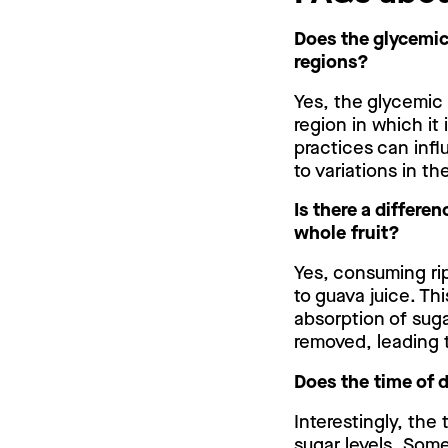
Does the glycemic 
regions?
Yes, the glycemic 
region in which it 
practices can inf
to variations in t
Is there a differe
whole fruit?
Yes, consuming ri
to guava juice. Th
absorption of suga
removed, leading t
Does the time of 
Interestingly, the
sugar levels. Som