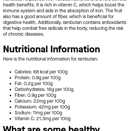
health benefits. It is rich in vitamin C, which helps boost the
immune system and aids in the absorption of iron. The fruit
also has a good amount of fiber, which is beneficial for
digestive health. Additionally, rambutan contains antioxidants
that help combat free radicals in the body, reducing the risk
of chronic diseases.
Nutritional Information
Here is the nutritional information for rambutan:
Calories: 68 kcal per 100g
Protein: 0.9g per 100g
Fat: 0.2g per 100g
Carbohydrates: 16g per 100g
Fiber: 0.9g per 100g
Calcium: 22mg per 100g
Potassium: 42mg per 100g
Sodium: 11mg per 100g
Vitamin C: 21.3mg per 100g
What are some healthy