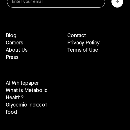
Blog
Contact
Careers
Privacy Policy
About Us
Terms of Use
Press
AI Whitepaper
What is Metabolic
Health?
Glycemic index of
food