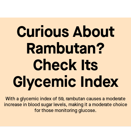
Curious About
Rambutan?
Check Its
Glycemic Index
With a glycemic index of 59, rambutan causes a moderate
increase in blood sugar levels, making it a moderate choice
for those monitoring glucose.