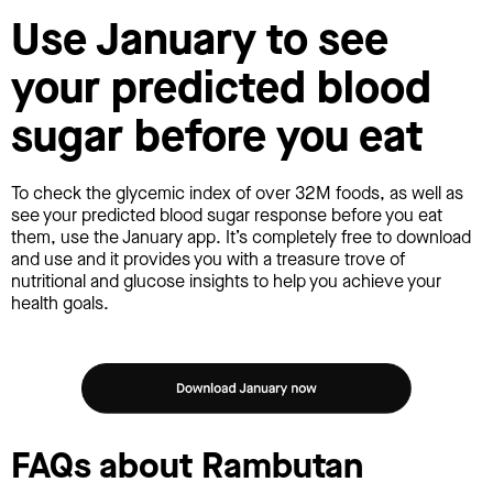
Use January to see
your predicted blood
sugar before you eat
To check the glycemic index of over 32M foods, as well as
see your predicted blood sugar response before you eat
them, use the January app. It’s completely free to download
and use and it provides you with a treasure trove of
nutritional and glucose insights to help you achieve your
health goals.
FAQs about Rambutan