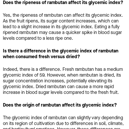
Does the ripeness of rambutan affect its glycemic index?
Yes, the ripeness of rambutan can affect its glycemic index.
As the fruit ripens, its sugar content increases, which can
lead to a slight increase in its glycemic index. Eating a fully
ripened rambutan may cause a quicker spike in blood sugar
levels compared to a less ripe one.
Is there a difference in the glycemic index of rambutan
when consumed fresh versus dried?
Indeed, there is a difference. Fresh rambutan has a medium
glycemic index of 59. However, when rambutan is dried, its
sugar concentration increases, potentially elevating its
glycemic index. Dried rambutan can cause a more rapid
increase in blood sugar levels compared to the fresh fruit.
Does the origin of rambutan affect its glycemic index?
The glycemic index of rambutan can slightly vary depending
on its region of cultivation due to differences in soil, climate,