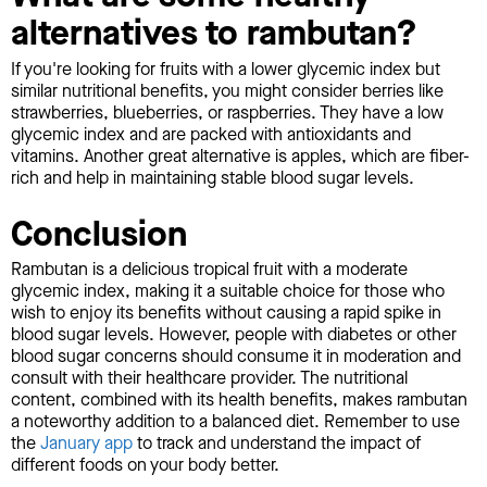
alternatives to rambutan?
If you're looking for fruits with a lower glycemic index but
similar nutritional benefits, you might consider berries like
strawberries, blueberries, or raspberries. They have a low
glycemic index and are packed with antioxidants and
vitamins. Another great alternative is apples, which are fiber-
rich and help in maintaining stable blood sugar levels.
Conclusion
Rambutan is a delicious tropical fruit with a moderate
glycemic index, making it a suitable choice for those who
wish to enjoy its benefits without causing a rapid spike in
blood sugar levels. However, people with diabetes or other
blood sugar concerns should consume it in moderation and
consult with their healthcare provider. The nutritional
content, combined with its health benefits, makes rambutan
a noteworthy addition to a balanced diet. Remember to use
the
January app
to track and understand the impact of
different foods on your body better.