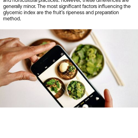
and horticultural practices. However, these differences are
generally minor. The most significant factors influencing the
glycemic index are the fruit’s ripeness and preparation
method.
Try January for free,