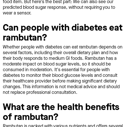
food item. But here's the best part: We can also see our
predicted blood sugar response, without requiring you to
wear a sensor.
Can people with diabetes eat
rambutan?
Whether people with diabetes can eat rambutan depends on
several factors, including their overall dietary plan and how
their body responds to medium GI foods. Rambutan has a
moderate impact on blood sugar levels, so it should be
consumed in moderation. It's essential for people with
diabetes to monitor their blood glucose levels and consult
their healthcare provider before making significant dietary
changes. This information is not medical advice and should
not replace professional consultation.
What are the health benefits
of rambutan?
Rambutan is packed with various nutrients and offers several