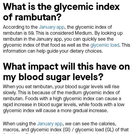
What is the glycemic index
of rambutan?
According to the
January app
, the glycemic index of
rambutan is 59. This is considered Medium. By looking up
rambutan in the January app, you can quickly see the
glycemic index of that food as well as the
glycemic load
. This
information can help guide your dietary choices.
What impact will this have on
my blood sugar levels?
When you eat rambutan, your blood sugar levels will rise
slowly. This is because of the medium glycemic index of
rambutan. Foods with a high glycemic index can cause a
rapid increase in blood sugar levels, while foods with a low
glycemic index will cause a more gradual increase.
When using the
January app
, we can see the calories,
macros, and glycemic index (GI) / glycemic load (GL) of that