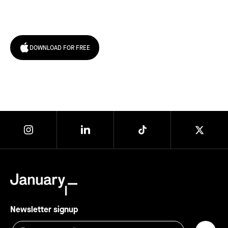
today!
DOWNLOAD FOR FREE
Newsletter signup