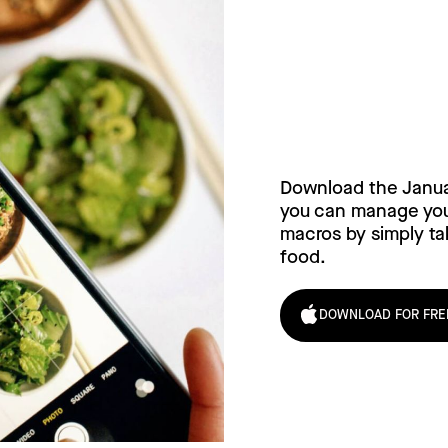
Try Janua
today!
Download the Janu
you can manage your
macros by simply tak
food.
DOWNLOAD FOR FRE