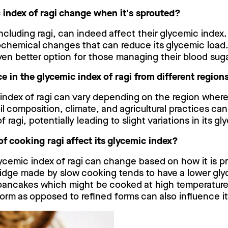
 index of ragi change when it's sprouted?
including ragi, can indeed affect their glycemic inde
ochemical changes that can reduce its glycemic load
ven better option for those managing their blood suga
nce in the glycemic index of ragi from different region
index of ragi can vary depending on the region where 
il composition, climate, and agricultural practices ca
of ragi, potentially leading to slight variations in its g
f cooking ragi affect its glycemic index?
ycemic index of ragi can change based on how it is p
rridge made by slow cooking tends to have a lower gl
pancakes which might be cooked at high temperature
 form as opposed to refined forms can also influence i