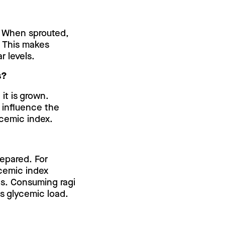
x. When sprouted,
. This makes
r levels.
s?
it is grown.
n influence the
lycemic index.
repared. For
ycemic index
s. Consuming ragi
ts glycemic load.