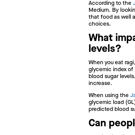
According to the
Medium. By looking
that food as well 
choices.
What impa
levels?
When you eat ragi,
glycemic index of 
blood sugar levels
increase.
When using the
J
glycemic load (GL)
predicted blood su
Can peopl