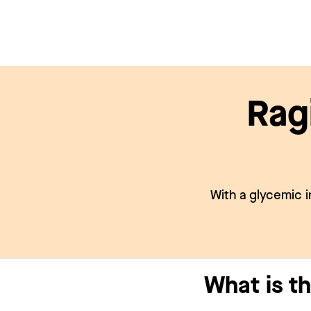
Rag
With a glycemic i
What is th