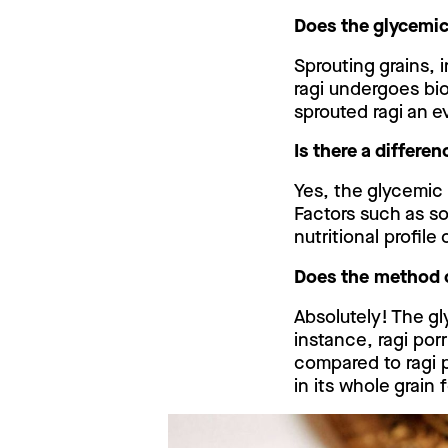
Does the glycemic
Sprouting grains, 
ragi undergoes bi
sprouted ragi an e
Is there a differe
Yes, the glycemic 
Factors such as so
nutritional profile 
Does the method o
Absolutely! The gl
instance, ragi po
compared to ragi 
in its whole grain