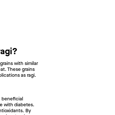
ragi?
grains with similar
at. These grains
lications as ragi.
 beneficial
e with diabetes.
ntioxidants. By