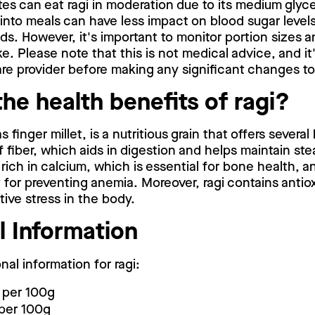
es can eat ragi in moderation due to its medium glyc
 into meals can have less impact on blood sugar leve
s. However, it's important to monitor portion sizes an
e. Please note that this is not medical advice, and it'
re provider before making any significant changes to 
he health benefits of ragi?
 finger millet, is a nutritious grain that offers several
f fiber, which aids in digestion and helps maintain st
o rich in calcium, which is essential for bone health, an
 for preventing anemia. Moreover, ragi contains antio
ive stress in the body.
l Information
onal information for ragi:
 per 100g
 per 100g