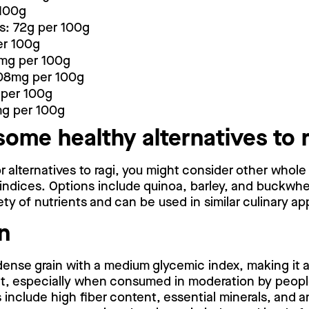
 100g
s: 72g per 100g
er 100g
mg per 100g
08mg per 100g
per 100g
mg per 100g
some healthy alternatives to 
or alternatives to ragi, you might consider other whole 
 indices. Options include quinoa, barley, and buckwhe
ety of nutrients and can be used in similar culinary app
n
-dense grain with a medium glycemic index, making it a
iet, especially when consumed in moderation by peopl
s include high fiber content, essential minerals, and a