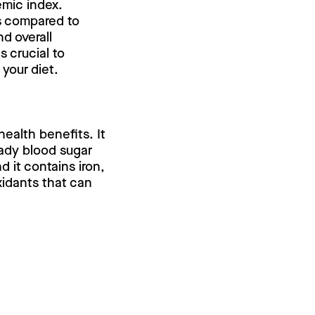
emic index.
ls compared to
d overall
s crucial to
your diet.
 health benefits. It
eady blood sugar
d it contains iron,
xidants that can