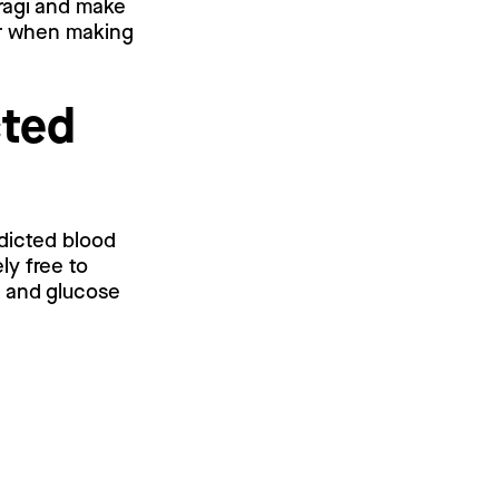
 ragi and make
er when making
cted
edicted blood
ly free to
l and glucose