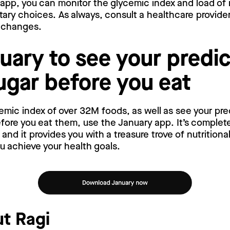
 app, you can monitor the glycemic index and load of
tary choices. As always, consult a healthcare provid
y changes.
uary to see your predi
ugar before you eat
emic index of over 32M foods, as well as see your pr
ore you eat them, use the January app. It’s complete
nd it provides you with a treasure trove of nutritiona
ou achieve your health goals.
t Ragi