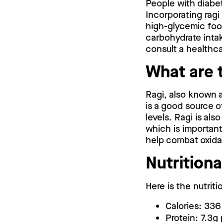
People with diabet
Incorporating ragi
high-glycemic food
carbohydrate intak
consult a healthca
What are t
Ragi, also known as
is a good source o
levels. Ragi is als
which is important
help combat oxidat
Nutritiona
Here is the nutriti
Calories: 336
Protein: 7.3g