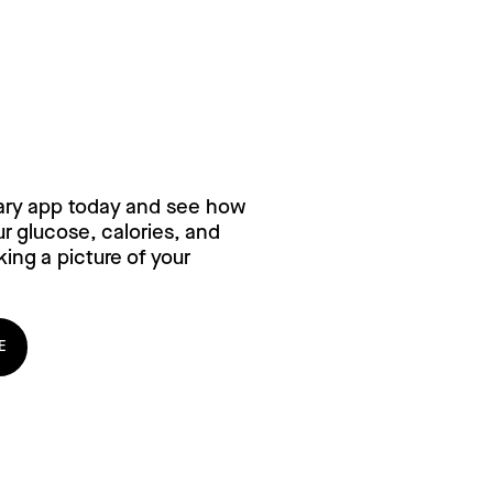
ry for free,
ary app today and see how
 glucose, calories, and
ing a picture of your
E