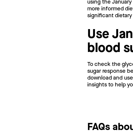
using the January
more informed die
significant dietar
Use Jan
blood s
To check the glyc
sugar response bef
download and use a
insights to help y
FAQs abou