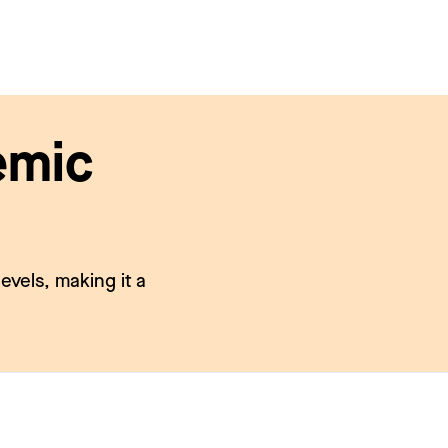
emic
evels, making it a