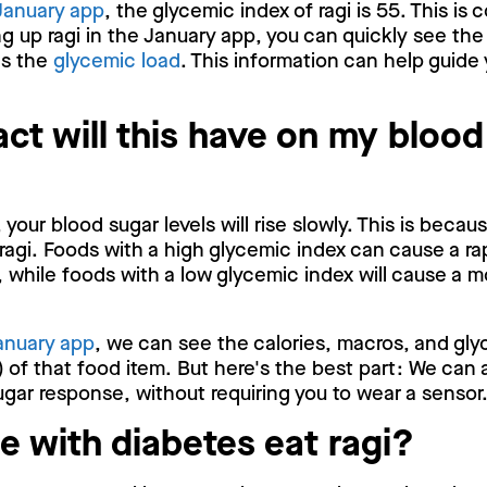
January app
, the glycemic index of ragi is 55. This is
 up ragi in the January app, you can quickly see the
as the
glycemic load
. This information can help guide 
ct will this have on my blood
 your blood sugar levels will rise slowly. This is beca
ragi. Foods with a high glycemic index can cause a ra
, while foods with a low glycemic index will cause a m
anuary app
, we can see the calories, macros, and gly
 of that food item. But here's the best part: We can 
gar response, without requiring you to wear a sensor
e with diabetes eat ragi?