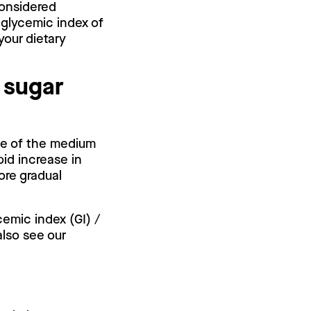
 considered
 glycemic index of
your dietary
 sugar
use of the medium
pid increase in
ore gradual
cemic index (GI) /
also see our
.