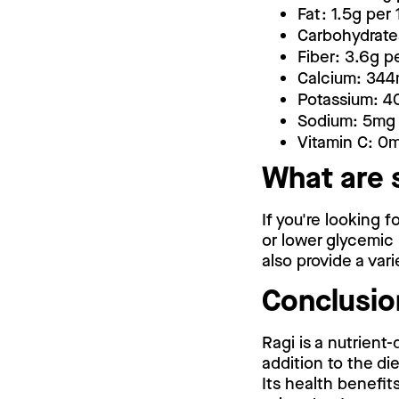
Fat: 1.5g per
Carbohydrate
Fiber: 3.6g p
Calcium: 344
Potassium: 4
Sodium: 5mg 
Vitamin C: 0
What are 
If you're looking f
or lower glycemic
also provide a vari
Conclusio
Ragi is a nutrient
addition to the d
Its health benefit