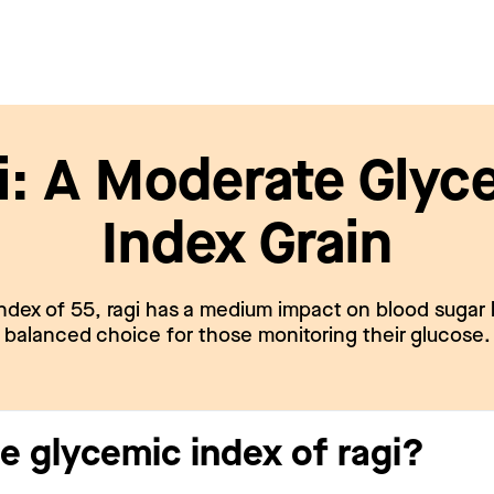
i: A Moderate Glyc
Index Grain
ndex of 55, ragi has a medium impact on blood sugar l
balanced choice for those monitoring their glucose.
e glycemic index of ragi?