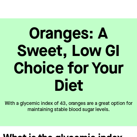
Oranges: A
Sweet, Low GI
Choice for Your
Diet
With a glycemic index of 43, oranges are a great option for
maintaining stable blood sugar levels.