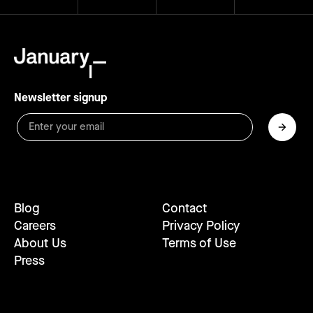
Newsletter signup
Blog
Contact
Careers
Privacy Policy
About Us
Terms of Use
Press