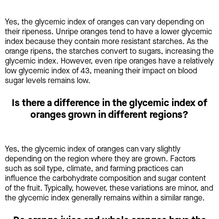
Yes, the glycemic index of oranges can vary depending on
their ripeness. Unripe oranges tend to have a lower glycemic
index because they contain more resistant starches. As the
orange ripens, the starches convert to sugars, increasing the
glycemic index. However, even ripe oranges have a relatively
low glycemic index of 43, meaning their impact on blood
sugar levels remains low.
Is there a difference in the glycemic index of
oranges grown in different regions?
Yes, the glycemic index of oranges can vary slightly
depending on the region where they are grown. Factors
such as soil type, climate, and farming practices can
influence the carbohydrate composition and sugar content
of the fruit. Typically, however, these variations are minor, and
the glycemic index generally remains within a similar range.