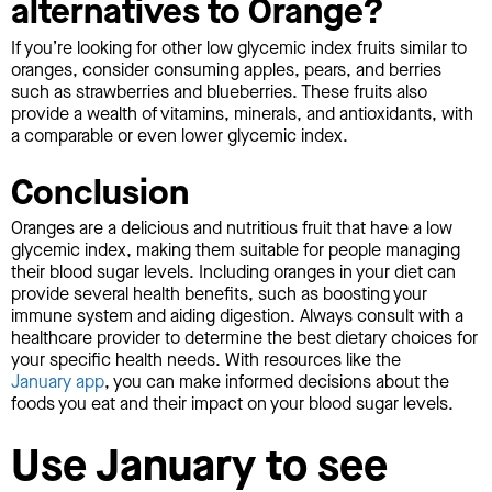
alternatives to Orange?
If you’re looking for other low glycemic index fruits similar to
oranges, consider consuming apples, pears, and berries
such as strawberries and blueberries. These fruits also
provide a wealth of vitamins, minerals, and antioxidants, with
a comparable or even lower glycemic index.
Conclusion
Oranges are a delicious and nutritious fruit that have a low
glycemic index, making them suitable for people managing
their blood sugar levels. Including oranges in your diet can
provide several health benefits, such as boosting your
immune system and aiding digestion. Always consult with a
healthcare provider to determine the best dietary choices for
your specific health needs. With resources like the
January app
, you can make informed decisions about the
foods you eat and their impact on your blood sugar levels.
Use January to see