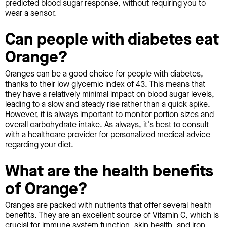
predicted blood sugar response, without requiring you to
wear a sensor.
Can people with diabetes eat
Orange?
Oranges can be a good choice for people with diabetes,
thanks to their low glycemic index of 43. This means that
they have a relatively minimal impact on blood sugar levels,
leading to a slow and steady rise rather than a quick spike.
However, it is always important to monitor portion sizes and
overall carbohydrate intake. As always, it's best to consult
with a healthcare provider for personalized medical advice
regarding your diet.
What are the health benefits
of Orange?
Oranges are packed with nutrients that offer several health
benefits. They are an excellent source of Vitamin C, which is
crucial for immune system function, skin health, and iron