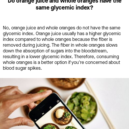
Do orange juice and whole oranges have the
same glycemic index?
No, orange juice and whole oranges do not have the same
glycemic index. Orange juice usually has a higher glycemic
index compared to whole oranges because the fiber is
removed during juicing. The fiber in whole oranges slows
down the absorption of sugars into the bloodstream,
resulting in a lower glycemic index. Therefore, consuming
whole oranges is a better option if you're concerned about
blood sugar spikes.