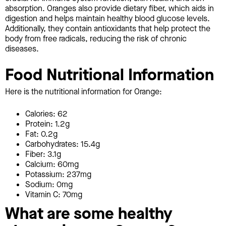
absorption. Oranges also provide dietary fiber, which aids in
digestion and helps maintain healthy blood glucose levels.
Additionally, they contain antioxidants that help protect the
body from free radicals, reducing the risk of chronic
diseases.
Food Nutritional Information
Here is the nutritional information for Orange:
Calories: 62
Protein: 1.2g
Fat: 0.2g
Carbohydrates: 15.4g
Fiber: 3.1g
Calcium: 60mg
Potassium: 237mg
Sodium: 0mg
Vitamin C: 70mg
What are some healthy