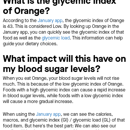
What is the glycemic index
of Orange?
According to the
January app
, the glycemic index of Orange
is 43. This is considered Low. By looking up Orange in the
January app, you can quickly see the glycemic index of that
food as well as the
glycemic load
. This information can help
guide your dietary choices.
What impact will this have on
my blood sugar levels?
When you eat Orange, your blood sugar levels will not rise
much. This is because of the low glycemic index of Orange.
Foods with a high glycemic index can cause a rapid increase
in blood sugar levels, while foods with a low glycemic index
will cause a more gradual increase.
When using the
January app
, we can see the calories,
macros, and glycemic index (GI) / glycemic load (GL) of that
food item. But here's the best part: We can also see our