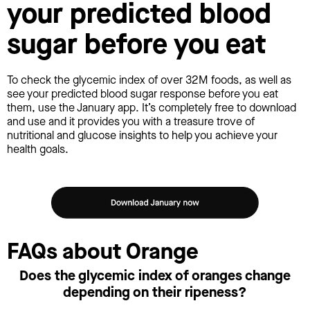
your predicted blood
sugar before you eat
To check the glycemic index of over 32M foods, as well as
see your predicted blood sugar response before you eat
them, use the January app. It’s completely free to download
and use and it provides you with a treasure trove of
nutritional and glucose insights to help you achieve your
health goals.
FAQs about Orange
Does the glycemic index of oranges change
depending on their ripeness?