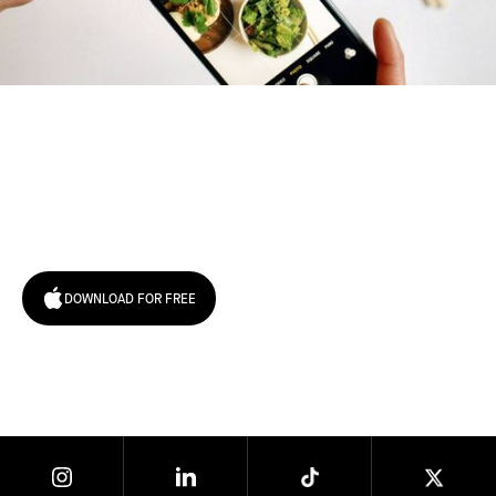
Try January for free,
today!
DOWNLOAD FOR FREE