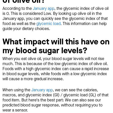
of olive oil?
According to the
January app
, the glycemic index of olive oil
is 0. This is considered Low. By looking up olive oil in the
January app, you can quickly see the glycemic index of that
food as well as the
glycemic load
. This information can help
guide your dietary choices.
What impact will this have on
my blood sugar levels?
When you eat olive oil, your blood sugar levels will not rise
much. This is because of the low glycemic index of olive oil.
Foods with a high glycemic index can cause a rapid increase
in blood sugar levels, while foods with a low glycemic index
will cause a more gradual increase.
When using the
January app
, we can see the calories,
macros, and glycemic index (GI) / glycemic load (GL) of that
food item. But here's the best part: We can also see our
predicted blood sugar response, without requiring you to
wear a sensor.