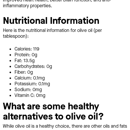
inflammatory properties.
Nutritional Information
Here is the nutritional information for olive oil (per
tablespoon):
Calories: 119
Protein: 0g
Fat: 13.5g
Carbohydrates: 0g
Fiber: 0g
Calcium: 0.1mg
Potassium: 0.1mg
Sodium: 0mg
Vitamin C: 0mg
What are some healthy
alternatives to olive oil?
While olive oil is a healthy choice, there are other oils and fats