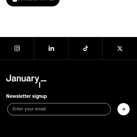
Newsletter signup