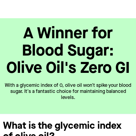
A Winner for
Blood Sugar:
Olive Oil's Zero GI
With a glycemic index of 0, olive oil won't spike your blood
sugar. It's a fantastic choice for maintaining balanced
levels.
What is the glycemic index