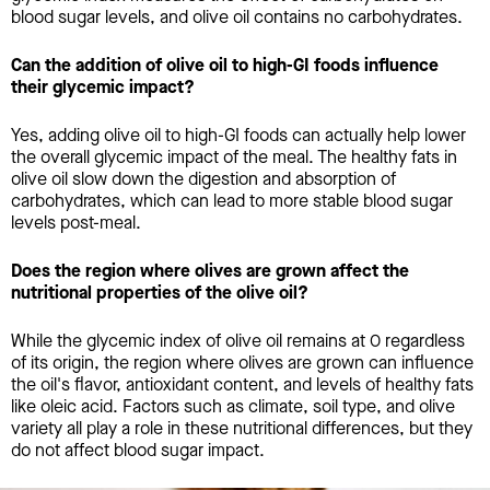
blood sugar levels, and olive oil contains no carbohydrates.
Can the addition of olive oil to high-GI foods influence
their glycemic impact?
Yes, adding olive oil to high-GI foods can actually help lower
the overall glycemic impact of the meal. The healthy fats in
olive oil slow down the digestion and absorption of
carbohydrates, which can lead to more stable blood sugar
levels post-meal.
Does the region where olives are grown affect the
nutritional properties of the olive oil?
While the glycemic index of olive oil remains at 0 regardless
of its origin, the region where olives are grown can influence
the oil's flavor, antioxidant content, and levels of healthy fats
like oleic acid. Factors such as climate, soil type, and olive
variety all play a role in these nutritional differences, but they
do not affect blood sugar impact.