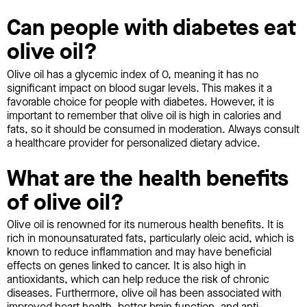
Can people with diabetes eat
olive oil?
Olive oil has a glycemic index of 0, meaning it has no
significant impact on blood sugar levels. This makes it a
favorable choice for people with diabetes. However, it is
important to remember that olive oil is high in calories and
fats, so it should be consumed in moderation. Always consult
a healthcare provider for personalized dietary advice.
What are the health benefits
of olive oil?
Olive oil is renowned for its numerous health benefits. It is
rich in monounsaturated fats, particularly oleic acid, which is
known to reduce inflammation and may have beneficial
effects on genes linked to cancer. It is also high in
antioxidants, which can help reduce the risk of chronic
diseases. Furthermore, olive oil has been associated with
improved heart health, better brain function, and anti-