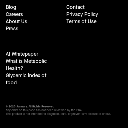
Blog
Contact
Careers
Privacy Policy
About Us
Terms of Use
Press
AI Whitepaper
What is Metabolic
Health?
Glycemic index of
food
© 2025 January. All Rights Reserved
Any claim on this page has not been reviewed by the FDA.
This product is not intended to diagnose, cure, or prevent any disease or illness.