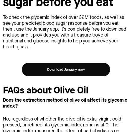
sugar before you eat
To check the glycemic index of over 32M foods, as well as
see your predicted blood sugar response before you eat
them, use the January app. It’s completely free to download
and use and it provides you with a treasure trove of
nutritional and glucose insights to help you achieve your
health goals.
FAQs about Olive Oil
Does the extraction method of olive oil affect its glycemic
index?
No, regardless of whether the olive oil is extra-virgin, cold-
pressed, or refined, its glycemic index remains at 0. The
glycemic index measures the effect of carbohydrates on