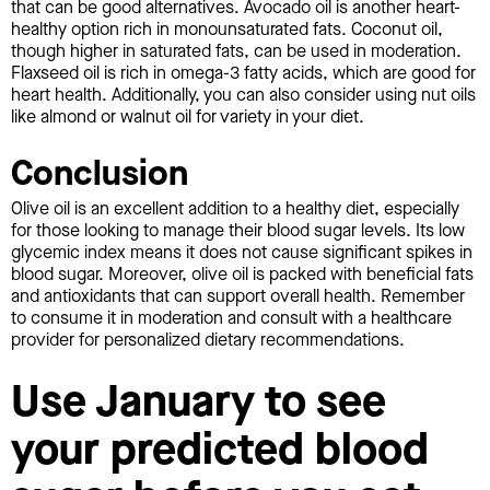
that can be good alternatives. Avocado oil is another heart-
healthy option rich in monounsaturated fats. Coconut oil,
though higher in saturated fats, can be used in moderation.
Flaxseed oil is rich in omega-3 fatty acids, which are good for
heart health. Additionally, you can also consider using nut oils
like almond or walnut oil for variety in your diet.
Conclusion
Olive oil is an excellent addition to a healthy diet, especially
for those looking to manage their blood sugar levels. Its low
glycemic index means it does not cause significant spikes in
blood sugar. Moreover, olive oil is packed with beneficial fats
and antioxidants that can support overall health. Remember
to consume it in moderation and consult with a healthcare
provider for personalized dietary recommendations.
Use January to see
your predicted blood