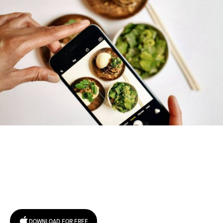
Try January for free,
today!
DOWNLOAD FOR FREE