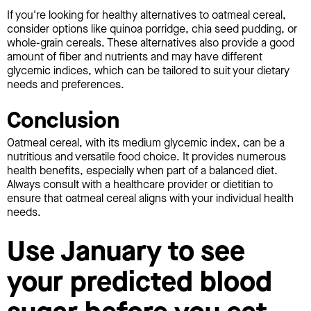
If you're looking for healthy alternatives to oatmeal cereal,
consider options like quinoa porridge, chia seed pudding, or
whole-grain cereals. These alternatives also provide a good
amount of fiber and nutrients and may have different
glycemic indices, which can be tailored to suit your dietary
needs and preferences.
Conclusion
Oatmeal cereal, with its medium glycemic index, can be a
nutritious and versatile food choice. It provides numerous
health benefits, especially when part of a balanced diet.
Always consult with a healthcare provider or dietitian to
ensure that oatmeal cereal aligns with your individual health
needs.
Use January to see
your predicted blood