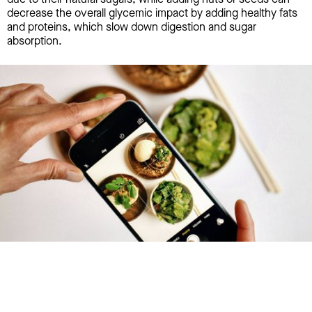
decrease the overall glycemic impact by adding healthy fats
and proteins, which slow down digestion and sugar
absorption.
Try January for free,