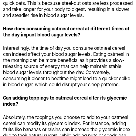
quick oats. This is because steel-cut oats are less processed
and take longer for your body to digest, resulting in a slower
and steadier rise in blood sugar levels.
How does consuming oatmeal cereal at different times of
the day impact blood sugar levels?
Interestingly, the time of day you consume oatmeal cereal
can indeed affect your blood sugar levels. Eating oatmeal in
the morning can be more beneficial as it provides a slow-
releasing source of energy that can help maintain stable
blood sugar levels throughout the day. Conversely,
consuming it closer to bedtime might lead to a quicker spike
in blood sugar, which could disrupt your sleep patterns.
Can adding toppings to oatmeal cereal alter its glycemic
index?
Absolutely, the toppings you choose to add to your oatmeal
cereal can modify its glycemic index. For instance, adding
fruits like bananas or raisins can increase the glycemic index
due to their natural sugars, while adding nuts or seeds can