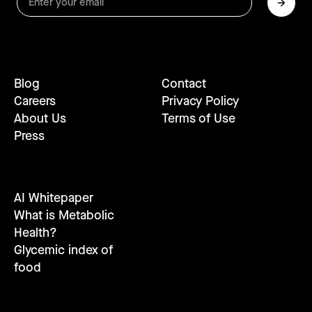
Blog
Contact
Careers
Privacy Policy
About Us
Terms of Use
Press
AI Whitepaper
What is Metabolic
Health?
Glycemic index of
food