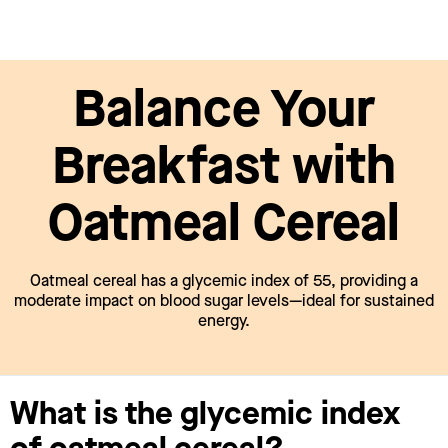
Balance Your
Breakfast with
Oatmeal Cereal
Oatmeal cereal has a glycemic index of 55, providing a
moderate impact on blood sugar levels—ideal for sustained
energy.
What is the glycemic index