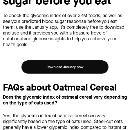
sugar before you eat
To check the glycemic index of over 32M foods, as well as
see your predicted blood sugar response before you eat
them, use the January app. It’s completely free to download
and use and it provides you with a treasure trove of
nutritional and glucose insights to help you achieve your
health goals.
FAQs about Oatmeal Cereal
Does the glycemic index of oatmeal cereal vary depending
on the type of oats used?
Yes, the glycemic index of oatmeal cereal can vary
significantly based on the type of oats used. Steel-cut oats
generally have a lower glycemic index compared to instant or