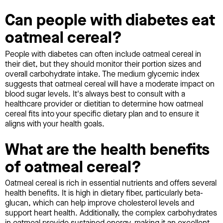
Can people with diabetes eat
oatmeal cereal?
People with diabetes can often include oatmeal cereal in
their diet, but they should monitor their portion sizes and
overall carbohydrate intake. The medium glycemic index
suggests that oatmeal cereal will have a moderate impact on
blood sugar levels. It's always best to consult with a
healthcare provider or dietitian to determine how oatmeal
cereal fits into your specific dietary plan and to ensure it
aligns with your health goals.
What are the health benefits
of oatmeal cereal?
Oatmeal cereal is rich in essential nutrients and offers several
health benefits. It is high in dietary fiber, particularly beta-
glucan, which can help improve cholesterol levels and
support heart health. Additionally, the complex carbohydrates
in oatmeal provide sustained energy, making it an excellent