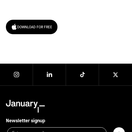
today!
DOWNLOAD FOR FREE
Newsletter signup