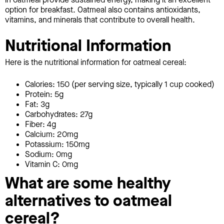
option for breakfast. Oatmeal also contains antioxidants,
vitamins, and minerals that contribute to overall health.
Nutritional Information
Here is the nutritional information for oatmeal cereal:
Calories: 150 (per serving size, typically 1 cup cooked)
Protein: 5g
Fat: 3g
Carbohydrates: 27g
Fiber: 4g
Calcium: 20mg
Potassium: 150mg
Sodium: 0mg
Vitamin C: 0mg
What are some healthy
alternatives to oatmeal
cereal?