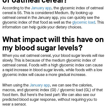
of oatmeal cereal?
According to the
January app
, the glycemic index of oatmeal
cereal is 55. This is considered Medium. By looking up
oatmeal cereal in the January app, you can quickly see the
glycemic index of that food as well as the
glycemic load
. This
information can help guide your dietary choices.
What impact will this have on
my blood sugar levels?
When you eat oatmeal cereal, your blood sugar levels will rise
slowly. This is because of the medium glycemic index of
oatmeal cereal. Foods with a high glycemic index can cause
a rapid increase in blood sugar levels, while foods with a low
glycemic index will cause a more gradual increase.
When using the
January app
, we can see the calories,
macros, and glycemic index (GI) / glycemic load (GL) of that
food item. But here's the best part: We can also see our
predicted blood sugar response, without requiring you to
wear a sensor.