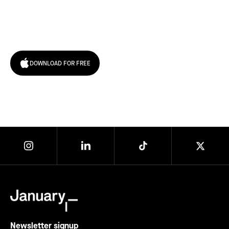
Try January for free,
today!
DOWNLOAD FOR FREE
Newsletter signup