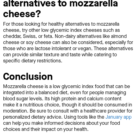
alternatives to mozzarella
cheese?
For those looking for healthy alternatives to mozzarella
cheese, try other low glycemic index cheeses such as
cheddar, Swiss, or feta. Non-dairy alternatives like almond
cheese or soy cheese can also be considered, especially for
those who are lactose intolerant or vegan. These alternatives
can provide similar texture and taste while catering to
specific dietary restrictions.
Conclusion
Mozzarella cheese is a low glycemic index food that can be
integrated into a balanced diet, even for people managing
blood sugar levels. Its high protein and calcium content
make it a nutritious choice, though it should be consumed in
moderation. Be sure to consult with a healthcare provider for
personalized dietary advice. Using tools like the
January app
can help you make informed decisions about your food
choices and their impact on your health.