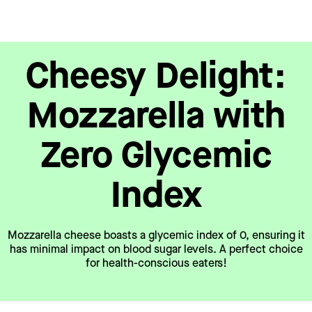
Cheesy Delight:
Mozzarella with
Zero Glycemic
Index
Mozzarella cheese boasts a glycemic index of 0, ensuring it
has minimal impact on blood sugar levels. A perfect choice
for health-conscious eaters!