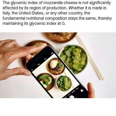
The glycemic index of mozzarella cheese is not significantly
affected by its region of production. Whether it is made in
Italy, the United States, or any other country, the
fundamental nutritional composition stays the same, thereby
maintaining its glycemic index at 0.