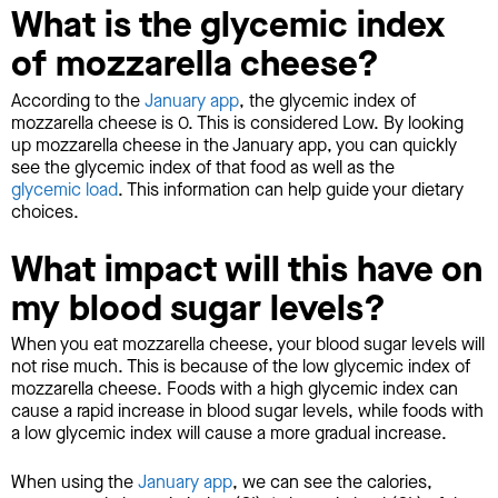
What is the glycemic index
of mozzarella cheese?
According to the
January app
, the glycemic index of
mozzarella cheese is 0. This is considered Low. By looking
up mozzarella cheese in the January app, you can quickly
see the glycemic index of that food as well as the
glycemic load
. This information can help guide your dietary
choices.
What impact will this have on
my blood sugar levels?
When you eat mozzarella cheese, your blood sugar levels will
not rise much. This is because of the low glycemic index of
mozzarella cheese. Foods with a high glycemic index can
cause a rapid increase in blood sugar levels, while foods with
a low glycemic index will cause a more gradual increase.
When using the
January app
, we can see the calories,