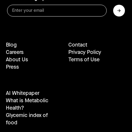
Blog
Contact
Careers
Privacy Policy
About Us
Terms of Use
Press
AI Whitepaper
What is Metabolic
Health?
Glycemic index of
food