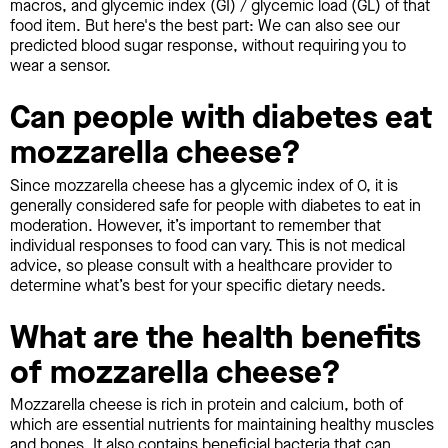
macros, and glycemic index (GI) / glycemic load (GL) of that
food item. But here's the best part: We can also see our
predicted blood sugar response, without requiring you to
wear a sensor.
Can people with diabetes eat
mozzarella cheese?
Since mozzarella cheese has a glycemic index of 0, it is
generally considered safe for people with diabetes to eat in
moderation. However, it’s important to remember that
individual responses to food can vary. This is not medical
advice, so please consult with a healthcare provider to
determine what’s best for your specific dietary needs.
What are the health benefits
of mozzarella cheese?
Mozzarella cheese is rich in protein and calcium, both of
which are essential nutrients for maintaining healthy muscles
and bones. It also contains beneficial bacteria that can