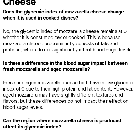
Cheese
Does the glycemic index of mozzarella cheese change
when it is used in cooked dishes?
No, the glycemic index of mozzarella cheese remains at 0
whether it is consumed raw or cooked. This is because
mozzarella cheese predominantly consists of fats and
proteins, which do not significantly affect blood sugar levels.
Is there a difference in the blood sugar impact between
fresh mozzarella and aged mozzarella?
Fresh and aged mozzarella cheese both have a low glycemic
index of 0 due to their high protein and fat content. However,
aged mozzarella may have slightly different textures and
flavors, but these differences do not impact their effect on
blood sugar levels.
Can the region where mozzarella cheese is produced
affect its glycemic index?