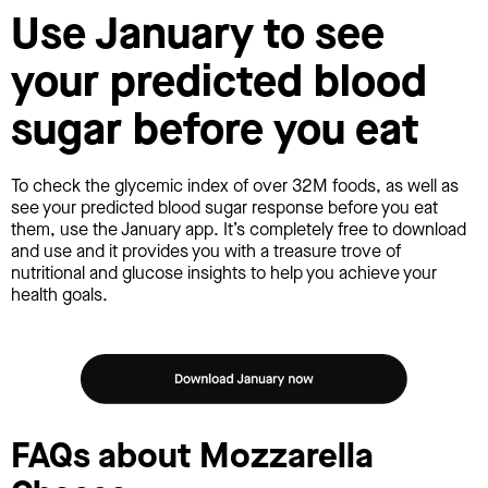
Use January to see
your predicted blood
sugar before you eat
To check the glycemic index of over 32M foods, as well as
see your predicted blood sugar response before you eat
them, use the January app. It’s completely free to download
and use and it provides you with a treasure trove of
nutritional and glucose insights to help you achieve your
health goals.
FAQs about Mozzarella