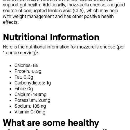
support gut health. Additionally, mozzarella cheese is a good
source of conjugated linoleic acid (CLA), which may help
with weight management and has other positive health
effects.
Nutritional Information
Here is the nutritional information for mozzarella cheese (per
1 ounce serving):
Calories: 85
Protein: 6.3g
Fat: 6.3g
Carbohydrates: 1g
Fiber: 0g
Calcium: 143mg
Potassium: 28mg
Sodium: 138mg
Vitamin C: 0mg
What are some healthy