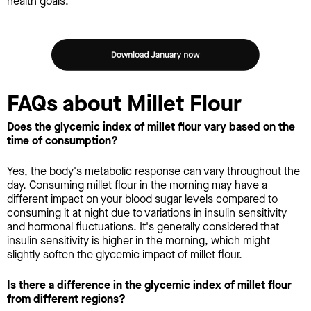
health goals.
FAQs about Millet Flour
Does the glycemic index of millet flour vary based on the
time of consumption?
Yes, the body's metabolic response can vary throughout the
day. Consuming millet flour in the morning may have a
different impact on your blood sugar levels compared to
consuming it at night due to variations in insulin sensitivity
and hormonal fluctuations. It's generally considered that
insulin sensitivity is higher in the morning, which might
slightly soften the glycemic impact of millet flour.
Is there a difference in the glycemic index of millet flour
from different regions?