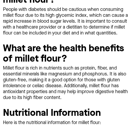
People with diabetes should be cautious when consuming
millet flour due to its high glycemic index, which can cause a
rapid increase in blood sugar levels. It is important to consult
with a healthcare provider or a dietitian to determine if millet
flour can be included in your diet and in what quantities.
What are the health benefits
of millet flour?
Millet flour is rich in nutrients such as protein, fiber, and
essential minerals like magnesium and phosphorus. It is also
gluten-free, making it a good option for those with gluten
intolerance or celiac disease. Additionally, millet flour has
antioxidant properties and may help improve digestive health
due to its high fiber content.
Nutritional Information
Here is the nutritional information for millet flour: