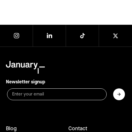
Newsletter signup
Blog
Contact