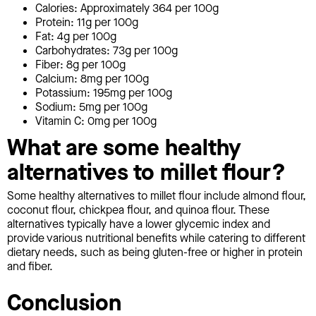
Calories: Approximately 364 per 100g
Protein: 11g per 100g
Fat: 4g per 100g
Carbohydrates: 73g per 100g
Fiber: 8g per 100g
Calcium: 8mg per 100g
Potassium: 195mg per 100g
Sodium: 5mg per 100g
Vitamin C: 0mg per 100g
What are some healthy
alternatives to millet flour?
Some healthy alternatives to millet flour include almond flour,
coconut flour, chickpea flour, and quinoa flour. These
alternatives typically have a lower glycemic index and
provide various nutritional benefits while catering to different
dietary needs, such as being gluten-free or higher in protein
and fiber.
Conclusion