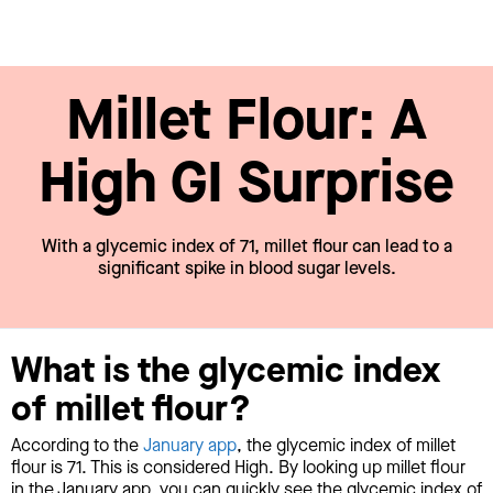
Millet Flour: A
High GI Surprise
With a glycemic index of 71, millet flour can lead to a
significant spike in blood sugar levels.
What is the glycemic index
of millet flour?
According to the
January app
, the glycemic index of millet
flour is 71. This is considered High. By looking up millet flour
in the January app, you can quickly see the glycemic index of