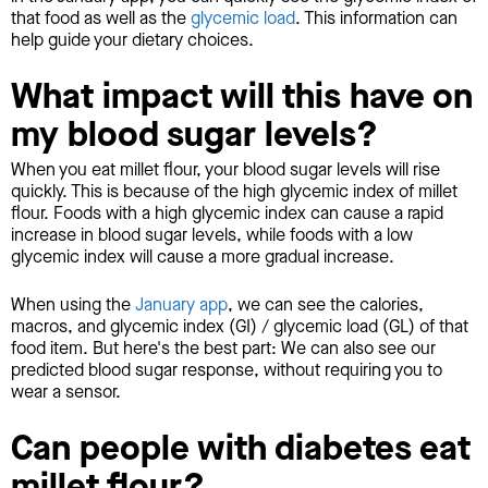
that food as well as the
glycemic load
. This information can
help guide your dietary choices.
What impact will this have on
my blood sugar levels?
When you eat millet flour, your blood sugar levels will rise
quickly. This is because of the high glycemic index of millet
flour. Foods with a high glycemic index can cause a rapid
increase in blood sugar levels, while foods with a low
glycemic index will cause a more gradual increase.
When using the
January app
, we can see the calories,
macros, and glycemic index (GI) / glycemic load (GL) of that
food item. But here's the best part: We can also see our
predicted blood sugar response, without requiring you to
wear a sensor.
Can people with diabetes eat
millet flour?