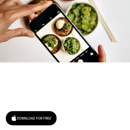
Try January for free,
today!
DOWNLOAD FOR FREE