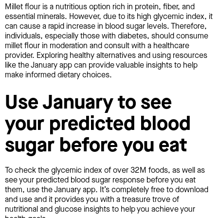
Millet flour is a nutritious option rich in protein, fiber, and
essential minerals. However, due to its high glycemic index, it
can cause a rapid increase in blood sugar levels. Therefore,
individuals, especially those with diabetes, should consume
millet flour in moderation and consult with a healthcare
provider. Exploring healthy alternatives and using resources
like the January app can provide valuable insights to help
make informed dietary choices.
Use January to see
your predicted blood
sugar before you eat
To check the glycemic index of over 32M foods, as well as
see your predicted blood sugar response before you eat
them, use the January app. It’s completely free to download
and use and it provides you with a treasure trove of
nutritional and glucose insights to help you achieve your