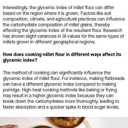
Interestingly, the glycemic index of millet flour can differ
based on the region where it is grown. Factors like soil
composition, climate, and agricultural practices can influence
the carbohydrate composition of millet grains, thereby
affecting the glycemic index of the resultant flour. Research
has shown slight variances in GI values for the same types of
millets grown in different geographical regions.
How does cooking millet flour in different ways affect its
glycemic index?
The method of cooking can significantly influence the
glycemic index of millet flour. For instance, making flatbreads
can have a different glycemic index compared to making
porridge. High-heat cooking methods like baking or frying
may result in a higher glycemic index because they can
break down the carbohydrates more thoroughly, leading to
faster absorption and a quicker spike in blood sugar levels.