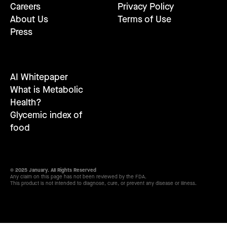
Careers
Privacy Policy
About Us
Terms of Use
Press
AI Whitepaper
What is Metabolic
Health?
Glycemic index of
food
© 2025 January. All Rights Reserved
Any claim on this page has not been reviewed by the FDA.
This product is not intended to diagnose, cure, or prevent any disease or illness.