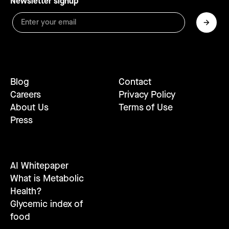
Newsletter signup
Blog
Contact
Careers
Privacy Policy
About Us
Terms of Use
Press
AI Whitepaper
What is Metabolic
Health?
Glycemic index of
food