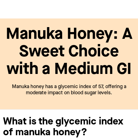
Manuka Honey: A
Sweet Choice
with a Medium GI
Manuka honey has a glycemic index of 57, offering a
moderate impact on blood sugar levels.
What is the glycemic index
of manuka honey?