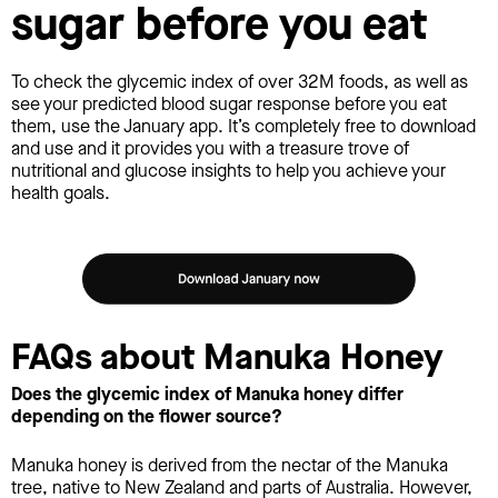
sugar before you eat
To check the glycemic index of over 32M foods, as well as
see your predicted blood sugar response before you eat
them, use the January app. It’s completely free to download
and use and it provides you with a treasure trove of
nutritional and glucose insights to help you achieve your
health goals.
FAQs about Manuka Honey
Does the glycemic index of Manuka honey differ
depending on the flower source?
Manuka honey is derived from the nectar of the Manuka
tree, native to New Zealand and parts of Australia. However,