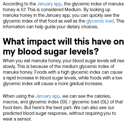
According to the
January app
, the glycemic index of manuka
honey is 57. This is considered Medium. By looking up
manuka honey in the January app, you can quickly see the
glycemic index of that food as well as the
glycemic load
. This
information can help guide your dietary choices.
What impact will this have on
my blood sugar levels?
When you eat manuka honey, your blood sugar levels will rise
slowly. This is because of the medium glycemic index of
manuka honey. Foods with a high glycemic index can cause
a rapid increase in blood sugar levels, while foods with a low
glycemic index will cause a more gradual increase.
When using the
January app
, we can see the calories,
macros, and glycemic index (GI) / glycemic load (GL) of that
food item. But here's the best part: We can also see our
predicted blood sugar response, without requiring you to
wear a sensor.