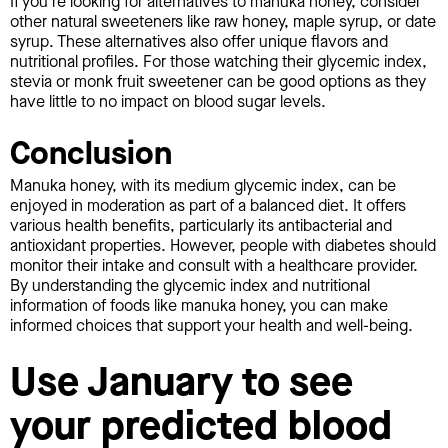
If you're looking for alternatives to manuka honey, consider
other natural sweeteners like raw honey, maple syrup, or date
syrup. These alternatives also offer unique flavors and
nutritional profiles. For those watching their glycemic index,
stevia or monk fruit sweetener can be good options as they
have little to no impact on blood sugar levels.
Conclusion
Manuka honey, with its medium glycemic index, can be
enjoyed in moderation as part of a balanced diet. It offers
various health benefits, particularly its antibacterial and
antioxidant properties. However, people with diabetes should
monitor their intake and consult with a healthcare provider.
By understanding the glycemic index and nutritional
information of foods like manuka honey, you can make
informed choices that support your health and well-being.
Use January to see
your predicted blood