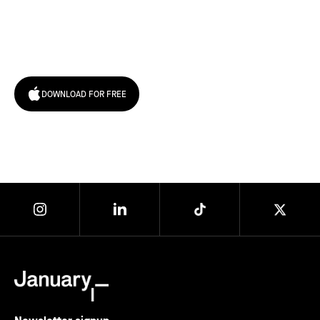
Try January for free,
today!
DOWNLOAD FOR FREE