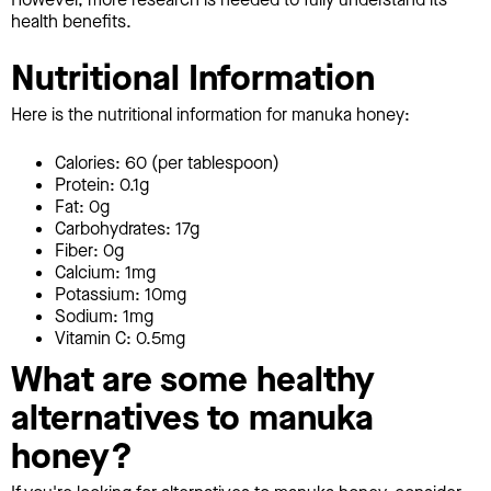
health benefits.
Nutritional Information
Here is the nutritional information for manuka honey:
Calories: 60 (per tablespoon)
Protein: 0.1g
Fat: 0g
Carbohydrates: 17g
Fiber: 0g
Calcium: 1mg
Potassium: 10mg
Sodium: 1mg
Vitamin C: 0.5mg
What are some healthy
alternatives to manuka
honey?