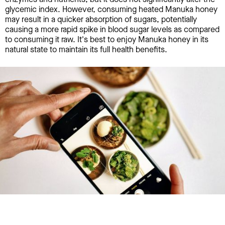
glycemic index. However, consuming heated Manuka honey
may result in a quicker absorption of sugars, potentially
causing a more rapid spike in blood sugar levels as compared
to consuming it raw. It's best to enjoy Manuka honey in its
natural state to maintain its full health benefits.