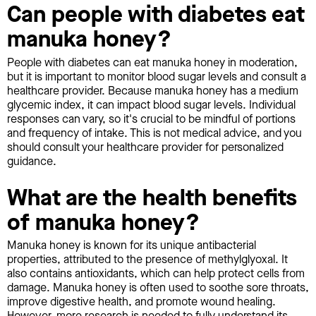
Can people with diabetes eat
manuka honey?
People with diabetes can eat manuka honey in moderation,
but it is important to monitor blood sugar levels and consult a
healthcare provider. Because manuka honey has a medium
glycemic index, it can impact blood sugar levels. Individual
responses can vary, so it's crucial to be mindful of portions
and frequency of intake. This is not medical advice, and you
should consult your healthcare provider for personalized
guidance.
What are the health benefits
of manuka honey?
Manuka honey is known for its unique antibacterial
properties, attributed to the presence of methylglyoxal. It
also contains antioxidants, which can help protect cells from
damage. Manuka honey is often used to soothe sore throats,
improve digestive health, and promote wound healing.
However, more research is needed to fully understand its