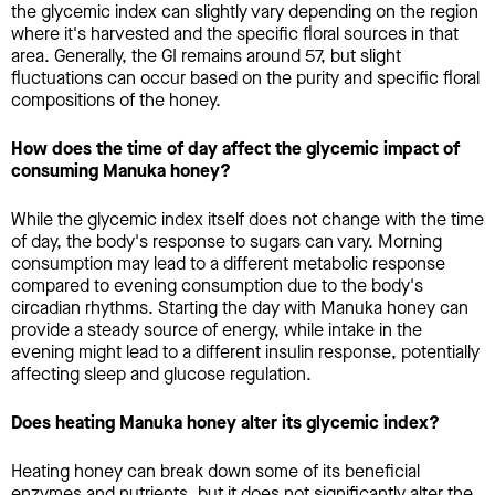
the glycemic index can slightly vary depending on the region
where it's harvested and the specific floral sources in that
area. Generally, the GI remains around 57, but slight
fluctuations can occur based on the purity and specific floral
compositions of the honey.
How does the time of day affect the glycemic impact of
consuming Manuka honey?
While the glycemic index itself does not change with the time
of day, the body's response to sugars can vary. Morning
consumption may lead to a different metabolic response
compared to evening consumption due to the body's
circadian rhythms. Starting the day with Manuka honey can
provide a steady source of energy, while intake in the
evening might lead to a different insulin response, potentially
affecting sleep and glucose regulation.
Does heating Manuka honey alter its glycemic index?
Heating honey can break down some of its beneficial
enzymes and nutrients, but it does not significantly alter the