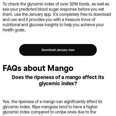
To check the glycemic index of over 32M foods, as well as
see your predicted blood sugar response before you eat
them, use the January app. It’s completely free to download
and use and it provides you with a treasure trove of
nutritional and glucose insights to help you achieve your
health goals.
FAQs about Mango
Does the ripeness of a mango affect its
glycemic index?
Yes, the ripeness of a mango can significantly affect its
glycemic index. Ripe mangoes tend to have a higher
glycemic index compared to unripe ones due to the