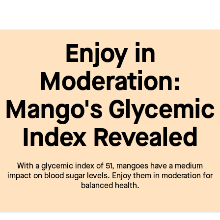
Enjoy in
Moderation:
Mango's Glycemic
Index Revealed
With a glycemic index of 51, mangoes have a medium
impact on blood sugar levels. Enjoy them in moderation for
balanced health.