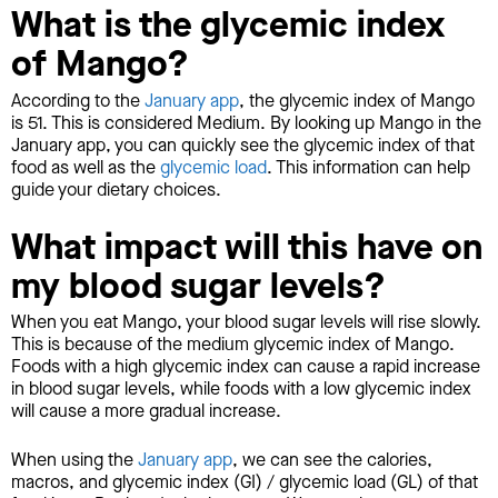
What is the glycemic index
of Mango?
According to the
January app
, the glycemic index of Mango
is 51. This is considered Medium. By looking up Mango in the
January app, you can quickly see the glycemic index of that
food as well as the
glycemic load
. This information can help
guide your dietary choices.
What impact will this have on
my blood sugar levels?
When you eat Mango, your blood sugar levels will rise slowly.
This is because of the medium glycemic index of Mango.
Foods with a high glycemic index can cause a rapid increase
in blood sugar levels, while foods with a low glycemic index
will cause a more gradual increase.
When using the
January app
, we can see the calories,
macros, and glycemic index (GI) / glycemic load (GL) of that