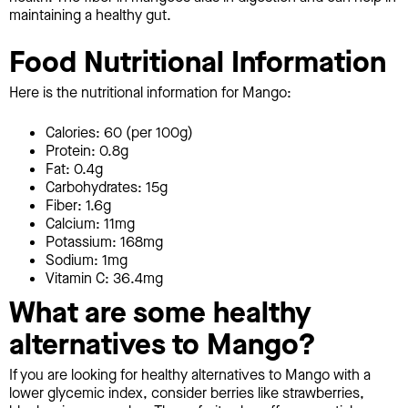
maintaining a healthy gut.
Food Nutritional Information
Here is the nutritional information for Mango:
Calories: 60 (per 100g)
Protein: 0.8g
Fat: 0.4g
Carbohydrates: 15g
Fiber: 1.6g
Calcium: 11mg
Potassium: 168mg
Sodium: 1mg
Vitamin C: 36.4mg
What are some healthy
alternatives to Mango?
If you are looking for healthy alternatives to Mango with a
lower glycemic index, consider berries like strawberries,