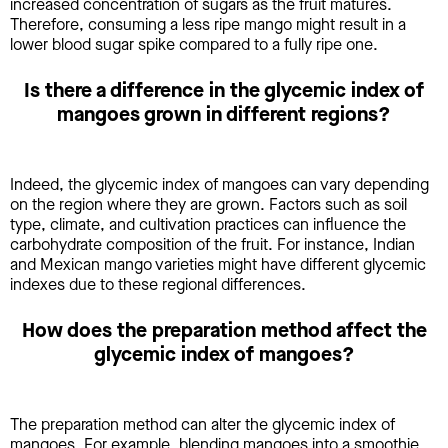
increased concentration of sugars as the fruit matures.
Therefore, consuming a less ripe mango might result in a
lower blood sugar spike compared to a fully ripe one.
Is there a difference in the glycemic index of
mangoes grown in different regions?
Indeed, the glycemic index of mangoes can vary depending
on the region where they are grown. Factors such as soil
type, climate, and cultivation practices can influence the
carbohydrate composition of the fruit. For instance, Indian
and Mexican mango varieties might have different glycemic
indexes due to these regional differences.
How does the preparation method affect the
glycemic index of mangoes?
The preparation method can alter the glycemic index of
mangoes. For example, blending mangoes into a smoothie