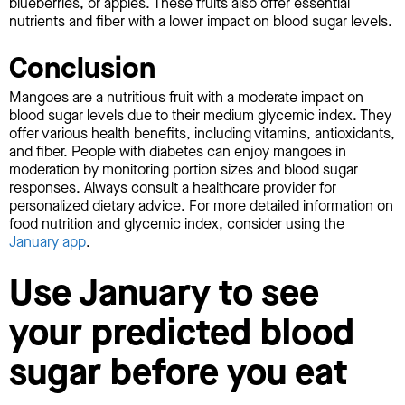
blueberries, or apples. These fruits also offer essential
nutrients and fiber with a lower impact on blood sugar levels.
Conclusion
Mangoes are a nutritious fruit with a moderate impact on
blood sugar levels due to their medium glycemic index. They
offer various health benefits, including vitamins, antioxidants,
and fiber. People with diabetes can enjoy mangoes in
moderation by monitoring portion sizes and blood sugar
responses. Always consult a healthcare provider for
personalized dietary advice. For more detailed information on
food nutrition and glycemic index, consider using the
January app
.
Use January to see
your predicted blood
sugar before you eat