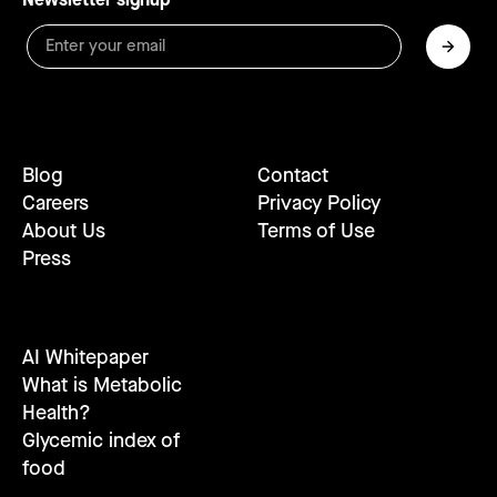
Blog
Contact
Careers
Privacy Policy
About Us
Terms of Use
Press
AI Whitepaper
What is Metabolic
Health?
Glycemic index of
food