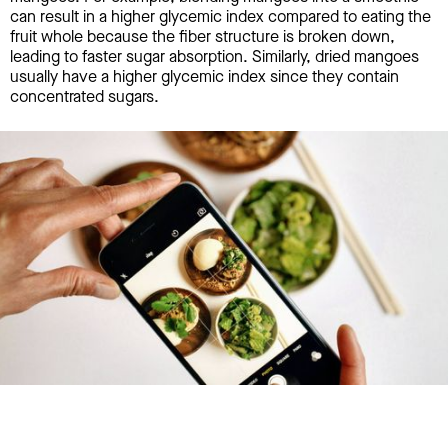
can result in a higher glycemic index compared to eating the
fruit whole because the fiber structure is broken down,
leading to faster sugar absorption. Similarly, dried mangoes
usually have a higher glycemic index since they contain
concentrated sugars.