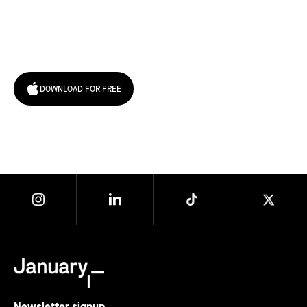
Try January for free,
today!
DOWNLOAD FOR FREE
Newsletter signup