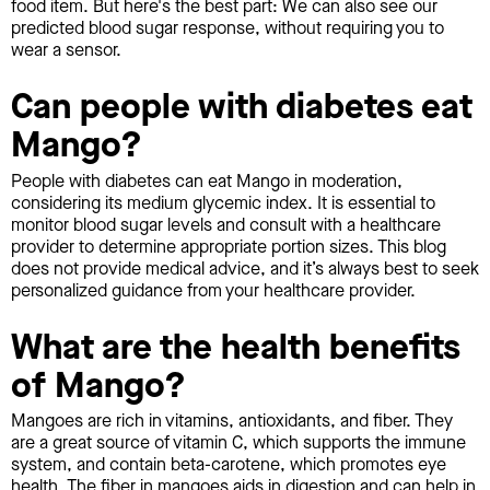
food item. But here's the best part: We can also see our
predicted blood sugar response, without requiring you to
wear a sensor.
Can people with diabetes eat
Mango?
People with diabetes can eat Mango in moderation,
considering its medium glycemic index. It is essential to
monitor blood sugar levels and consult with a healthcare
provider to determine appropriate portion sizes. This blog
does not provide medical advice, and it’s always best to seek
personalized guidance from your healthcare provider.
What are the health benefits
of Mango?
Mangoes are rich in vitamins, antioxidants, and fiber. They
are a great source of vitamin C, which supports the immune
system, and contain beta-carotene, which promotes eye
health. The fiber in mangoes aids in digestion and can help in