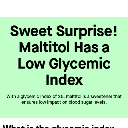
Sweet Surprise!
Maltitol Has a
Low Glycemic
Index
With a glycemic index of 35, maltitol is a sweetener that
ensures low impact on blood sugar levels.