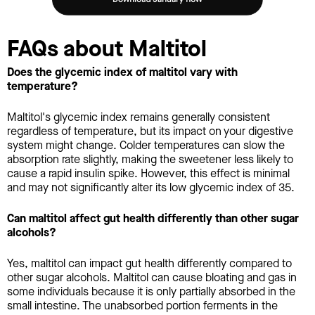
FAQs about Maltitol
Does the glycemic index of maltitol vary with
temperature?
Maltitol's glycemic index remains generally consistent
regardless of temperature, but its impact on your digestive
system might change. Colder temperatures can slow the
absorption rate slightly, making the sweetener less likely to
cause a rapid insulin spike. However, this effect is minimal
and may not significantly alter its low glycemic index of 35.
Can maltitol affect gut health differently than other sugar
alcohols?
Yes, maltitol can impact gut health differently compared to
other sugar alcohols. Maltitol can cause bloating and gas in
some individuals because it is only partially absorbed in the
small intestine. The unabsorbed portion ferments in the