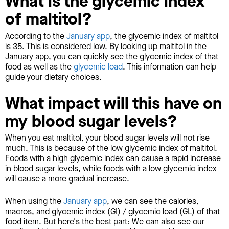
What is the glycemic index
of maltitol?
According to the
January app
, the glycemic index of maltitol
is 35. This is considered low. By looking up maltitol in the
January app, you can quickly see the glycemic index of that
food as well as the
glycemic load
. This information can help
guide your dietary choices.
What impact will this have on
my blood sugar levels?
When you eat maltitol, your blood sugar levels will not rise
much. This is because of the low glycemic index of maltitol.
Foods with a high glycemic index can cause a rapid increase
in blood sugar levels, while foods with a low glycemic index
will cause a more gradual increase.
When using the
January app
, we can see the calories,
macros, and glycemic index (GI) / glycemic load (GL) of that
food item. But here's the best part: We can also see our