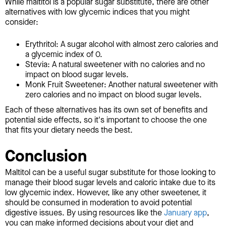
While maltitol is a popular sugar substitute, there are other
alternatives with low glycemic indices that you might
consider:
Erythritol: A sugar alcohol with almost zero calories and
a glycemic index of 0.
Stevia: A natural sweetener with no calories and no
impact on blood sugar levels.
Monk Fruit Sweetener: Another natural sweetener with
zero calories and no impact on blood sugar levels.
Each of these alternatives has its own set of benefits and
potential side effects, so it's important to choose the one
that fits your dietary needs the best.
Conclusion
Maltitol can be a useful sugar substitute for those looking to
manage their blood sugar levels and caloric intake due to its
low glycemic index. However, like any other sweetener, it
should be consumed in moderation to avoid potential
digestive issues. By using resources like the
January app
,
you can make informed decisions about your diet and