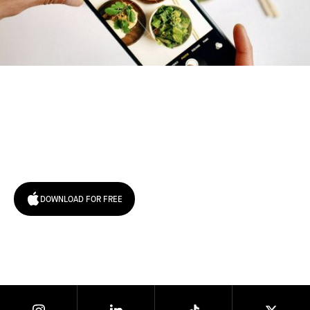
Try January for free,
today!
DOWNLOAD FOR FREE