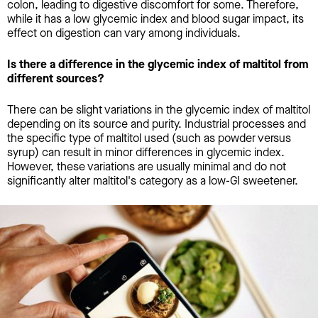
colon, leading to digestive discomfort for some. Therefore,
while it has a low glycemic index and blood sugar impact, its
effect on digestion can vary among individuals.
Is there a difference in the glycemic index of maltitol from
different sources?
There can be slight variations in the glycemic index of maltitol
depending on its source and purity. Industrial processes and
the specific type of maltitol used (such as powder versus
syrup) can result in minor differences in glycemic index.
However, these variations are usually minimal and do not
significantly alter maltitol's category as a low-GI sweetener.