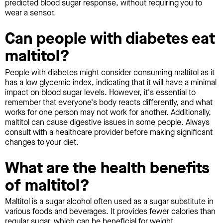
predicted blood sugar response, without requiring you to
wear a sensor.
Can people with diabetes eat
maltitol?
People with diabetes might consider consuming maltitol as it
has a low glycemic index, indicating that it will have a minimal
impact on blood sugar levels. However, it's essential to
remember that everyone's body reacts differently, and what
works for one person may not work for another. Additionally,
maltitol can cause digestive issues in some people. Always
consult with a healthcare provider before making significant
changes to your diet.
What are the health benefits
of maltitol?
Maltitol is a sugar alcohol often used as a sugar substitute in
various foods and beverages. It provides fewer calories than
regular sugar, which can be beneficial for weight