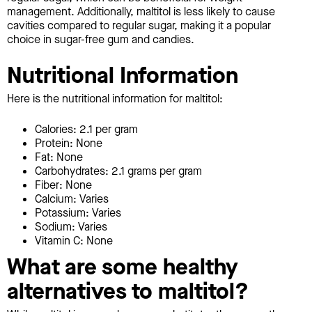
management. Additionally, maltitol is less likely to cause
cavities compared to regular sugar, making it a popular
choice in sugar-free gum and candies.
Nutritional Information
Here is the nutritional information for maltitol:
Calories: 2.1 per gram
Protein: None
Fat: None
Carbohydrates: 2.1 grams per gram
Fiber: None
Calcium: Varies
Potassium: Varies
Sodium: Varies
Vitamin C: None
What are some healthy
alternatives to maltitol?