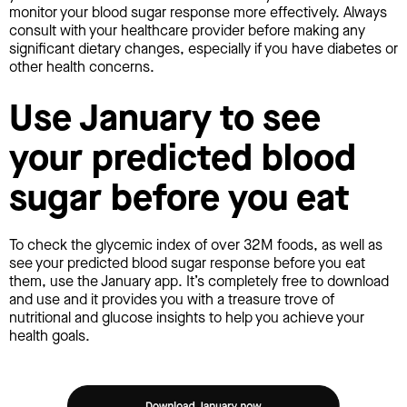
monitor your blood sugar response more effectively. Always
consult with your healthcare provider before making any
significant dietary changes, especially if you have diabetes or
other health concerns.
Use January to see
your predicted blood
sugar before you eat
To check the glycemic index of over 32M foods, as well as
see your predicted blood sugar response before you eat
them, use the January app. It’s completely free to download
and use and it provides you with a treasure trove of
nutritional and glucose insights to help you achieve your
health goals.