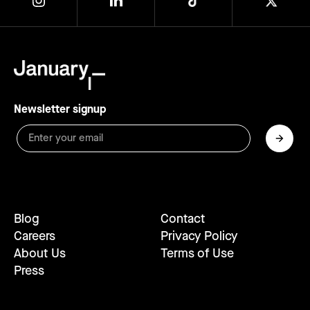
Newsletter signup
Blog
Contact
Careers
Privacy Policy
About Us
Terms of Use
Press