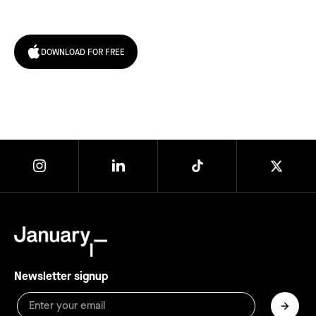
today!
DOWNLOAD FOR FREE
Newsletter signup