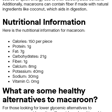
Additionally, macaroons can contain fiber if made with natural
ingredients like coconut, which aids in digestion.
Nutritional Information
Here is the nutritional information for macaroon:
Calories: 150 per piece
Protein: 1g
Fat: 7g
Carbohydrates: 21g
Fiber: 1g
Calcium: 8mg
Potassium: 40mg
Sodium: 30mg
Vitamin C: 0mg
What are some healthy
alternatives to macaroon?
For those looking for lower glycemic alternatives to