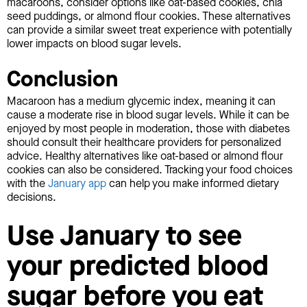
macaroons, consider options like oat-based cookies, chia
seed puddings, or almond flour cookies. These alternatives
can provide a similar sweet treat experience with potentially
lower impacts on blood sugar levels.
Conclusion
Macaroon has a medium glycemic index, meaning it can
cause a moderate rise in blood sugar levels. While it can be
enjoyed by most people in moderation, those with diabetes
should consult their healthcare providers for personalized
advice. Healthy alternatives like oat-based or almond flour
cookies can also be considered. Tracking your food choices
with the
January app
can help you make informed dietary
decisions.
Use January to see
your predicted blood
sugar before you eat