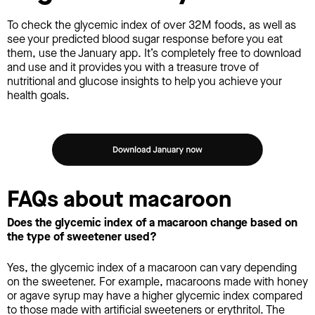
To check the glycemic index of over 32M foods, as well as
see your predicted blood sugar response before you eat
them, use the January app. It’s completely free to download
and use and it provides you with a treasure trove of
nutritional and glucose insights to help you achieve your
health goals.
FAQs about macaroon
Does the glycemic index of a macaroon change based on
the type of sweetener used?
Yes, the glycemic index of a macaroon can vary depending
on the sweetener. For example, macaroons made with honey
or agave syrup may have a higher glycemic index compared
to those made with artificial sweeteners or erythritol. The