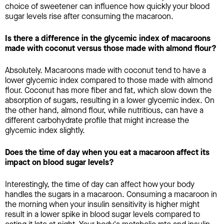
choice of sweetener can influence how quickly your blood
sugar levels rise after consuming the macaroon.
Is there a difference in the glycemic index of macaroons
made with coconut versus those made with almond flour?
Absolutely. Macaroons made with coconut tend to have a
lower glycemic index compared to those made with almond
flour. Coconut has more fiber and fat, which slow down the
absorption of sugars, resulting in a lower glycemic index. On
the other hand, almond flour, while nutritious, can have a
different carbohydrate profile that might increase the
glycemic index slightly.
Does the time of day when you eat a macaroon affect its
impact on blood sugar levels?
Interestingly, the time of day can affect how your body
handles the sugars in a macaroon. Consuming a macaroon in
the morning when your insulin sensitivity is higher might
result in a lower spike in blood sugar levels compared to