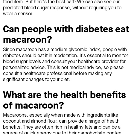
food item. But here's the best part: We can also see our
predicted blood sugar response, without requiring you to
wear a sensor.
Can people with diabetes eat
macaroon?
Since macaroon has a medium glycemic index, people with
diabetes should eat it in moderation. It's essential to monitor
blood sugar levels and consult your healthcare provider for
personalized advice. This is not medical advice, so please
consult a healthcare professional before making any
significant changes to your diet.
What are the health benefits
of macaroon?
Macaroons, especially when made with ingredients like
coconut and almond flour, can provide a range of health
benefits. They are often rich in healthy fats and can be a
source of quick energy due to their carbohydrate content.