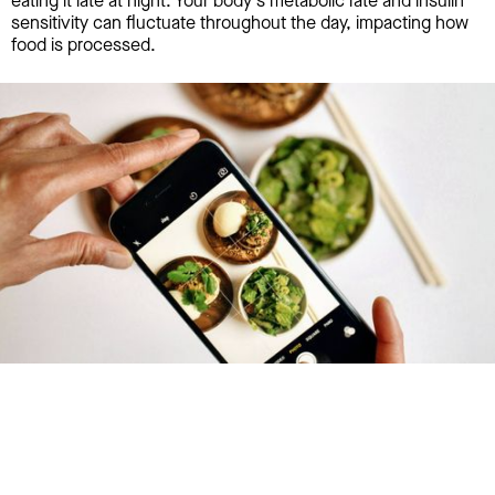
eating it late at night. Your body's metabolic rate and insulin
sensitivity can fluctuate throughout the day, impacting how
food is processed.
Try January for free,