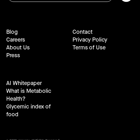
Blog
Contact
Careers
Privacy Policy
About Us
Terms of Use
Press
AI Whitepaper
What is Metabolic
Health?
Glycemic index of
food