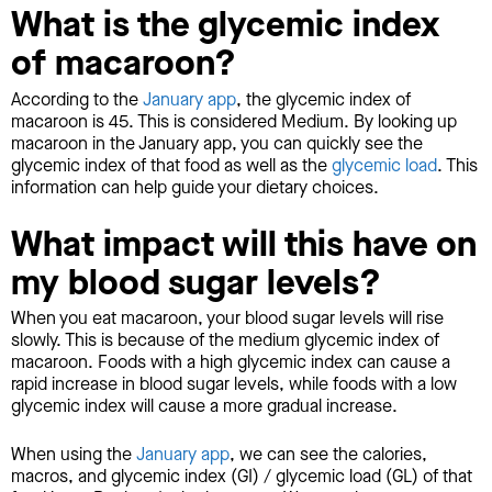
What is the glycemic index
of macaroon?
According to the
January app
, the glycemic index of
macaroon is 45. This is considered Medium. By looking up
macaroon in the January app, you can quickly see the
glycemic index of that food as well as the
glycemic load
. This
information can help guide your dietary choices.
What impact will this have on
my blood sugar levels?
When you eat macaroon, your blood sugar levels will rise
slowly. This is because of the medium glycemic index of
macaroon. Foods with a high glycemic index can cause a
rapid increase in blood sugar levels, while foods with a low
glycemic index will cause a more gradual increase.
When using the
January app
, we can see the calories,
macros, and glycemic index (GI) / glycemic load (GL) of that