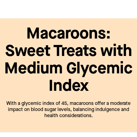
Macaroons:
Sweet Treats with
Medium Glycemic
Index
With a glycemic index of 45, macaroons offer a moderate
impact on blood sugar levels, balancing indulgence and
health considerations.