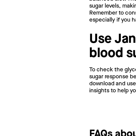
sugar levels, maki
Remember to consu
especially if you 
Use Jan
blood s
To check the glyc
sugar response bef
download and use a
insights to help y
FAQs abou