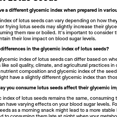
ve a different glycemic index when prepared in vari
 index of lotus seeds can vary depending on how they
or frying lotus seeds may slightly increase their glyc
ming them raw or boiled. It's important to consider 
ntain their low impact on blood sugar levels.
 differences in the glycemic index of lotus seeds?
 glycemic index of lotus seeds can differ based on wh
 like soil quality, climate, and agricultural practices in
 nutrient composition and glycemic index of the seed
ght have a slightly different glycemic index than tho
day you consume lotus seeds affect their glycemic i
c index of lotus seeds remains the same, consuming t
an have varying effects on your blood sugar levels. Fo
eeds as a morning snack might lead to a more stable
d to consuming them late at night when your metabo