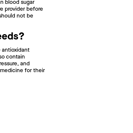
in blood sugar
re provider before
 should not be
seeds?
 antioxidant
so contain
ressure, and
 medicine for their