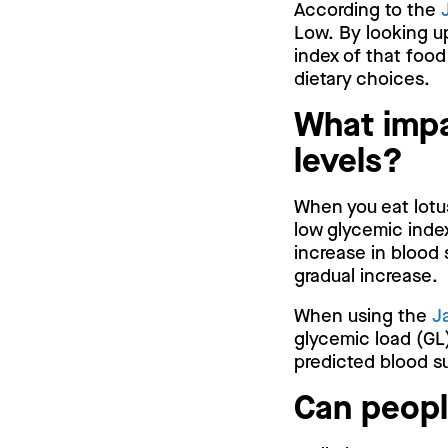
According to the
Low. By looking u
index of that food
dietary choices.
What impa
levels?
When you eat lotus
low glycemic index
increase in blood 
gradual increase.
When using the
J
glycemic load (GL)
predicted blood su
Can peopl