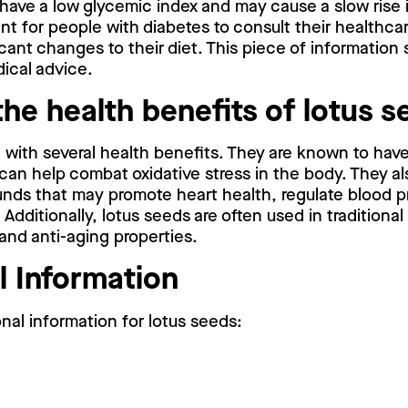
have a low glycemic index and may cause a slow rise 
rtant for people with diabetes to consult their healthca
cant changes to their diet. This piece of information
ical advice.
the health benefits of lotus 
with several health benefits. They are known to have
can help combat oxidative stress in the body. They al
nds that may promote heart health, regulate blood p
Additionally, lotus seeds are often used in traditional
and anti-aging properties.
l Information
onal information for lotus seeds: