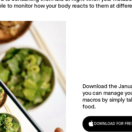
able to monitor how your body reacts to them at differ
Try Janua
today!
Download the Janu
you can manage your
macros by simply tak
food.
DOWNLOAD FOR FRE