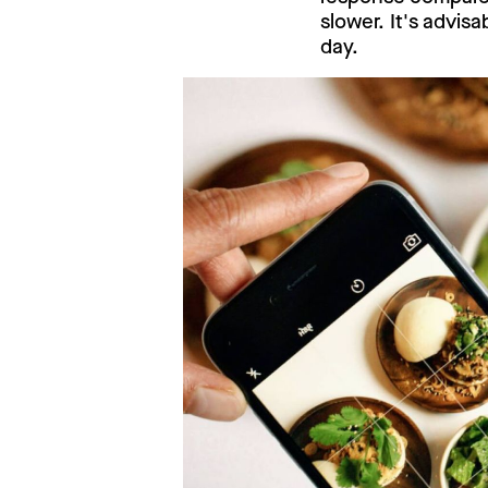
slower. It's advis
day.