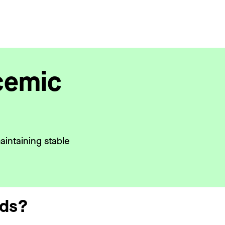
cemic
aintaining stable
eds?