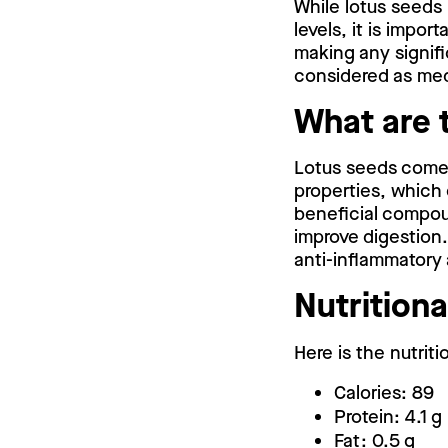
While lotus seeds 
levels, it is impo
making any signifi
considered as med
What are 
Lotus seeds come 
properties, which 
beneficial compou
improve digestion. 
anti-inflammatory 
Nutritiona
Here is the nutriti
Calories: 89
Protein: 4.1 g
Fat: 0.5 g