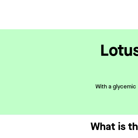
Lotu
With a glycemic 
What is t