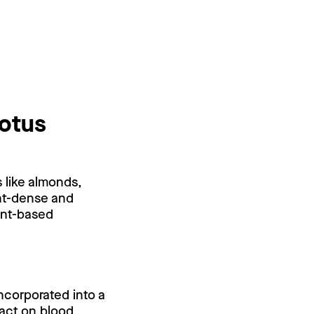
lotus
s like almonds,
ent-dense and
lant-based
ncorporated into a
pact on blood