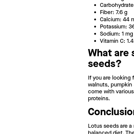
Carbohydrates
Fiber: 7.6 g
Calcium: 44 
Potassium: 3
Sodium: 1 mg
Vitamin C: 1.
What are 
seeds?
If you are looking
walnuts, pumpkin 
come with various 
proteins.
Conclusio
Lotus seeds are a 
balanced diet. The