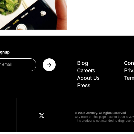
ignup
Blog
Con
Careers
Priv
About Us
Ter
Press
© 2025 January. All Rights Reserved
Any claim on this page has not been revie
This product is not intended to diagnose, c