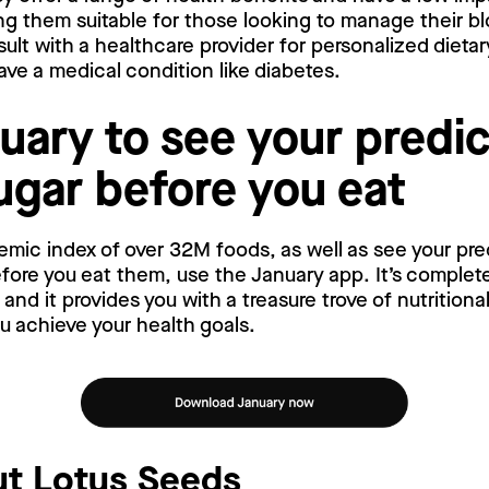
ng them suitable for those looking to manage their bl
lt with a healthcare provider for personalized dietar
have a medical condition like diabetes.
uary to see your predi
ugar before you eat
emic index of over 32M foods, as well as see your pr
ore you eat them, use the January app. It’s complete
nd it provides you with a treasure trove of nutritiona
ou achieve your health goals.
t Lotus Seeds