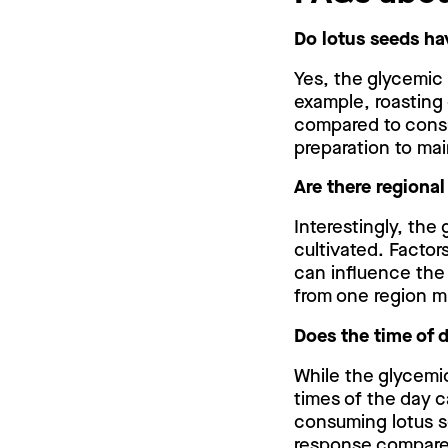
Do lotus seeds ha
Yes, the glycemic
example, roasting 
compared to consu
preparation to mai
Are there regional
Interestingly, the
cultivated. Factors
can influence the
from one region mi
Does the time of 
While the glycemi
times of the day c
consuming lotus s
response compare