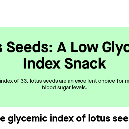
s Seeds: A Low Gly
Index Snack
index of 33, lotus seeds are an excellent choice for m
blood sugar levels.
he glycemic index of lotus se