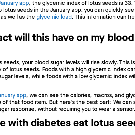
January app
, the glycemic index of lotus seeds is 33.
p lotus seeds in the January app, you can quickly see
 as well as the
glycemic load
. This information can he
ct will this have on my blood
 seeds, your blood sugar levels will rise slowly. This 
 of lotus seeds. Foods with a high glycemic index ca
sugar levels, while foods with a low glycemic index wi
anuary app
, we can see the calories, macros, and gly
 of that food item. But here's the best part: We can 
gar response, without requiring you to wear a sensor
e with diabetes eat lotus se