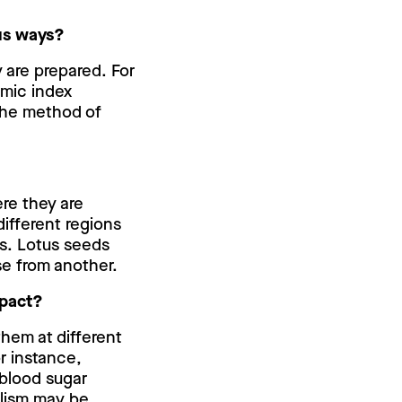
ous ways?
 are prepared. For
emic index
the method of
ere they are
 different regions
s. Lotus seeds
se from another.
mpact?
hem at different
r instance,
 blood sugar
lism may be