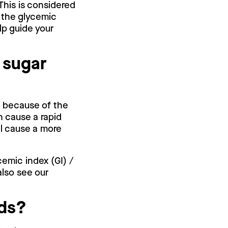
 This is considered
 the glycemic
lp guide your
 sugar
is because of the
n cause a rapid
ll cause a more
cemic index (GI) /
also see our
.
eds?