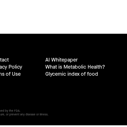
tact
AI Whitepaper
acy Policy
What is Metabolic Health?
ms of Use
Glycemic index of food
wed by the FDA.
ure, or prevent any disease or illness.