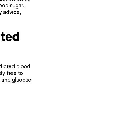
ood sugar.
y advice,
cted
edicted blood
ly free to
l and glucose