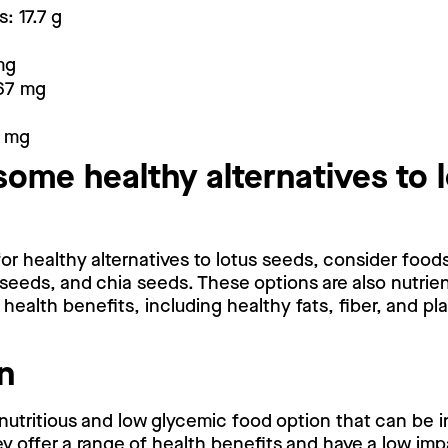
: 17.7 g
mg
67 mg
4 mg
some healthy alternatives to 
 for healthy alternatives to lotus seeds, consider food
seeds, and chia seeds. These options are also nutri
health benefits, including healthy fats, fiber, and p
n
nutritious and low glycemic food option that can be i
y offer a range of health benefits and have a low im