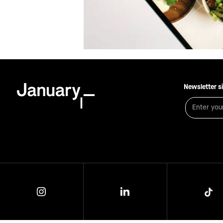
Newsletter s