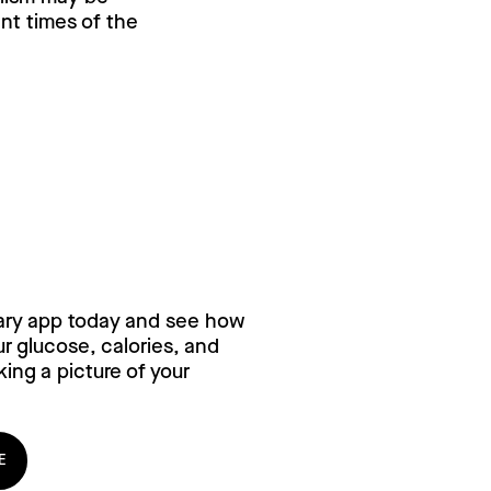
ent times of the
ry for free,
ary app today and see how
 glucose, calories, and
ing a picture of your
E