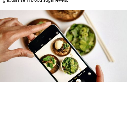
gradual rise in blood sugar levels.
Try January for free,
today!