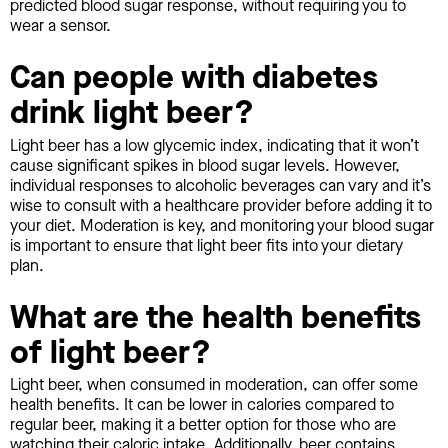
predicted blood sugar response, without requiring you to
wear a sensor.
Can people with diabetes
drink light beer?
Light beer has a low glycemic index, indicating that it won’t
cause significant spikes in blood sugar levels. However,
individual responses to alcoholic beverages can vary and it’s
wise to consult with a healthcare provider before adding it to
your diet. Moderation is key, and monitoring your blood sugar
is important to ensure that light beer fits into your dietary
plan.
What are the health benefits
of light beer?
Light beer, when consumed in moderation, can offer some
health benefits. It can be lower in calories compared to
regular beer, making it a better option for those who are
watching their caloric intake. Additionally, beer contains