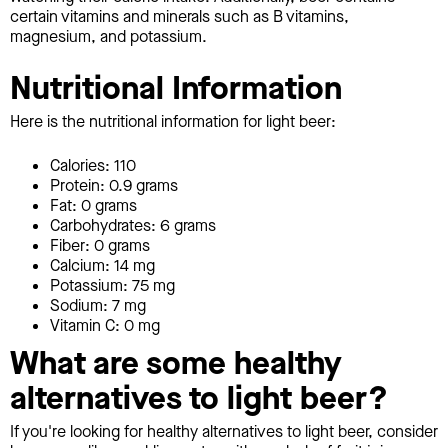
certain vitamins and minerals such as B vitamins,
magnesium, and potassium.
Nutritional Information
Here is the nutritional information for light beer:
Calories: 110
Protein: 0.9 grams
Fat: 0 grams
Carbohydrates: 6 grams
Fiber: 0 grams
Calcium: 14 mg
Potassium: 75 mg
Sodium: 7 mg
Vitamin C: 0 mg
What are some healthy
alternatives to light beer?
If you're looking for healthy alternatives to light beer, consider