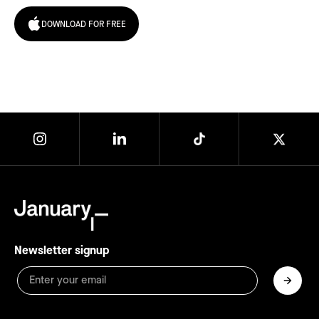
DOWNLOAD FOR FREE
Newsletter signup