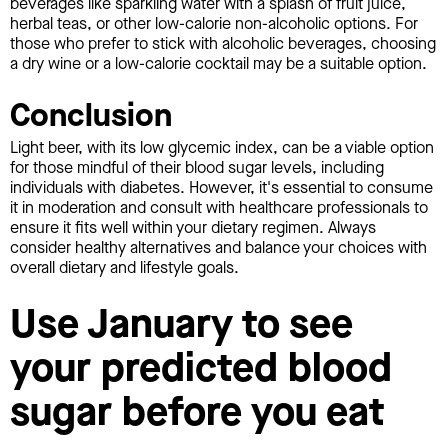
beverages like sparkling water with a splash of fruit juice,
herbal teas, or other low-calorie non-alcoholic options. For
those who prefer to stick with alcoholic beverages, choosing
a dry wine or a low-calorie cocktail may be a suitable option.
Conclusion
Light beer, with its low glycemic index, can be a viable option
for those mindful of their blood sugar levels, including
individuals with diabetes. However, it's essential to consume
it in moderation and consult with healthcare professionals to
ensure it fits well within your dietary regimen. Always
consider healthy alternatives and balance your choices with
overall dietary and lifestyle goals.
Use January to see
your predicted blood
sugar before you eat