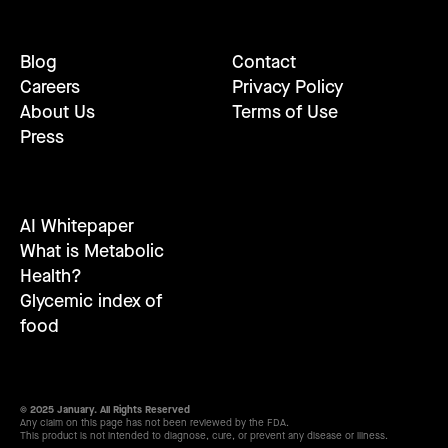
Blog
Contact
Careers
Privacy Policy
About Us
Terms of Use
Press
AI Whitepaper
What is Metabolic
Health?
Glycemic index of
food
© 2025 January. All Rights Reserved
Any claim on this page has not been reviewed by the FDA.
This product is not intended to diagnose, cure, or prevent any disease or illness.