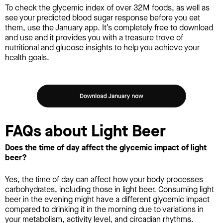
To check the glycemic index of over 32M foods, as well as
see your predicted blood sugar response before you eat
them, use the January app. It’s completely free to download
and use and it provides you with a treasure trove of
nutritional and glucose insights to help you achieve your
health goals.
FAQs about Light Beer
Does the time of day affect the glycemic impact of light
beer?
Yes, the time of day can affect how your body processes
carbohydrates, including those in light beer. Consuming light
beer in the evening might have a different glycemic impact
compared to drinking it in the morning due to variations in
your metabolism, activity level, and circadian rhythms.