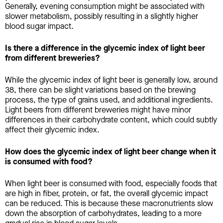
Generally, evening consumption might be associated with
slower metabolism, possibly resulting in a slightly higher
blood sugar impact.
Is there a difference in the glycemic index of light beer
from different breweries?
While the glycemic index of light beer is generally low, around
38, there can be slight variations based on the brewing
process, the type of grains used, and additional ingredients.
Light beers from different breweries might have minor
differences in their carbohydrate content, which could subtly
affect their glycemic index.
How does the glycemic index of light beer change when it
is consumed with food?
When light beer is consumed with food, especially foods that
are high in fiber, protein, or fat, the overall glycemic impact
can be reduced. This is because these macronutrients slow
down the absorption of carbohydrates, leading to a more