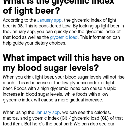
What is the glycemic index
of light beer?
According to the
January app
, the glycemic index of light
beer is 38. This is considered Low. By looking up light beer in
the January app, you can quickly see the glycemic index of
that food as well as the
glycemic load
. This information can
help guide your dietary choices.
What impact will this have on
my blood sugar levels?
When you drink light beer, your blood sugar levels will not rise
much. This is because of the low glycemic index of light
beer. Foods with a high glycemic index can cause a rapid
increase in blood sugar levels, while foods with a low
glycemic index will cause a more gradual increase.
When using the
January app
, we can see the calories,
macros, and glycemic index (GI) / glycemic load (GL) of that
food item. But here's the best part: We can also see our