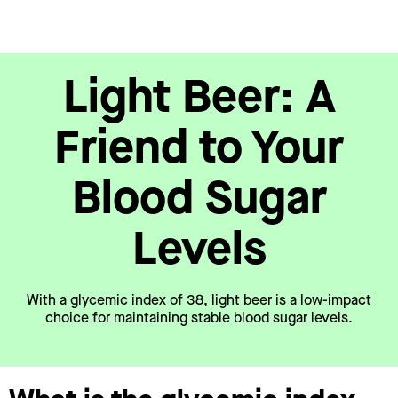
Light Beer: A
Friend to Your
Blood Sugar
Levels
With a glycemic index of 38, light beer is a low-impact
choice for maintaining stable blood sugar levels.