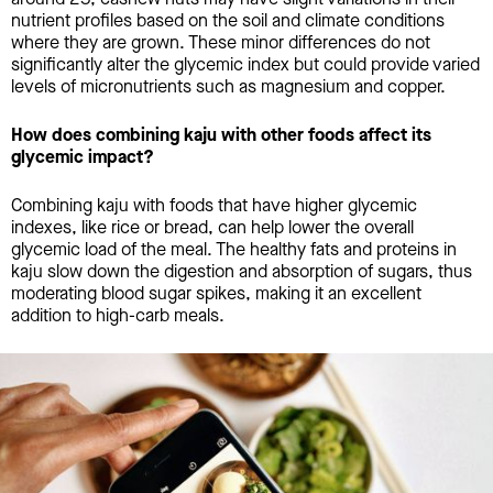
nutrient profiles based on the soil and climate conditions
where they are grown. These minor differences do not
significantly alter the glycemic index but could provide varied
levels of micronutrients such as magnesium and copper.
How does combining kaju with other foods affect its
glycemic impact?
Combining kaju with foods that have higher glycemic
indexes, like rice or bread, can help lower the overall
glycemic load of the meal. The healthy fats and proteins in
kaju slow down the digestion and absorption of sugars, thus
moderating blood sugar spikes, making it an excellent
addition to high-carb meals.