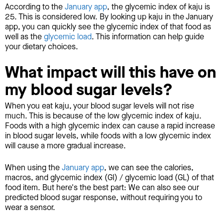
According to the
January app
, the glycemic index of kaju is
25. This is considered low. By looking up kaju in the January
app, you can quickly see the glycemic index of that food as
well as the
glycemic load
. This information can help guide
your dietary choices.
What impact will this have on
my blood sugar levels?
When you eat kaju, your blood sugar levels will not rise
much. This is because of the low glycemic index of kaju.
Foods with a high glycemic index can cause a rapid increase
in blood sugar levels, while foods with a low glycemic index
will cause a more gradual increase.
When using the
January app
, we can see the calories,
macros, and glycemic index (GI) / glycemic load (GL) of that
food item. But here's the best part: We can also see our
predicted blood sugar response, without requiring you to
wear a sensor.