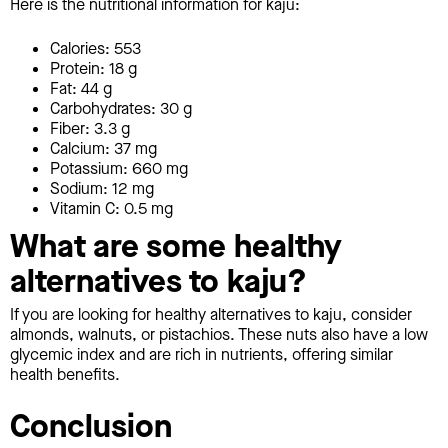
Here is the nutritional information for kaju:
Calories: 553
Protein: 18 g
Fat: 44 g
Carbohydrates: 30 g
Fiber: 3.3 g
Calcium: 37 mg
Potassium: 660 mg
Sodium: 12 mg
Vitamin C: 0.5 mg
What are some healthy
alternatives to kaju?
If you are looking for healthy alternatives to kaju, consider
almonds, walnuts, or pistachios. These nuts also have a low
glycemic index and are rich in nutrients, offering similar
health benefits.
Conclusion