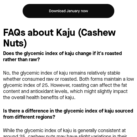
FAQs about Kaju (Cashew
Nuts)
Does the glycemic index of kaju change if it's roasted
rather than raw?
No, the glycemic index of kaju remains relatively stable
whether consumed raw or roasted. Both forms maintain a low
glycemic index of 25. However, roasting can affect the fat
content and antioxidant levels, which might slightly impact
the overall health benefits of kaju.
Is there a difference in the glycemic index of kaju sourced
from different regions?
While the glycemic index of kaju is generally consistent at
around 25, cashew nuts may have slight variations in their