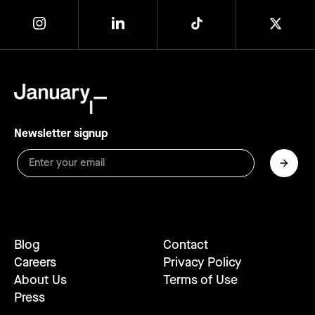
Newsletter signup
Blog
Contact
Careers
Privacy Policy
About Us
Terms of Use
Press