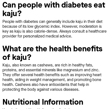
Can people with diabetes eat
kaju?
People with diabetes can generally include kaju in their diet
because of its low glycemic index. However, moderation is
key as kaju is also calorie-dense. Always consult a healthcare
provider for personalized medical advice.
What are the health benefits
of kaju?
Kaju, also known as cashews, are rich in healthy fats,
proteins, and essential minerals like magnesium and zinc.
They offer several health benefits such as improving heart
health, aiding in weight management, and promoting bone
health. Cashews also have antioxidants that help in
protecting the body against various diseases.
Nutritional Information