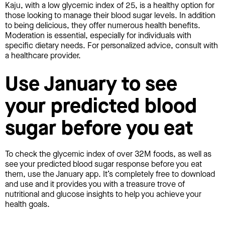
Kaju, with a low glycemic index of 25, is a healthy option for
those looking to manage their blood sugar levels. In addition
to being delicious, they offer numerous health benefits.
Moderation is essential, especially for individuals with
specific dietary needs. For personalized advice, consult with
a healthcare provider.
Use January to see
your predicted blood
sugar before you eat
To check the glycemic index of over 32M foods, as well as
see your predicted blood sugar response before you eat
them, use the January app. It’s completely free to download
and use and it provides you with a treasure trove of
nutritional and glucose insights to help you achieve your
health goals.