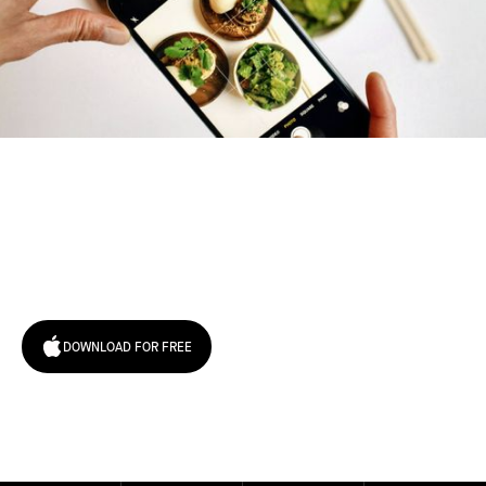
Try January for free,
today!
DOWNLOAD FOR FREE