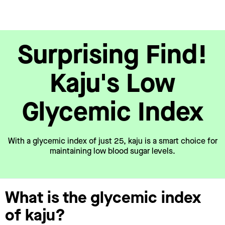
Surprising Find!
Kaju's Low
Glycemic Index
With a glycemic index of just 25, kaju is a smart choice for
maintaining low blood sugar levels.
What is the glycemic index
of kaju?