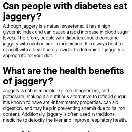
Can people with diabetes eat
jaggery?
Although jaggery is a natural sweetener, it has a high
glycemic index and can cause a rapid increase in blood sugar
levels. Therefore, people with diabetes should consume
jaggery with caution and in moderation. It is always best to
consult with a healthcare provider to determine if jaggery is
appropriate for your diet.
What are the health benefits
of jaggery?
Jaggery is rich in minerals like iron, magnesium, and
potassium, making it a nutritious alternative to refined sugar.
It is known to have anti-inflammatory properties, can aid
digestion, and may help in preventing anemia due to its iron
content. Additionally, jaggery is often used in traditional
medicine to detoxify the liver and improve respiratory health.