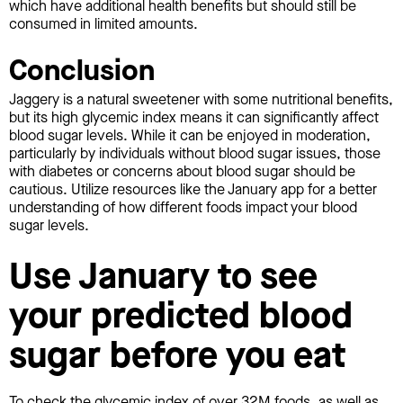
which have additional health benefits but should still be
consumed in limited amounts.
Conclusion
Jaggery is a natural sweetener with some nutritional benefits,
but its high glycemic index means it can significantly affect
blood sugar levels. While it can be enjoyed in moderation,
particularly by individuals without blood sugar issues, those
with diabetes or concerns about blood sugar should be
cautious. Utilize resources like the January app for a better
understanding of how different foods impact your blood
sugar levels.
Use January to see
your predicted blood
sugar before you eat
To check the glycemic index of over 32M foods, as well as