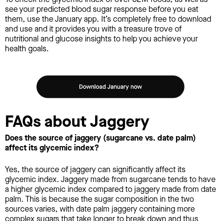
see your predicted blood sugar response before you eat
them, use the January app. It’s completely free to download
and use and it provides you with a treasure trove of
nutritional and glucose insights to help you achieve your
health goals.
FAQs about Jaggery
Does the source of jaggery (sugarcane vs. date palm)
affect its glycemic index?
Yes, the source of jaggery can significantly affect its
glycemic index. Jaggery made from sugarcane tends to have
a higher glycemic index compared to jaggery made from date
palm. This is because the sugar composition in the two
sources varies, with date palm jaggery containing more
complex sugars that take longer to break down and thus