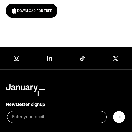
DOWNLOAD FOR FREE
Newsletter signup