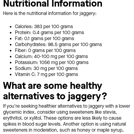
Nutritional Information
Here is the nutritional information for jaggery:
Calories: 383 per 100 grams
Protein: 0.4 grams per 100 grams
Fat: 0.1 grams per 100 grams
Carbohydrates: 98.5 grams per 100 grams
Fiber: 0 grams per 100 grams
Calcium: 40-100 mg per 100 grams
Potassium: 1056 mg per 100 grams
Sodium: 30 mg per 100 grams
Vitamin C: 7 mg per 100 grams
What are some healthy
alternatives to jaggery?
If you're seeking healthier alternatives to jaggery with a lower
glycemic index, consider using sweeteners like stevia,
erythritol, or xylitol. These options are less likely to cause
spikes in blood sugar levels. Another option is using natural
sweeteners in moderation, such as honey or maple syrup,