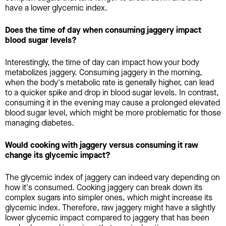
have a lower glycemic index.
Does the time of day when consuming jaggery impact
blood sugar levels?
Interestingly, the time of day can impact how your body
metabolizes jaggery. Consuming jaggery in the morning,
when the body's metabolic rate is generally higher, can lead
to a quicker spike and drop in blood sugar levels. In contrast,
consuming it in the evening may cause a prolonged elevated
blood sugar level, which might be more problematic for those
managing diabetes.
Would cooking with jaggery versus consuming it raw
change its glycemic impact?
The glycemic index of jaggery can indeed vary depending on
how it's consumed. Cooking jaggery can break down its
complex sugars into simpler ones, which might increase its
glycemic index. Therefore, raw jaggery might have a slightly
lower glycemic impact compared to jaggery that has been