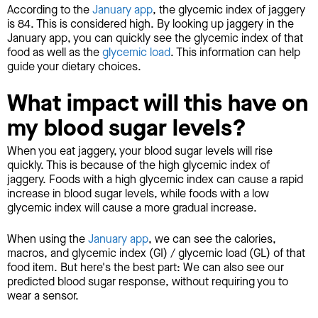
According to the
January app
, the glycemic index of jaggery
is 84. This is considered high. By looking up jaggery in the
January app, you can quickly see the glycemic index of that
food as well as the
glycemic load
. This information can help
guide your dietary choices.
What impact will this have on
my blood sugar levels?
When you eat jaggery, your blood sugar levels will rise
quickly. This is because of the high glycemic index of
jaggery. Foods with a high glycemic index can cause a rapid
increase in blood sugar levels, while foods with a low
glycemic index will cause a more gradual increase.
When using the
January app
, we can see the calories,
macros, and glycemic index (GI) / glycemic load (GL) of that
food item. But here's the best part: We can also see our
predicted blood sugar response, without requiring you to
wear a sensor.