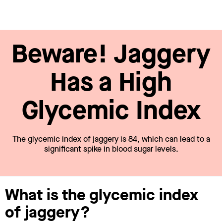
Beware! Jaggery
Has a High
Glycemic Index
The glycemic index of jaggery is 84, which can lead to a
significant spike in blood sugar levels.
What is the glycemic index
of jaggery?