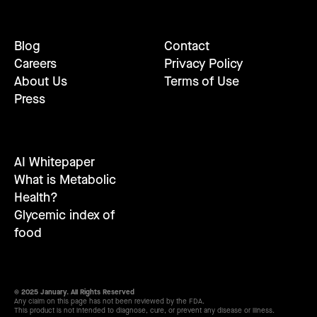
Blog
Contact
Careers
Privacy Policy
About Us
Terms of Use
Press
AI Whitepaper
What is Metabolic
Health?
Glycemic index of
food
© 2025 January. All Rights Reserved
Any claim on this page has not been reviewed by the FDA.
This product is not intended to diagnose, cure, or prevent any disease or illness.