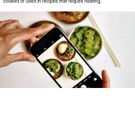
cooked or used in recipes that require heating.
Try January for free,
today!