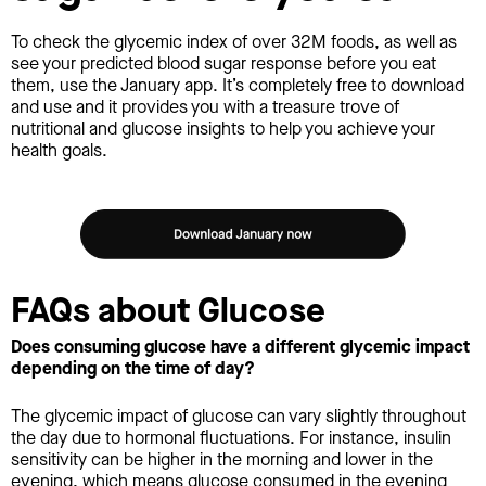
To check the glycemic index of over 32M foods, as well as
see your predicted blood sugar response before you eat
them, use the January app. It’s completely free to download
and use and it provides you with a treasure trove of
nutritional and glucose insights to help you achieve your
health goals.
FAQs about Glucose
Does consuming glucose have a different glycemic impact
depending on the time of day?
The glycemic impact of glucose can vary slightly throughout
the day due to hormonal fluctuations. For instance, insulin
sensitivity can be higher in the morning and lower in the
evening, which means glucose consumed in the evening