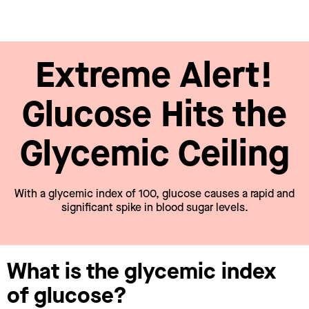
Extreme Alert!
Glucose Hits the
Glycemic Ceiling
With a glycemic index of 100, glucose causes a rapid and
significant spike in blood sugar levels.
What is the glycemic index
of glucose?