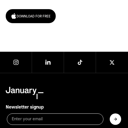
DOWNLOAD FOR FREE
Newsletter signup