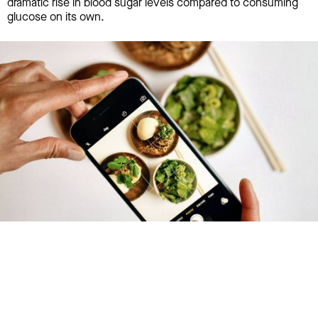
dramatic rise in blood sugar levels compared to consuming
glucose on its own.
Try January for free,
today!