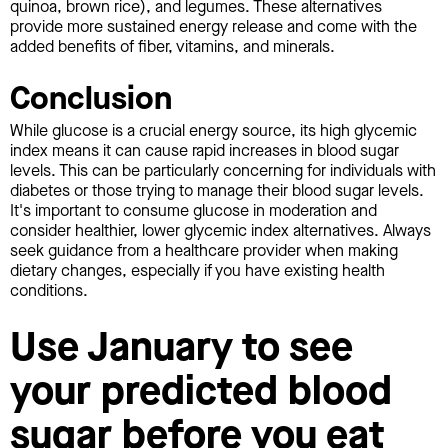
quinoa, brown rice), and legumes. These alternatives
provide more sustained energy release and come with the
added benefits of fiber, vitamins, and minerals.
Conclusion
While glucose is a crucial energy source, its high glycemic
index means it can cause rapid increases in blood sugar
levels. This can be particularly concerning for individuals with
diabetes or those trying to manage their blood sugar levels.
It's important to consume glucose in moderation and
consider healthier, lower glycemic index alternatives. Always
seek guidance from a healthcare provider when making
dietary changes, especially if you have existing health
conditions.
Use January to see
your predicted blood
sugar before you eat