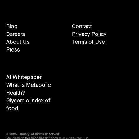
Blog
Contact
Careers
Privacy Policy
About Us
Terms of Use
Press
AI Whitepaper
What is Metabolic
Health?
Glycemic index of
food
© 2025 January. All Rights Reserved
Any claim on this page has not been reviewed by the FDA.