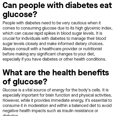
Can people with diabetes eat
glucose?
People with diabetes need to be very cautious when it
comes to consuming glucose due to its high glycemic index,
which can cause rapid spikes in blood sugar levels. It is
crucial for individuals with diabetes to manage their blood
sugar levels closely and make informed dietary choices.
Always consult with a healthcare provider or nutritionist
before making any significant changes to your diet,
especially if you have diabetes or other health conditions.
What are the health benefits
of glucose?
Glucose is a vital source of energy for the body's cells. It is
especially important for brain function and physical activities.
However, while it provides immediate energy, it’s essential to
consume it in moderation and within a balanced diet to avoid
negative health impacts such as insulin resistance or
diabetes.