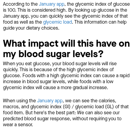
According to the
January app
, the glycemic index of glucose
is 100. This is considered high. By looking up glucose in the
January app, you can quickly see the glycemic index of that
food as well as the
glycemic load
. This information can help
guide your dietary choices.
What impact will this have on
my blood sugar levels?
When you eat glucose, your blood sugar levels will rise
quickly. This is because of the high glycemic index of
glucose. Foods with a high glycemic index can cause a rapid
increase in blood sugar levels, while foods with a low
glycemic index will cause a more gradual increase.
When using the
January app
, we can see the calories,
macros, and glycemic index (GI) / glycemic load (GL) of that
food item. But here's the best part: We can also see our
predicted blood sugar response, without requiring you to
wear a sensor.