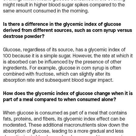
might result in higher blood sugar spikes compared to the
same amount consumed in the morning.
Is there a difference in the glycemic index of glucose
derived from different sources, such as corn syrup versus
dextrose powder?
Glucose, regardless of its source, has a glycemic index of
100 because it is a simple sugar. However, the rate at which it
is absorbed can be influenced by the presence of other
ingredients. For example, glucose in corn syrup is often
combined with fructose, which can slightly alter its
absorption rate and subsequent blood sugar impact.
How does the glycemic index of glucose change when it is
part of a meal compared to when consumed alone?
When glucose is consumed as part of a meal that contains
fats, proteins, and fibers, its glycemic index effect can be
moderated. These additional macronutrients slow down the
absorption of glucose, leading to a more gradual and less