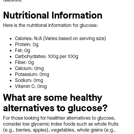
Nutritional Information
Here is the nutritional information for glucose:
Calories: N/A (Varies based on serving size)
Protein: 0g
Fat: 0g
Carbohydrates: 100g per 100g
Fiber: 0g
Calcium: 0mg
Potassium: 0mg
Sodium: 0mg
Vitamin C: 0mg
What are some healthy
alternatives to glucose?
For those looking for healthier alternatives to glucose,
consider low glycemic index foods such as whole fruits
(e.g., berries, apples), vegetables, whole grains (e.g.,