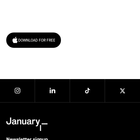
Try January for free,
today!
DOWNLOAD FOR FREE
Newsletter signup