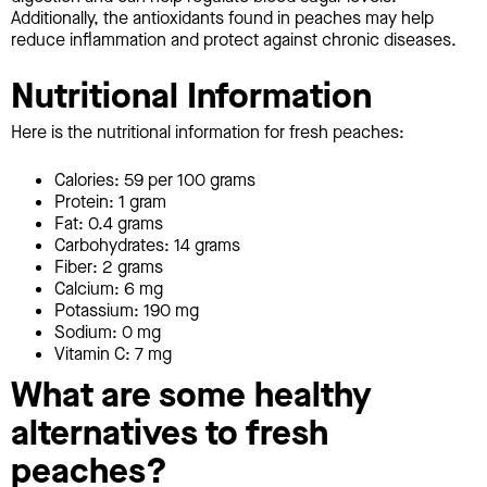
Additionally, the antioxidants found in peaches may help
reduce inflammation and protect against chronic diseases.
Nutritional Information
Here is the nutritional information for fresh peaches:
Calories: 59 per 100 grams
Protein: 1 gram
Fat: 0.4 grams
Carbohydrates: 14 grams
Fiber: 2 grams
Calcium: 6 mg
Potassium: 190 mg
Sodium: 0 mg
Vitamin C: 7 mg
What are some healthy
alternatives to fresh
peaches?