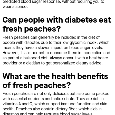
predicted blood sugar response, without requiring you to
wear a sensor.
Can people with diabetes eat
fresh peaches?
Fresh peaches can generally be included in the diet of
people with diabetes due to their low glycemic index, which
means they have a slower impact on blood sugar levels.
However, it is important to consume them in moderation and
as part of a balanced diet. Always consult with a healthcare
provider or a dietitian to get personalized dietary advice.
What are the health benefits
of fresh peaches?
Fresh peaches are not only delicious but also come packed
with essential nutrients and antioxidants. They are rich in
vitamins A and C, which support immune function and skin
health. Peaches also contain dietary fiber, which aids in
digestion and can help regulate blood sugar levels.