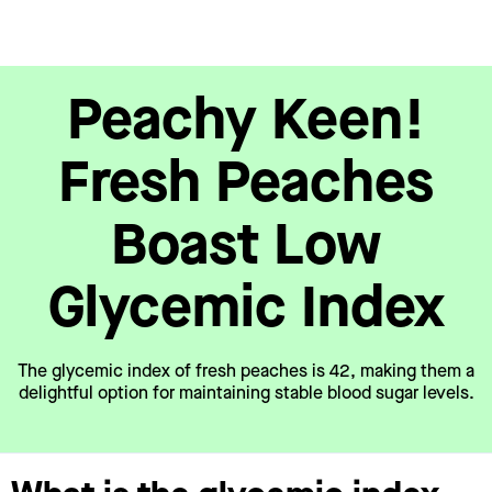
Peachy Keen!
Fresh Peaches
Boast Low
Glycemic Index
The glycemic index of fresh peaches is 42, making them a
delightful option for maintaining stable blood sugar levels.