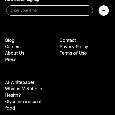
Blog
Contact
Careers
Privacy Policy
About Us
Terms of Use
Press
AI Whitepaper
What is Metabolic
Health?
Glycemic index of
food