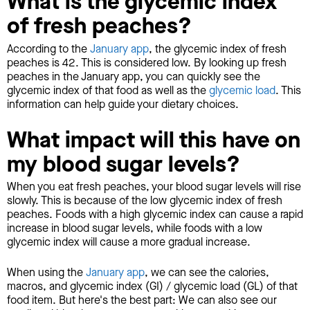
What is the glycemic index
of fresh peaches?
According to the
January app
, the glycemic index of fresh
peaches is 42. This is considered low. By looking up fresh
peaches in the January app, you can quickly see the
glycemic index of that food as well as the
glycemic load
. This
information can help guide your dietary choices.
What impact will this have on
my blood sugar levels?
When you eat fresh peaches, your blood sugar levels will rise
slowly. This is because of the low glycemic index of fresh
peaches. Foods with a high glycemic index can cause a rapid
increase in blood sugar levels, while foods with a low
glycemic index will cause a more gradual increase.
When using the
January app
, we can see the calories,
macros, and glycemic index (GI) / glycemic load (GL) of that
food item. But here's the best part: We can also see our