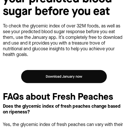
sugar before you eat
To check the glycemic index of over 32M foods, as well as
see your predicted blood sugar response before you eat
them, use the January app. It’s completely free to download
and use and it provides you with a treasure trove of
nutritional and glucose insights to help you achieve your
health goals.
FAQs about Fresh Peaches
Does the glycemic index of fresh peaches change based
on ripeness?
Yes, the glycemic index of fresh peaches can vary with their