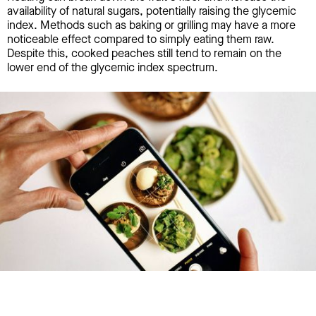
availability of natural sugars, potentially raising the glycemic
index. Methods such as baking or grilling may have a more
noticeable effect compared to simply eating them raw.
Despite this, cooked peaches still tend to remain on the
lower end of the glycemic index spectrum.