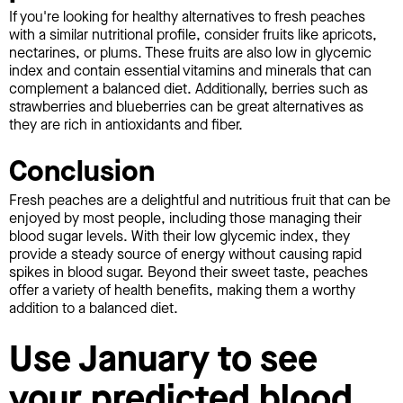
If you're looking for healthy alternatives to fresh peaches
with a similar nutritional profile, consider fruits like apricots,
nectarines, or plums. These fruits are also low in glycemic
index and contain essential vitamins and minerals that can
complement a balanced diet. Additionally, berries such as
strawberries and blueberries can be great alternatives as
they are rich in antioxidants and fiber.
Conclusion
Fresh peaches are a delightful and nutritious fruit that can be
enjoyed by most people, including those managing their
blood sugar levels. With their low glycemic index, they
provide a steady source of energy without causing rapid
spikes in blood sugar. Beyond their sweet taste, peaches
offer a variety of health benefits, making them a worthy
addition to a balanced diet.
Use January to see
your predicted blood