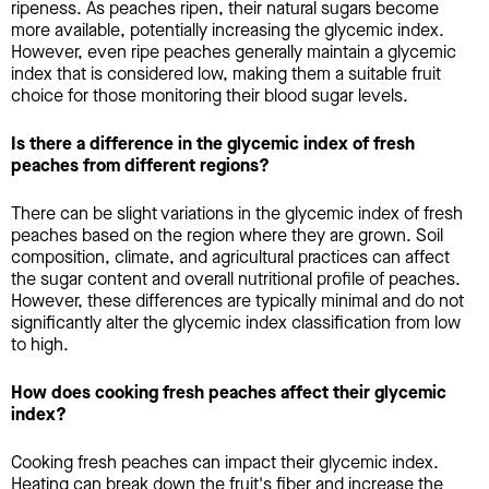
ripeness. As peaches ripen, their natural sugars become
more available, potentially increasing the glycemic index.
However, even ripe peaches generally maintain a glycemic
index that is considered low, making them a suitable fruit
choice for those monitoring their blood sugar levels.
Is there a difference in the glycemic index of fresh
peaches from different regions?
There can be slight variations in the glycemic index of fresh
peaches based on the region where they are grown. Soil
composition, climate, and agricultural practices can affect
the sugar content and overall nutritional profile of peaches.
However, these differences are typically minimal and do not
significantly alter the glycemic index classification from low
to high.
How does cooking fresh peaches affect their glycemic
index?
Cooking fresh peaches can impact their glycemic index.
Heating can break down the fruit's fiber and increase the