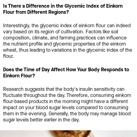
Is There a Difference in the Glycemic Index of Einkorn
Flour from Different Regions?
Interestingly, the glycemic index of einkorn flour can indeed
vary based on its region of cultivation. Factors like soil
composition, climate, and farming practices can influence
the nutrient profile and glycemic properties of the einkorn
wheat, thus leading to variations in the glycemic index of the
flour.
Does the Time of Day Affect How Your Body Responds to
Einkorn Flour?
Research suggests that the body's insulin sensitivity can
fluctuate throughout the day. Therefore, consuming einkorn
flour-based products in the morning might have a different
impact on your blood sugar levels compared to consuming
them in the evening. Generally, the body may manage blood
sugar levels better earlier in the day.