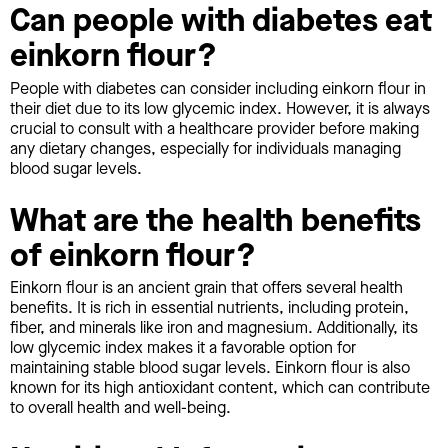
Can people with diabetes eat
einkorn flour?
People with diabetes can consider including einkorn flour in
their diet due to its low glycemic index. However, it is always
crucial to consult with a healthcare provider before making
any dietary changes, especially for individuals managing
blood sugar levels.
What are the health benefits
of einkorn flour?
Einkorn flour is an ancient grain that offers several health
benefits. It is rich in essential nutrients, including protein,
fiber, and minerals like iron and magnesium. Additionally, its
low glycemic index makes it a favorable option for
maintaining stable blood sugar levels. Einkorn flour is also
known for its high antioxidant content, which can contribute
to overall health and well-being.