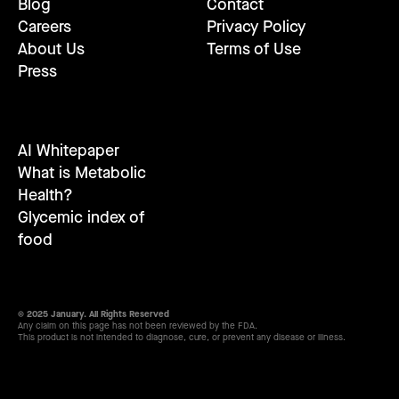
Blog
Contact
Careers
Privacy Policy
About Us
Terms of Use
Press
AI Whitepaper
What is Metabolic
Health?
Glycemic index of
food
© 2025 January. All Rights Reserved
Any claim on this page has not been reviewed by the FDA.
This product is not intended to diagnose, cure, or prevent any disease or illness.