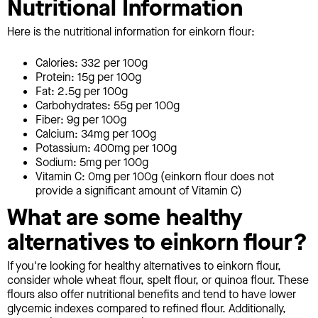
Nutritional Information
Here is the nutritional information for einkorn flour:
Calories: 332 per 100g
Protein: 15g per 100g
Fat: 2.5g per 100g
Carbohydrates: 55g per 100g
Fiber: 9g per 100g
Calcium: 34mg per 100g
Potassium: 400mg per 100g
Sodium: 5mg per 100g
Vitamin C: 0mg per 100g (einkorn flour does not
provide a significant amount of Vitamin C)
What are some healthy
alternatives to einkorn flour?
If you're looking for healthy alternatives to einkorn flour,
consider whole wheat flour, spelt flour, or quinoa flour. These
flours also offer nutritional benefits and tend to have lower
glycemic indexes compared to refined flour. Additionally,