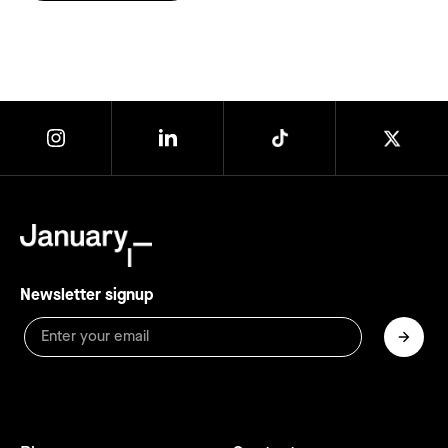
Newsletter signup