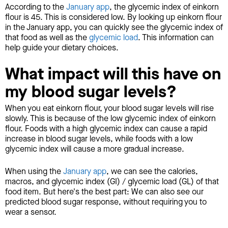
According to the
January app
, the glycemic index of einkorn
flour is 45. This is considered low. By looking up einkorn flour
in the January app, you can quickly see the glycemic index of
that food as well as the
glycemic load
. This information can
help guide your dietary choices.
What impact will this have on
my blood sugar levels?
When you eat einkorn flour, your blood sugar levels will rise
slowly. This is because of the low glycemic index of einkorn
flour. Foods with a high glycemic index can cause a rapid
increase in blood sugar levels, while foods with a low
glycemic index will cause a more gradual increase.
When using the
January app
, we can see the calories,
macros, and glycemic index (GI) / glycemic load (GL) of that
food item. But here's the best part: We can also see our
predicted blood sugar response, without requiring you to
wear a sensor.