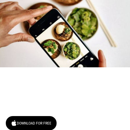
Try January for free,
today!
DOWNLOAD FOR FREE