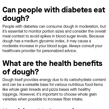
Can people with diabetes eat
dough?
People with diabetes can consume dough in moderation, but
it’s essential to monitor portion sizes and consider the overall
meal context to avoid spikes in blood sugar levels. Because
dough has a medium glycemic index, it may cause a
moderate increase in your blood sugar. Always consult your
healthcare provider for personalized advice.
What are the health benefits
of dough?
Dough itself provides energy due to its carbohydrate content
and can be a versatile base for various nutritious food items
like whole grain breads and pizza bases with healthy
toppings. However, it's important to choose whole grain
varieties when possible to increase fiber intake.