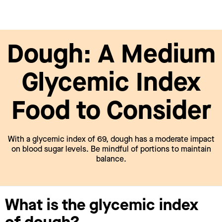
Dough: A Medium
Glycemic Index
Food to Consider
With a glycemic index of 69, dough has a moderate impact
on blood sugar levels. Be mindful of portions to maintain
balance.
What is the glycemic index