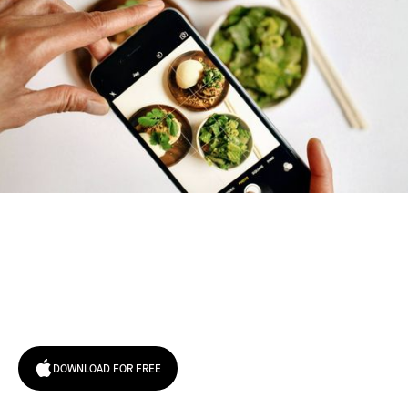
Try January for free,
today!
DOWNLOAD FOR FREE