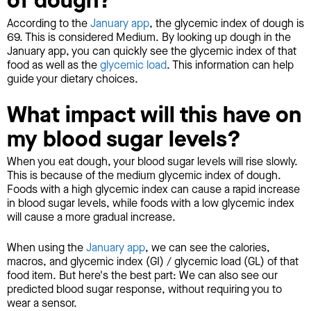
of dough?
According to the
January app
, the glycemic index of dough is
69. This is considered Medium. By looking up dough in the
January app, you can quickly see the glycemic index of that
food as well as the
glycemic load
. This information can help
guide your dietary choices.
What impact will this have on
my blood sugar levels?
When you eat dough, your blood sugar levels will rise slowly.
This is because of the medium glycemic index of dough.
Foods with a high glycemic index can cause a rapid increase
in blood sugar levels, while foods with a low glycemic index
will cause a more gradual increase.
When using the
January app
, we can see the calories,
macros, and glycemic index (GI) / glycemic load (GL) of that
food item. But here's the best part: We can also see our
predicted blood sugar response, without requiring you to
wear a sensor.