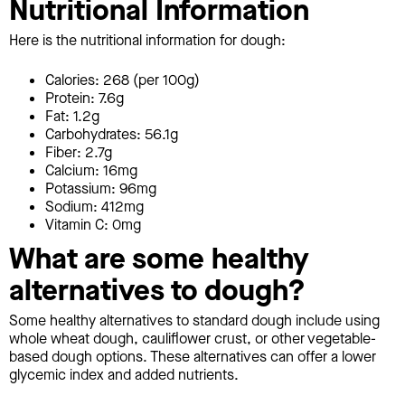
Nutritional Information
Here is the nutritional information for dough:
Calories: 268 (per 100g)
Protein: 7.6g
Fat: 1.2g
Carbohydrates: 56.1g
Fiber: 2.7g
Calcium: 16mg
Potassium: 96mg
Sodium: 412mg
Vitamin C: 0mg
What are some healthy
alternatives to dough?
Some healthy alternatives to standard dough include using
whole wheat dough, cauliflower crust, or other vegetable-
based dough options. These alternatives can offer a lower
glycemic index and added nutrients.