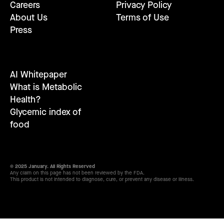
Careers
Privacy Policy
About Us
Terms of Use
Press
AI Whitepaper
What is Metabolic
Health?
Glycemic index of
food
© 2025 January. All Rights Reserved
Any claim on this page has not been reviewed by the FDA.
This product is not intended to diagnose, cure, or prevent any disease or illness.