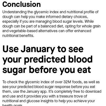
Conclusion
Understanding the glycemic index and nutritional profile of
dough can help you make informed dietary choices,
especially if you are managing blood sugar levels. While
dough can be part of a balanced diet, opting for whole grain
and vegetable-based alternatives can offer enhanced
nutritional benefits.
Use January to see
your predicted blood
sugar before you eat
To check the glycemic index of over 32M foods, as well as
see your predicted blood sugar response before you eat
them, use the January app. It’s completely free to download
and use and it provides you with a treasure trove of
nutritional and glucose insights to help you achieve your
health goals.