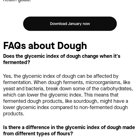
FAQs about Dough
Does the glycemic index of dough change when it's
fermented?
Yes, the glycemic index of dough can be affected by
fermentation. When dough ferments, microorganisms, like
yeast and bacteria, break down some of the carbohydrates,
which can lower the glycemic index. This means that
fermented dough products, like sourdough, might have a
lower glycemic index compared to non-fermented dough
products.
Is there a difference in the glycemic index of dough made
from different types of flours?