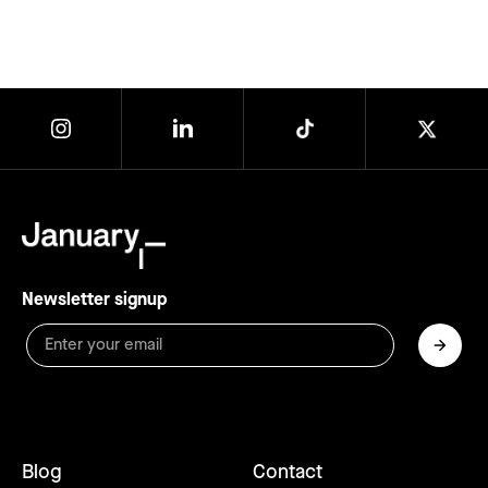
Newsletter signup
Blog
Contact