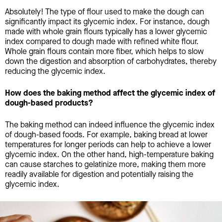
Absolutely! The type of flour used to make the dough can
significantly impact its glycemic index. For instance, dough
made with whole grain flours typically has a lower glycemic
index compared to dough made with refined white flour.
Whole grain flours contain more fiber, which helps to slow
down the digestion and absorption of carbohydrates, thereby
reducing the glycemic index.
How does the baking method affect the glycemic index of
dough-based products?
The baking method can indeed influence the glycemic index
of dough-based foods. For example, baking bread at lower
temperatures for longer periods can help to achieve a lower
glycemic index. On the other hand, high-temperature baking
can cause starches to gelatinize more, making them more
readily available for digestion and potentially raising the
glycemic index.