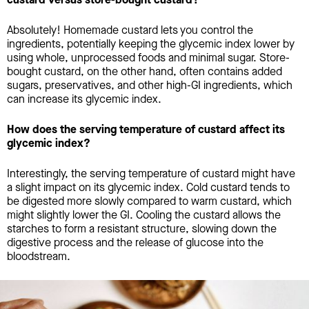
Absolutely! Homemade custard lets you control the
ingredients, potentially keeping the glycemic index lower by
using whole, unprocessed foods and minimal sugar. Store-
bought custard, on the other hand, often contains added
sugars, preservatives, and other high-GI ingredients, which
can increase its glycemic index.
How does the serving temperature of custard affect its
glycemic index?
Interestingly, the serving temperature of custard might have
a slight impact on its glycemic index. Cold custard tends to
be digested more slowly compared to warm custard, which
might slightly lower the GI. Cooling the custard allows the
starches to form a resistant structure, slowing down the
digestive process and the release of glucose into the
bloodstream.