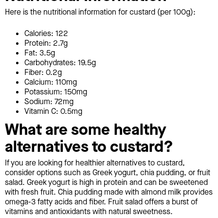
Here is the nutritional information for custard (per 100g):
Calories: 122
Protein: 2.7g
Fat: 3.5g
Carbohydrates: 19.5g
Fiber: 0.2g
Calcium: 110mg
Potassium: 150mg
Sodium: 72mg
Vitamin C: 0.5mg
What are some healthy
alternatives to custard?
If you are looking for healthier alternatives to custard,
consider options such as Greek yogurt, chia pudding, or fruit
salad. Greek yogurt is high in protein and can be sweetened
with fresh fruit. Chia pudding made with almond milk provides
omega-3 fatty acids and fiber. Fruit salad offers a burst of
vitamins and antioxidants with natural sweetness.