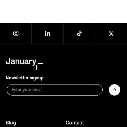
Newsletter signup
Blog
Contact