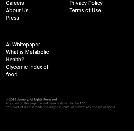
Careers
Privacy Policy
About Us
Terms of Use
Press
AI Whitepaper
What is Metabolic
Health?
Glycemic index of
food
© 2025 January. All Rights Reserved
Any claim on this page has not been reviewed by the FDA.
This product is not intended to diagnose, cure, or prevent any disease or illness.