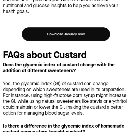
nutritional and glucose insights to help you achieve your
health goals.
FAQs about Custard
Does the glycemic index of custard change with the
addition of different sweeteners?
Yes, the glycemic index (GI) of custard can change
depending on which sweeteners are used in its preparation.
For instance, using high-fructose corn syrup might increase
the GI, while using natural sweeteners like stevia or erythritol
could maintain or lower the GI, making the custard a better
option for managing blood sugar levels.
Is there a difference in the glycemic index of homemade
custard versus store-bought custard?