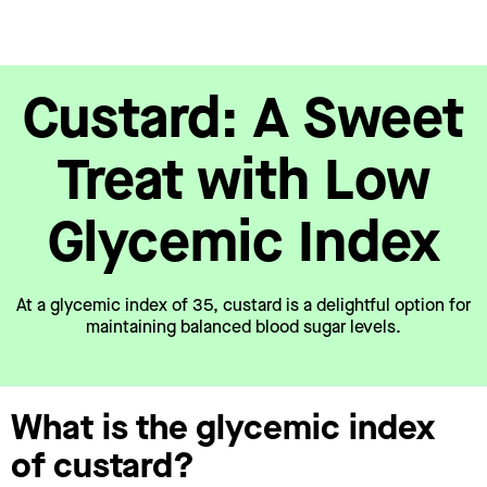
Custard: A Sweet
Treat with Low
Glycemic Index
At a glycemic index of 35, custard is a delightful option for
maintaining balanced blood sugar levels.
What is the glycemic index
of custard?