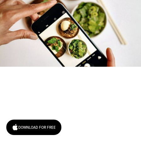
Try January for free,
today!
DOWNLOAD FOR FREE