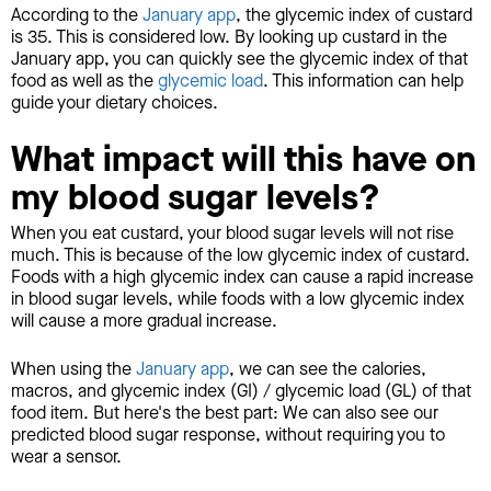
According to the
January app
, the glycemic index of custard
is 35. This is considered low. By looking up custard in the
January app, you can quickly see the glycemic index of that
food as well as the
glycemic load
. This information can help
guide your dietary choices.
What impact will this have on
my blood sugar levels?
When you eat custard, your blood sugar levels will not rise
much. This is because of the low glycemic index of custard.
Foods with a high glycemic index can cause a rapid increase
in blood sugar levels, while foods with a low glycemic index
will cause a more gradual increase.
When using the
January app
, we can see the calories,
macros, and glycemic index (GI) / glycemic load (GL) of that
food item. But here's the best part: We can also see our
predicted blood sugar response, without requiring you to
wear a sensor.