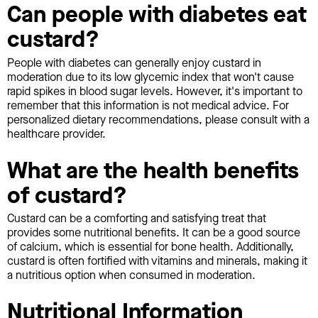
Can people with diabetes eat
custard?
People with diabetes can generally enjoy custard in
moderation due to its low glycemic index that won't cause
rapid spikes in blood sugar levels. However, it's important to
remember that this information is not medical advice. For
personalized dietary recommendations, please consult with a
healthcare provider.
What are the health benefits
of custard?
Custard can be a comforting and satisfying treat that
provides some nutritional benefits. It can be a good source
of calcium, which is essential for bone health. Additionally,
custard is often fortified with vitamins and minerals, making it
a nutritious option when consumed in moderation.
Nutritional Information