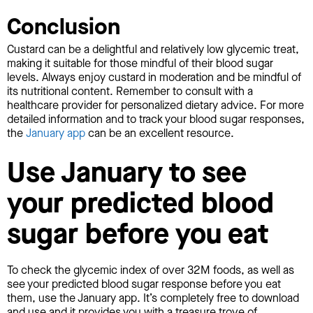
Conclusion
Custard can be a delightful and relatively low glycemic treat,
making it suitable for those mindful of their blood sugar
levels. Always enjoy custard in moderation and be mindful of
its nutritional content. Remember to consult with a
healthcare provider for personalized dietary advice. For more
detailed information and to track your blood sugar responses,
the
January app
can be an excellent resource.
Use January to see
your predicted blood
sugar before you eat
To check the glycemic index of over 32M foods, as well as
see your predicted blood sugar response before you eat
them, use the January app. It’s completely free to download
and use and it provides you with a treasure trove of