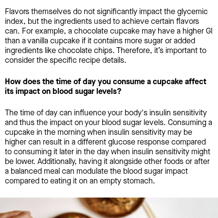
Flavors themselves do not significantly impact the glycemic
index, but the ingredients used to achieve certain flavors
can. For example, a chocolate cupcake may have a higher GI
than a vanilla cupcake if it contains more sugar or added
ingredients like chocolate chips. Therefore, it’s important to
consider the specific recipe details.
How does the time of day you consume a cupcake affect
its impact on blood sugar levels?
The time of day can influence your body's insulin sensitivity
and thus the impact on your blood sugar levels. Consuming a
cupcake in the morning when insulin sensitivity may be
higher can result in a different glucose response compared
to consuming it later in the day when insulin sensitivity might
be lower. Additionally, having it alongside other foods or after
a balanced meal can modulate the blood sugar impact
compared to eating it on an empty stomach.