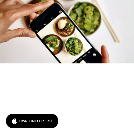
Try January for free,
today!
DOWNLOAD FOR FREE