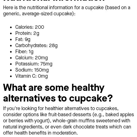
Here is the nutritional information for a cupcake (based on a
generic, average-sized cupcake):
Calories: 200
Protein: 2g
Fat: 9g
Carbohydrates: 28g
Fiber: 1g
Calcium: 20mg
Potassium: 75mg
Sodium: 150mg
Vitamin C: 0mg
What are some healthy
alternatives to cupcake?
If you're looking for healthier alternatives to cupcakes,
consider options like fruit-based desserts (e.g., baked apples
or berries with yogurt), whole-grain muffins sweetened with
natural ingredients, or even dark chocolate treats which can
offer health benefits in moderation.