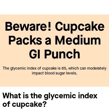
Beware! Cupcake
Packs a Medium
GI Punch
The glycemic index of cupcake is 65, which can moderately
impact blood sugar levels.
What is the glycemic index
of cupcake?