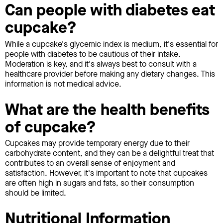
Can people with diabetes eat
cupcake?
While a cupcake's glycemic index is medium, it's essential for
people with diabetes to be cautious of their intake.
Moderation is key, and it's always best to consult with a
healthcare provider before making any dietary changes. This
information is not medical advice.
What are the health benefits
of cupcake?
Cupcakes may provide temporary energy due to their
carbohydrate content, and they can be a delightful treat that
contributes to an overall sense of enjoyment and
satisfaction. However, it's important to note that cupcakes
are often high in sugars and fats, so their consumption
should be limited.
Nutritional Information