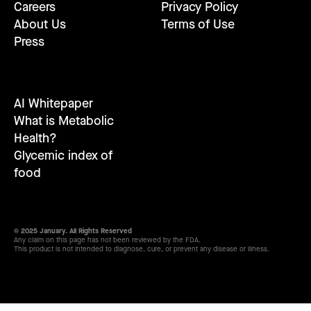
Careers
Privacy Policy
About Us
Terms of Use
Press
AI Whitepaper
What is Metabolic
Health?
Glycemic index of
food
© 2025 January. All Rights Reserved
Any claim on this page has not been reviewed by the FDA.
This product is not intended to diagnose, cure, or prevent any disease or illness.