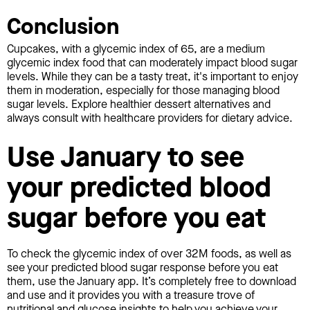
Conclusion
Cupcakes, with a glycemic index of 65, are a medium
glycemic index food that can moderately impact blood sugar
levels. While they can be a tasty treat, it's important to enjoy
them in moderation, especially for those managing blood
sugar levels. Explore healthier dessert alternatives and
always consult with healthcare providers for dietary advice.
Use January to see
your predicted blood
sugar before you eat
To check the glycemic index of over 32M foods, as well as
see your predicted blood sugar response before you eat
them, use the January app. It’s completely free to download
and use and it provides you with a treasure trove of
nutritional and glucose insights to help you achieve your