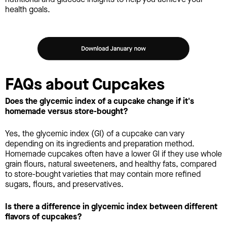
health goals.
FAQs about Cupcakes
Does the glycemic index of a cupcake change if it's
homemade versus store-bought?
Yes, the glycemic index (GI) of a cupcake can vary
depending on its ingredients and preparation method.
Homemade cupcakes often have a lower GI if they use whole
grain flours, natural sweeteners, and healthy fats, compared
to store-bought varieties that may contain more refined
sugars, flours, and preservatives.
Is there a difference in glycemic index between different
flavors of cupcakes?