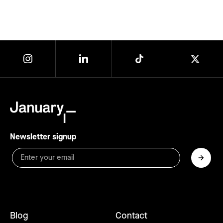
Newsletter signup
Blog
Contact