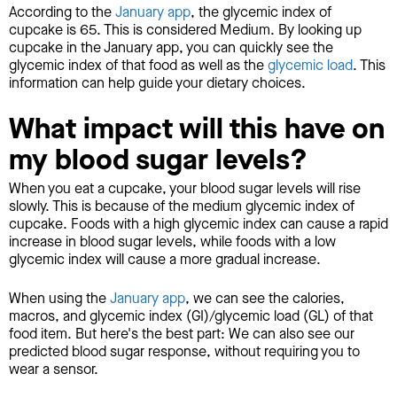
According to the
January app
, the glycemic index of
cupcake is 65. This is considered Medium. By looking up
cupcake in the January app, you can quickly see the
glycemic index of that food as well as the
glycemic load
. This
information can help guide your dietary choices.
What impact will this have on
my blood sugar levels?
When you eat a cupcake, your blood sugar levels will rise
slowly. This is because of the medium glycemic index of
cupcake. Foods with a high glycemic index can cause a rapid
increase in blood sugar levels, while foods with a low
glycemic index will cause a more gradual increase.
When using the
January app
, we can see the calories,
macros, and glycemic index (GI)/glycemic load (GL) of that
food item. But here's the best part: We can also see our
predicted blood sugar response, without requiring you to
wear a sensor.