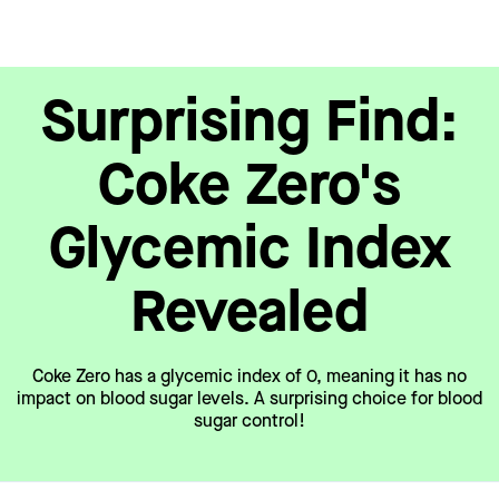
Surprising Find:
Coke Zero's
Glycemic Index
Revealed
Coke Zero has a glycemic index of 0, meaning it has no
impact on blood sugar levels. A surprising choice for blood
sugar control!