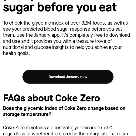
sugar before you eat
To check the glycemic index of over 32M foods, as well as
see your predicted blood sugar response before you eat
them, use the January app. It’s completely free to download
and use and it provides you with a treasure trove of
nutritional and glucose insights to help you achieve your
health goals.
FAQs about Coke Zero
Does the glycemic index of Coke Zero change based on
storage temperature?
Coke Zero maintains a constant glycemic index of 0
regardless of whether it is stored in the refrigerator, at room