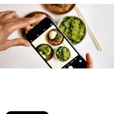
Try January for free,
today!