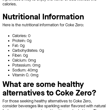
calories.
Nutritional Information
Here is the nutritional information for Coke Zero:
Calories: 0
Protein: 0g
Fat: 0g
Carbohydrates: 0g
Fiber: 0g
Calcium: 0mg
Potassium: 0mg
Sodium: 40mg
Vitamin C: 0mg
What are some healthy
alternatives to Coke Zero?
For those seeking healthy alternatives to Coke Zero,
consider beverages like sparkling water flavored with natural