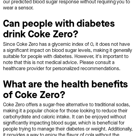
our predicted blood sugar response without requiring you to
wear a sensor.
Can people with diabetes
drink Coke Zero?
Since Coke Zero has a glycemic index of 0, it does not have
a significant impact on blood sugar levels, making it generally
suitable for people with diabetes. However, it's important to
note that this is not medical advice. Please consult a
healthcare provider for personalized recommendations.
What are the health benefits
of Coke Zero?
Coke Zero offers a sugar-free alternative to traditional sodas,
making it a popular choice for those looking to reduce their
carbohydrate and caloric intake. It can be enjoyed without
significantly impacting blood sugar, which is beneficial for
people trying to manage their diabetes or weight. Additionally,
it provides a way to enjoy the flavor of cola without the