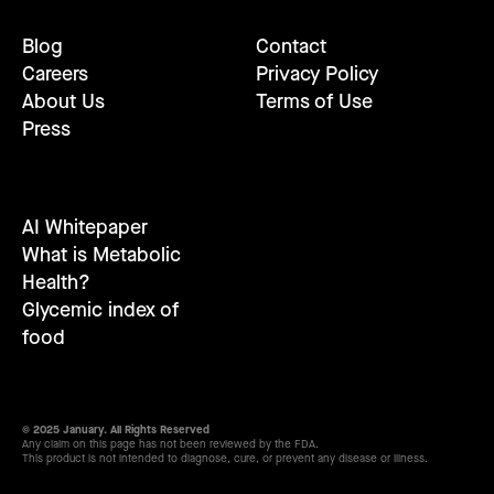
Blog
Contact
Careers
Privacy Policy
About Us
Terms of Use
Press
AI Whitepaper
What is Metabolic
Health?
Glycemic index of
food
© 2025 January. All Rights Reserved
Any claim on this page has not been reviewed by the FDA.
This product is not intended to diagnose, cure, or prevent any disease or illness.