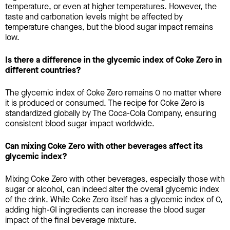
temperature, or even at higher temperatures. However, the
taste and carbonation levels might be affected by
temperature changes, but the blood sugar impact remains
low.
Is there a difference in the glycemic index of Coke Zero in
different countries?
The glycemic index of Coke Zero remains 0 no matter where
it is produced or consumed. The recipe for Coke Zero is
standardized globally by The Coca-Cola Company, ensuring
consistent blood sugar impact worldwide.
Can mixing Coke Zero with other beverages affect its
glycemic index?
Mixing Coke Zero with other beverages, especially those with
sugar or alcohol, can indeed alter the overall glycemic index
of the drink. While Coke Zero itself has a glycemic index of 0,
adding high-GI ingredients can increase the blood sugar
impact of the final beverage mixture.