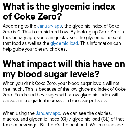
What is the glycemic index
of Coke Zero?
According to the
January app
, the glycemic index of Coke
Zero is 0. This is considered Low. By looking up Coke Zero in
the January app, you can quickly see the glycemic index of
that food as well as the
glycemic load
. This information can
help guide your dietary choices.
What impact will this have on
my blood sugar levels?
When you drink Coke Zero, your blood sugar levels will not
rise much. This is because of the low glycemic index of Coke
Zero. Foods and beverages with a low glycemic index will
cause a more gradual increase in blood sugar levels.
When using the
January app
, we can see the calories,
macros, and glycemic index (GI) / glycemic load (GL) of that
food or beverage. But here's the best part: We can also see