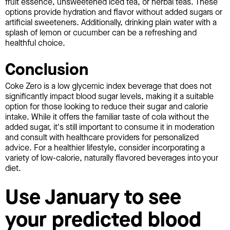
fruit essence, unsweetened iced tea, or herbal teas. These
options provide hydration and flavor without added sugars or
artificial sweeteners. Additionally, drinking plain water with a
splash of lemon or cucumber can be a refreshing and
healthful choice.
Conclusion
Coke Zero is a low glycemic index beverage that does not
significantly impact blood sugar levels, making it a suitable
option for those looking to reduce their sugar and calorie
intake. While it offers the familiar taste of cola without the
added sugar, it's still important to consume it in moderation
and consult with healthcare providers for personalized
advice. For a healthier lifestyle, consider incorporating a
variety of low-calorie, naturally flavored beverages into your
diet.
Use January to see
your predicted blood