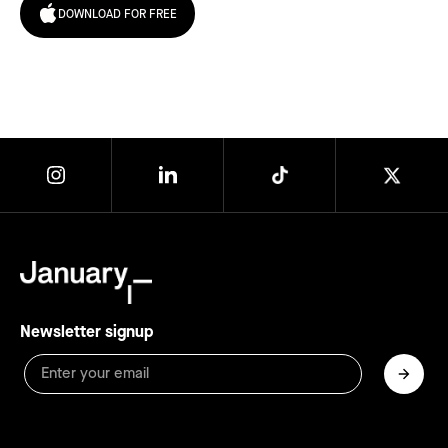
DOWNLOAD FOR FREE
Newsletter signup