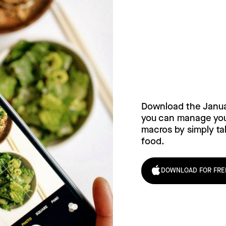
Try Janua
today!
Download the Janu
you can manage your
macros by simply tak
food.
DOWNLOAD FOR FRE