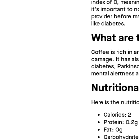
index of 0, meanin
it's important to 
provider before m
like diabetes.
What are 
Coffee is rich in 
damage. It has als
diabetes, Parkinso
mental alertness 
Nutritiona
Here is the nutriti
Calories: 2
Protein: 0.2g
Fat: 0g
Carbohydrate