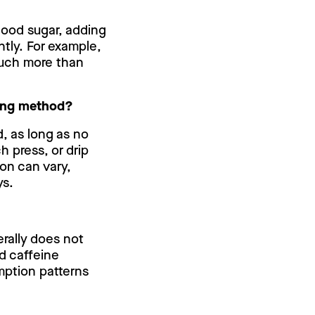
lood sugar, adding
ntly. For example,
much more than
ewing method?
, as long as no
h press, or drip
on can vary,
ys.
erally does not
nd caffeine
mption patterns