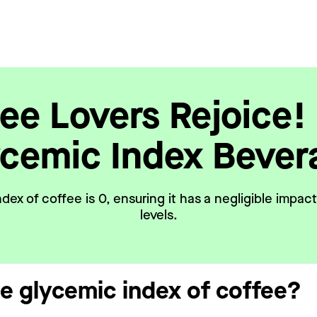
ee Lovers Rejoice!
ycemic Index Bever
dex of coffee is 0, ensuring it has a negligible impac
levels.
he glycemic index of coffee?