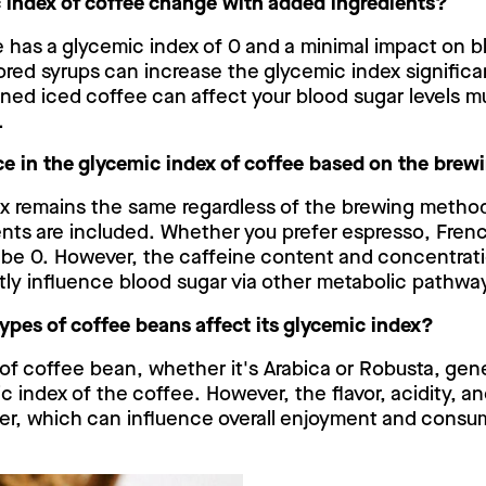
 index of coffee change with added ingredients?
e has a glycemic index of 0 and a minimal impact on b
avored syrups can increase the glycemic index significa
tened iced coffee can affect your blood sugar levels 
.
ence in the glycemic index of coffee based on the br
x remains the same regardless of the brewing method
ents are included. Whether you prefer espresso, Frenc
l be 0. However, the caffeine content and concentrati
tly influence blood sugar via other metabolic pathwa
types of coffee beans affect its glycemic index?
 of coffee bean, whether it's Arabica or Robusta, gen
c index of the coffee. However, the flavor, acidity, a
fer, which can influence overall enjoyment and consu