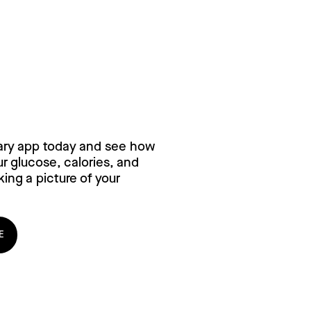
ry for free,
ary app today and see how
 glucose, calories, and
ing a picture of your
E