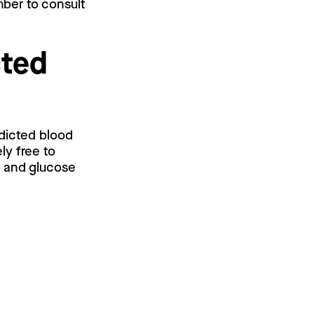
mber to consult
cted
edicted blood
ly free to
l and glucose