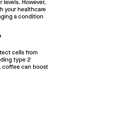
r levels. However,
th your healthcare
ging a condition
?
tect cells from
uding type 2
y, coffee can boost