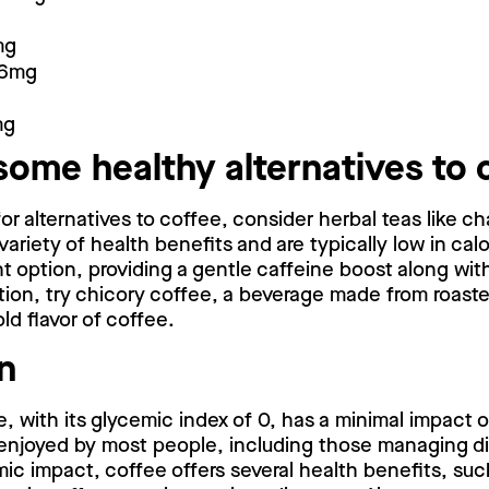
mg
16mg
mg
some healthy alternatives to 
 for alternatives to coffee, consider herbal teas like 
 variety of health benefits and are typically low in cal
nt option, providing a gentle caffeine boost along with
tion, try chicory coffee, a beverage made from roast
ld flavor of coffee.
n
, with its glycemic index of 0, has a minimal impact 
 enjoyed by most people, including those managing d
mic impact, coffee offers several health benefits, suc