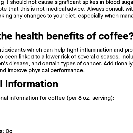
g it should not cause significant spikes in blood suga
note that this is not medical advice. Always consult wi
aking any changes to your diet, especially when mana
the health benefits of coffee
antioxidants which can help fight inflammation and pro
o been linked to a lower risk of several diseases, incl
n's disease, and certain types of cancer. Additionall
and improve physical performance.
l Information
onal information for coffee (per 8 oz. serving):
s: 0g