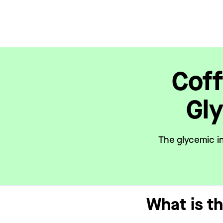
Coff
Gl
The glycemic in
What is t