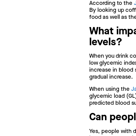
According to the
By looking up coff
food as well as t
What impa
levels?
When you drink cof
low glycemic index
increase in blood 
gradual increase.
When using the
J
glycemic load (GL)
predicted blood su
Can peopl
Yes, people with d