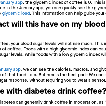
January app
, the glycemic index of coffee is 0. This i
ee in the January app, you can quickly see the glyce
he
glycemic load
. This information can help guide your
ct will this have on my blood
fee, your blood sugar levels will not rise much. This 
 of coffee. Foods with a high glycemic index can cau
sugar levels, while foods with a low glycemic index wi
anuary app
, we can see the calories, macros, and gly
 of that food item. But here's the best part: We can 
gar response, without requiring you to wear a sensor
e with diabetes drink coffee
iabetes can generally drink coffee in moderation, as 