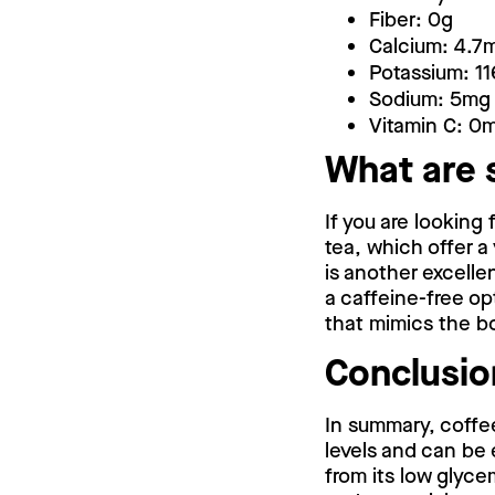
Fiber: 0g
Calcium: 4.7
Potassium: 1
Sodium: 5mg
Vitamin C: 0
What are 
If you are looking
tea, which offer a
is another excelle
a caffeine-free op
that mimics the bo
Conclusio
In summary, coffee
levels and can be
from its low glyce