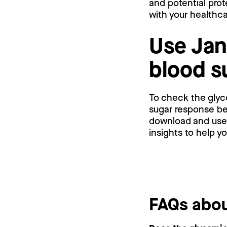
and potential prot
with your healthc
Use Jan
blood s
To check the glyc
sugar response bef
download and use a
insights to help y
FAQs abou