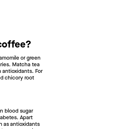
coffee?
chamomile or green
ories. Matcha tea
 antioxidants. For
ed chicory root
on blood sugar
iabetes. Apart
h as antioxidants