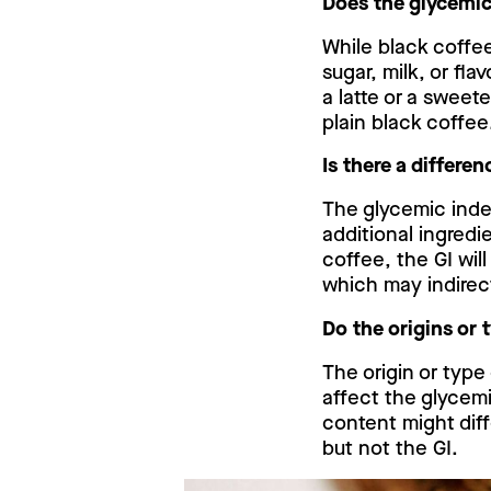
Does the glycemic
While black coffe
sugar, milk, or fl
a latte or a swee
plain black coffee
Is there a differ
The glycemic inde
additional ingredi
coffee, the GI wil
which may indirec
Do the origins or 
The origin or type
affect the glycemi
content might dif
but not the GI.