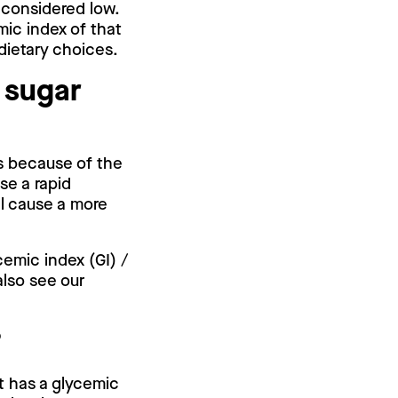
s considered low.
mic index of that
 dietary choices.
 sugar
is because of the
se a rapid
ll cause a more
cemic index (GI) /
also see our
.
?
it has a glycemic