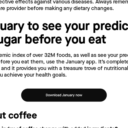
ective effects against various diseases. Always reme
are provider before making any dietary changes.
uary to see your predi
ugar before you eat
emic index of over 32M foods, as well as see your pr
ore you eat them, use the January app. It’s complete
nd it provides you with a treasure trove of nutritiona
ou achieve your health goals.
t coffee