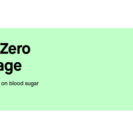
 Zero
age
t on blood sugar