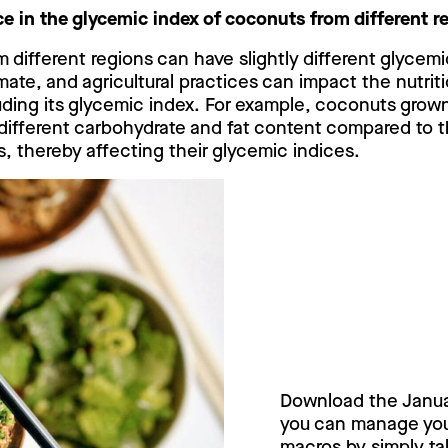
nce in the glycemic index of coconuts from different 
 different regions can have slightly different glycemi
climate, and agricultural practices can impact the nutri
ding its glycemic index. For example, coconuts grown 
different carbohydrate and fat content compared to 
s, thereby affecting their glycemic indices.
Try Janua
today!
Download the Janu
you can manage your
macros by simply tak