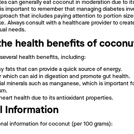
tes can generally eat coconut in moderation due to it
 is important to remember that managing diabetes inv
roach that includes paying attention to portion sizes
e. Always consult with a healthcare provider to create
dual needs.
the health benefits of cocon
everal health benefits, including:
hy fats that can provide a quick source of energy.
r which can aid in digestion and promote gut health.
ial minerals such as manganese, which is important f
sm.
eart health due to its antioxidant properties.
l Information
ional information for coconut (per 100 grams):