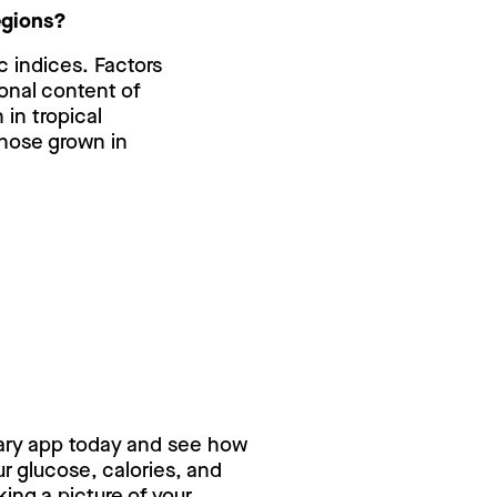
regions?
c indices. Factors
tional content of
in tropical
those grown in
ry for free,
ary app today and see how
 glucose, calories, and
ing a picture of your