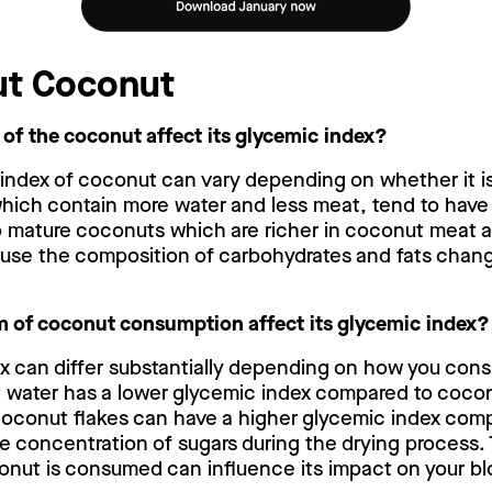
ut Coconut
 of the coconut affect its glycemic index?
 index of coconut can vary depending on whether it i
ich contain more water and less meat, tend to have
 mature coconuts which are richer in coconut meat an
ause the composition of carbohydrates and fats chan
 of coconut consumption affect its glycemic index?
x can differ substantially depending on how you con
 water has a lower glycemic index compared to coconut
coconut flakes can have a higher glycemic index comp
e concentration of sugars during the drying process. 
onut is consumed can influence its impact on your blo