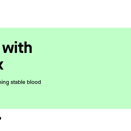
 with
x
ning stable blood
?