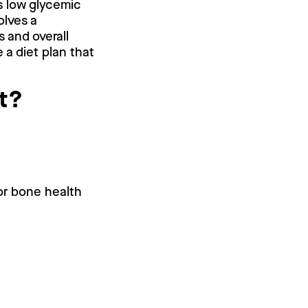
s low glycemic
olves a
 and overall
 a diet plan that
ut?
or bone health