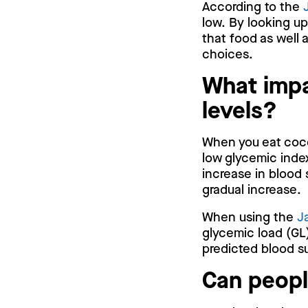
According to the
low. By looking u
that food as well 
choices.
What impa
levels?
When you eat cocon
low glycemic inde
increase in blood 
gradual increase.
When using the
J
glycemic load (GL)
predicted blood su
Can peopl