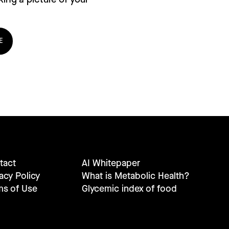
E
tact
AI Whitepaper
acy Policy
What is Metabolic Health?
ms of Use
Glycemic index of food