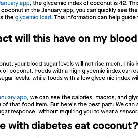
January app
, the glycemic index of coconut is 42. Thi
p coconut in the January app, you can quickly see the
as the
glycemic load
. This information can help guide 
ct will this have on my blood
ut, your blood sugar levels will not rise much. This 
x of coconut. Foods with a high glycemic index can c
sugar levels, while foods with a low glycemic index wi
anuary app
, we can see the calories, macros, and gly
 of that food item. But here's the best part: We can 
gar response, without requiring you to wear a sensor
e with diabetes eat coconut