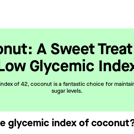
nut: A Sweet Treat
Low Glycemic Inde
index of 42, coconut is a fantastic choice for maintai
sugar levels.
he glycemic index of coconut