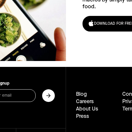
food.
DOWNLOAD FOR FRE
ignup
Blog
Con
Careers
Priv
About Us
Ter
Press