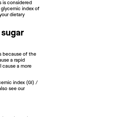
s is considered
 glycemic index of
your dietary
 sugar
is because of the
ause a rapid
ll cause a more
cemic index (GI) /
also see our
.
?