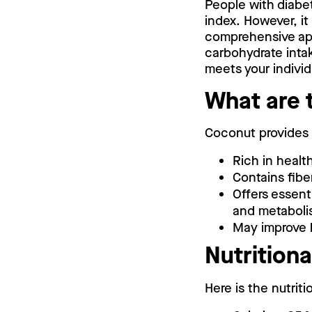
People with diabe
index. However, it
comprehensive app
carbohydrate intak
meets your indivi
What are 
Coconut provides s
Rich in healt
Contains fibe
Offers essent
and metaboli
May improve h
Nutritiona
Here is the nutrit