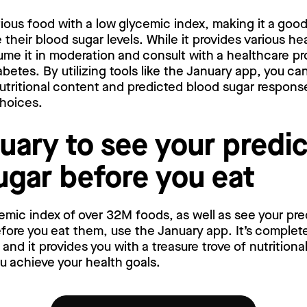
tious food with a low glycemic index, making it a goo
their blood sugar levels. While it provides various hea
me it in moderation and consult with a healthcare pro
abetes. By utilizing tools like the January app, you c
 nutritional content and predicted blood sugar respon
choices.
uary to see your predi
ugar before you eat
emic index of over 32M foods, as well as see your pr
ore you eat them, use the January app. It’s complete
nd it provides you with a treasure trove of nutritiona
ou achieve your health goals.