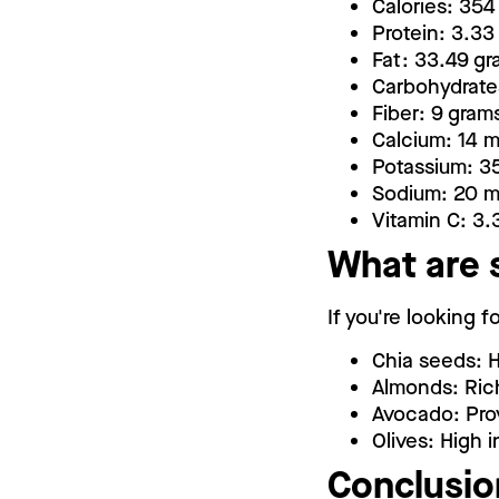
Calories: 354
Protein: 3.33
Fat: 33.49 g
Carbohydrate
Fiber: 9 gram
Calcium: 14 
Potassium: 3
Sodium: 20 
Vitamin C: 3.
What are 
If you're looking 
Chia seeds: H
Almonds: Rich
Avocado: Prov
Olives: High 
Conclusio