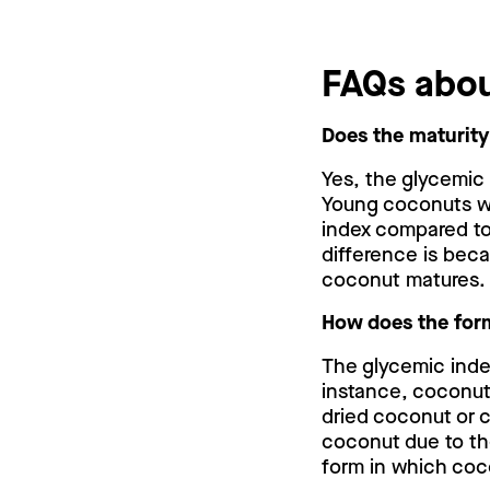
FAQs abo
Does the maturity
Yes, the glycemic
Young coconuts wh
index compared to
difference is bec
coconut matures.
How does the form
The glycemic inde
instance, coconut
dried coconut or 
coconut due to th
form in which coc