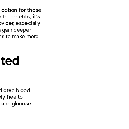
d option for those
lth benefits, it's
vider, especially
an gain deeper
ses to make more
cted
edicted blood
ly free to
l and glucose