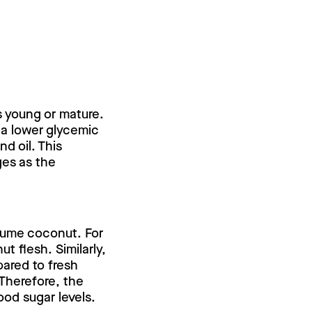
s young or mature.
 a lower glycemic
d oil. This
ges as the
sume coconut. For
 flesh. Similarly,
ared to fresh
Therefore, the
od sugar levels.