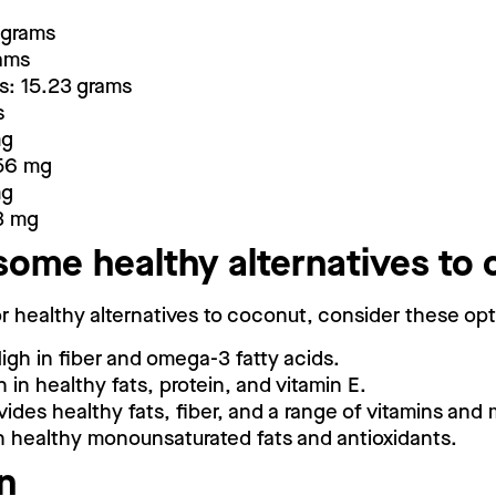
 grams
rams
s: 15.23 grams
s
mg
56 mg
mg
3 mg
some healthy alternatives to
for healthy alternatives to coconut, consider these opt
igh in fiber and omega-3 fatty acids.
 in healthy fats, protein, and vitamin E.
ides healthy fats, fiber, and a range of vitamins and 
in healthy monounsaturated fats and antioxidants.
n