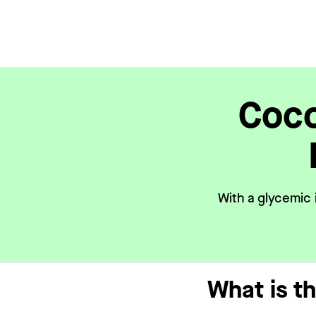
Coco
With a glycemic 
What is t