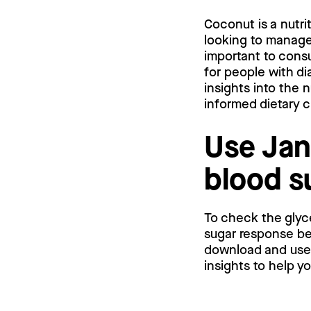
Coconut is a nutri
looking to manage 
important to consu
for people with di
insights into the
informed dietary 
Use Jan
blood s
To check the glyc
sugar response bef
download and use a
insights to help y