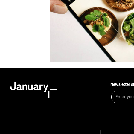
Newsletter s