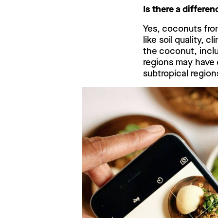
Is there a differe
Yes, coconuts from
like soil quality, 
the coconut, inclu
regions may have 
subtropical region