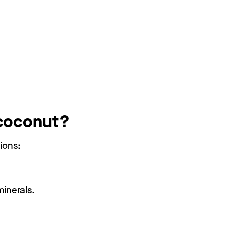
 coconut?
ions:
minerals.