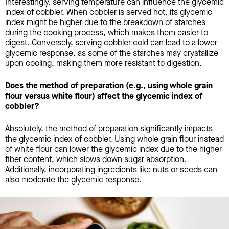
Interestingly, serving temperature can influence the glycemic
index of cobbler. When cobbler is served hot, its glycemic
index might be higher due to the breakdown of starches
during the cooking process, which makes them easier to
digest. Conversely, serving cobbler cold can lead to a lower
glycemic response, as some of the starches may crystallize
upon cooling, making them more resistant to digestion.
Does the method of preparation (e.g., using whole grain
flour versus white flour) affect the glycemic index of
cobbler?
Absolutely, the method of preparation significantly impacts
the glycemic index of cobbler. Using whole grain flour instead
of white flour can lower the glycemic index due to the higher
fiber content, which slows down sugar absorption.
Additionally, incorporating ingredients like nuts or seeds can
also moderate the glycemic response.