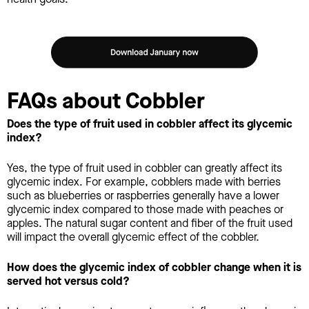
FAQs about Cobbler
Does the type of fruit used in cobbler affect its glycemic
index?
Yes, the type of fruit used in cobbler can greatly affect its
glycemic index. For example, cobblers made with berries
such as blueberries or raspberries generally have a lower
glycemic index compared to those made with peaches or
apples. The natural sugar content and fiber of the fruit used
will impact the overall glycemic effect of the cobbler.
How does the glycemic index of cobbler change when it is
served hot versus cold?