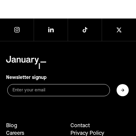
Newsletter signup
Blog
Contact
Careers
Privacy Policy