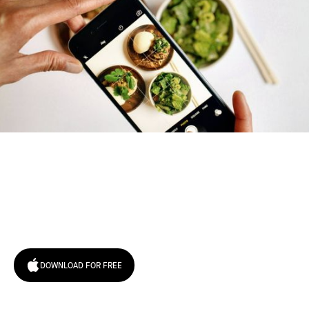
Try January for free,
today!
DOWNLOAD FOR FREE