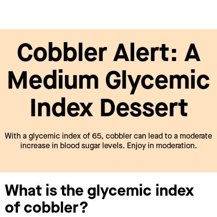
Cobbler Alert: A
Medium Glycemic
Index Dessert
With a glycemic index of 65, cobbler can lead to a moderate
increase in blood sugar levels. Enjoy in moderation.
What is the glycemic index
of cobbler?