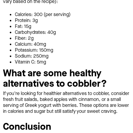
vary based on the recipe):
Calories: 300 (per serving)
Protein: 3g
Fat: 15g
Carbohydrates: 40g
Fiber: 2g
Calcium: 40mg
Potassium: 150mg
Sodium: 250mg
Vitamin C: 5mg
What are some healthy
alternatives to cobbler?
If you're looking for healthier alternatives to cobbler, consider
fresh fruit salads, baked apples with cinnamon, or a small
serving of Greek yogurt with berries. These options are lower
in calories and sugar but still satisfy your sweet craving.
Conclusion