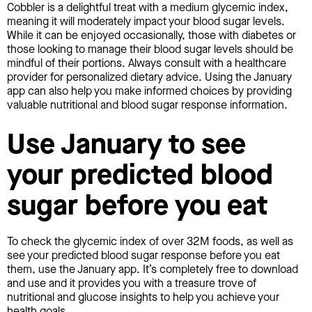
Cobbler is a delightful treat with a medium glycemic index,
meaning it will moderately impact your blood sugar levels.
While it can be enjoyed occasionally, those with diabetes or
those looking to manage their blood sugar levels should be
mindful of their portions. Always consult with a healthcare
provider for personalized dietary advice. Using the January
app can also help you make informed choices by providing
valuable nutritional and blood sugar response information.
Use January to see
your predicted blood
sugar before you eat
To check the glycemic index of over 32M foods, as well as
see your predicted blood sugar response before you eat
them, use the January app. It’s completely free to download
and use and it provides you with a treasure trove of
nutritional and glucose insights to help you achieve your
health goals.