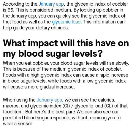
According to the
January app
, the glycemic index of cobbler
is 65. This is considered medium. By looking up cobbler in
the January app, you can quickly see the glycemic index of
that food as well as the
glycemic load
. This information can
help guide your dietary choices.
What impact will this have on
my blood sugar levels?
When you eat cobbler, your blood sugar levels will rise slowly.
This is because of the medium glycemic index of cobbler.
Foods with a high glycemic index can cause a rapid increase
in blood sugar levels, while foods with a low glycemic index
will cause a more gradual increase.
When using the
January app
, we can see the calories,
macros, and glycemic index (GI) / glycemic load (GL) of that
food item. But here's the best part: We can also see our
predicted blood sugar response, without requiring you to
wear a sensor.