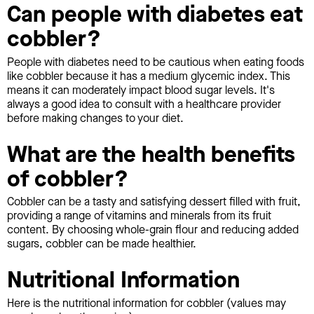
Can people with diabetes eat
cobbler?
People with diabetes need to be cautious when eating foods
like cobbler because it has a medium glycemic index. This
means it can moderately impact blood sugar levels. It's
always a good idea to consult with a healthcare provider
before making changes to your diet.
What are the health benefits
of cobbler?
Cobbler can be a tasty and satisfying dessert filled with fruit,
providing a range of vitamins and minerals from its fruit
content. By choosing whole-grain flour and reducing added
sugars, cobbler can be made healthier.
Nutritional Information
Here is the nutritional information for cobbler (values may