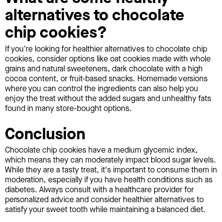
alternatives to chocolate
chip cookies?
If you're looking for healthier alternatives to chocolate chip
cookies, consider options like oat cookies made with whole
grains and natural sweeteners, dark chocolate with a high
cocoa content, or fruit-based snacks. Homemade versions
where you can control the ingredients can also help you
enjoy the treat without the added sugars and unhealthy fats
found in many store-bought options.
Conclusion
Chocolate chip cookies have a medium glycemic index,
which means they can moderately impact blood sugar levels.
While they are a tasty treat, it's important to consume them in
moderation, especially if you have health conditions such as
diabetes. Always consult with a healthcare provider for
personalized advice and consider healthier alternatives to
satisfy your sweet tooth while maintaining a balanced diet.