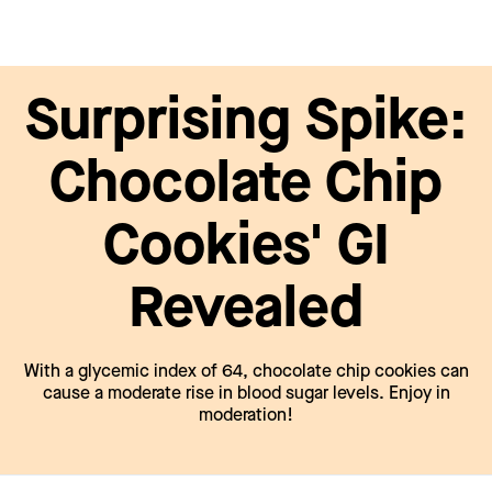
Surprising Spike:
Chocolate Chip
Cookies' GI
Revealed
With a glycemic index of 64, chocolate chip cookies can
cause a moderate rise in blood sugar levels. Enjoy in
moderation!