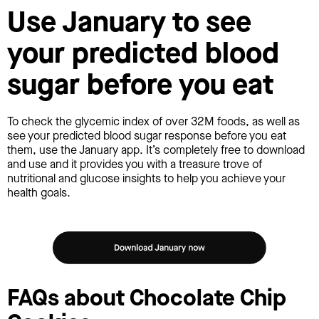
Use January to see
your predicted blood
sugar before you eat
To check the glycemic index of over 32M foods, as well as
see your predicted blood sugar response before you eat
them, use the January app. It’s completely free to download
and use and it provides you with a treasure trove of
nutritional and glucose insights to help you achieve your
health goals.
FAQs about Chocolate Chip