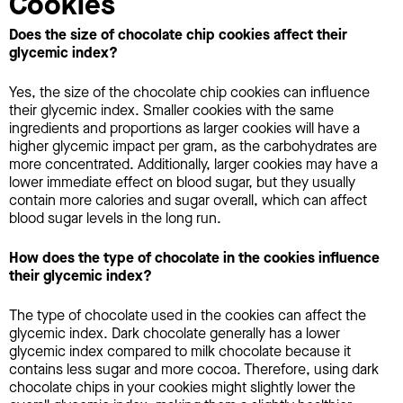
Cookies
Does the size of chocolate chip cookies affect their
glycemic index?
Yes, the size of the chocolate chip cookies can influence
their glycemic index. Smaller cookies with the same
ingredients and proportions as larger cookies will have a
higher glycemic impact per gram, as the carbohydrates are
more concentrated. Additionally, larger cookies may have a
lower immediate effect on blood sugar, but they usually
contain more calories and sugar overall, which can affect
blood sugar levels in the long run.
How does the type of chocolate in the cookies influence
their glycemic index?
The type of chocolate used in the cookies can affect the
glycemic index. Dark chocolate generally has a lower
glycemic index compared to milk chocolate because it
contains less sugar and more cocoa. Therefore, using dark
chocolate chips in your cookies might slightly lower the