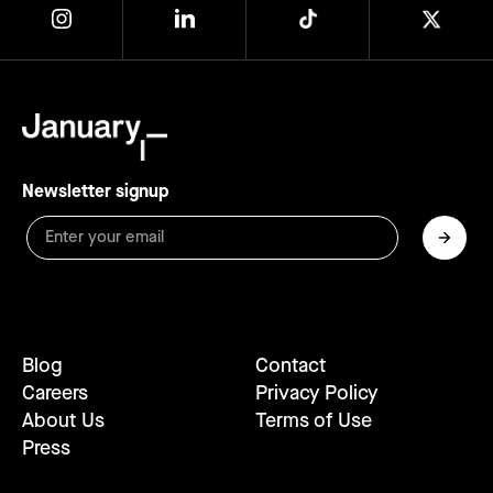
Newsletter signup
Blog
Contact
Careers
Privacy Policy
About Us
Terms of Use
Press