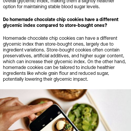
overall glycemic index, making them a slightly healthier
option for maintaining stable blood sugar levels.
Do homemade chocolate chip cookies have a different
glycemic index compared to store-bought ones?
Homemade chocolate chip cookies can have a different
glycemic index than store-bought ones, largely due to
ingredient variations. Store-bought cookies often contain
preservatives, artificial additives, and higher sugar content,
which can increase their glycemic index. On the other hand,
homemade cookies can be tailored to include healthier
ingredients like whole grain flour and reduced sugar,
potentially lowering their glycemic impact.