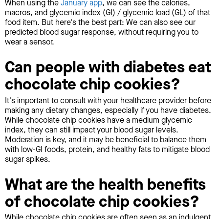
When using the
January app
, we can see the calories,
macros, and glycemic index (GI) / glycemic load (GL) of that
food item. But here's the best part: We can also see our
predicted blood sugar response, without requiring you to
wear a sensor.
Can people with diabetes eat
chocolate chip cookies?
It's important to consult with your healthcare provider before
making any dietary changes, especially if you have diabetes.
While chocolate chip cookies have a medium glycemic
index, they can still impact your blood sugar levels.
Moderation is key, and it may be beneficial to balance them
with low-GI foods, protein, and healthy fats to mitigate blood
sugar spikes.
What are the health benefits
of chocolate chip cookies?
While chocolate chip cookies are often seen as an indulgent