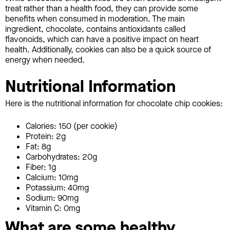
treat rather than a health food, they can provide some
benefits when consumed in moderation. The main
ingredient, chocolate, contains antioxidants called
flavonoids, which can have a positive impact on heart
health. Additionally, cookies can also be a quick source of
energy when needed.
Nutritional Information
Here is the nutritional information for chocolate chip cookies:
Calories: 150 (per cookie)
Protein: 2g
Fat: 8g
Carbohydrates: 20g
Fiber: 1g
Calcium: 10mg
Potassium: 40mg
Sodium: 90mg
Vitamin C: 0mg
What are some healthy