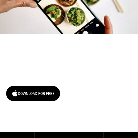
Try January for free,
today!
DOWNLOAD FOR FREE