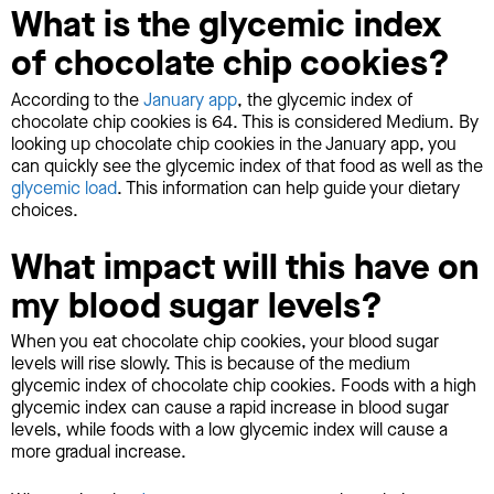
What is the glycemic index
of chocolate chip cookies?
According to the
January app
, the glycemic index of
chocolate chip cookies is 64. This is considered Medium. By
looking up chocolate chip cookies in the January app, you
can quickly see the glycemic index of that food as well as the
glycemic load
. This information can help guide your dietary
choices.
What impact will this have on
my blood sugar levels?
When you eat chocolate chip cookies, your blood sugar
levels will rise slowly. This is because of the medium
glycemic index of chocolate chip cookies. Foods with a high
glycemic index can cause a rapid increase in blood sugar
levels, while foods with a low glycemic index will cause a
more gradual increase.