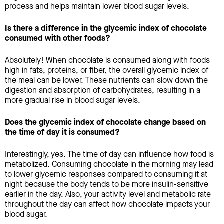
process and helps maintain lower blood sugar levels.
Is there a difference in the glycemic index of chocolate
consumed with other foods?
Absolutely! When chocolate is consumed along with foods
high in fats, proteins, or fiber, the overall glycemic index of
the meal can be lower. These nutrients can slow down the
digestion and absorption of carbohydrates, resulting in a
more gradual rise in blood sugar levels.
Does the glycemic index of chocolate change based on
the time of day it is consumed?
Interestingly, yes. The time of day can influence how food is
metabolized. Consuming chocolate in the morning may lead
to lower glycemic responses compared to consuming it at
night because the body tends to be more insulin-sensitive
earlier in the day. Also, your activity level and metabolic rate
throughout the day can affect how chocolate impacts your
blood sugar.