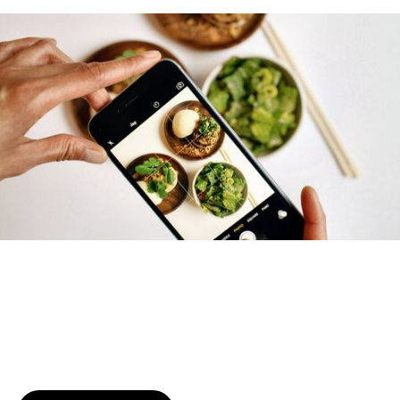
Try January for free,
today!