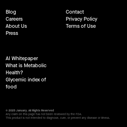
Blog
Contact
Careers
Privacy Policy
About Us
Terms of Use
Press
AI Whitepaper
What is Metabolic
Health?
Glycemic index of
food
© 2025 January. All Rights Reserved
Any claim on this page has not been reviewed by the FDA.
This product is not intended to diagnose, cure, or prevent any disease or illness.