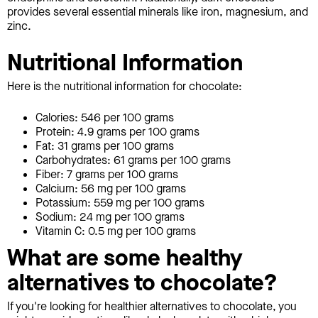
provides several essential minerals like iron, magnesium, and
zinc.
Nutritional Information
Here is the nutritional information for chocolate:
Calories: 546 per 100 grams
Protein: 4.9 grams per 100 grams
Fat: 31 grams per 100 grams
Carbohydrates: 61 grams per 100 grams
Fiber: 7 grams per 100 grams
Calcium: 56 mg per 100 grams
Potassium: 559 mg per 100 grams
Sodium: 24 mg per 100 grams
Vitamin C: 0.5 mg per 100 grams
What are some healthy
alternatives to chocolate?
If you're looking for healthier alternatives to chocolate, you