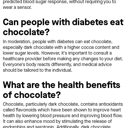
predicted blood sugar response, without requiring you to
wear a sensor.
Can people with diabetes eat
chocolate?
In moderation, people with diabetes can eat chocolate,
especially dark chocolate with a higher cocoa content and
lower sugar levels. However, it's important to consult a
healthcare provider before making any changes to your diet.
Everyone's body reacts differently, and medical advice
should be tailored to the individual.
What are the health benefits
of chocolate?
Chocolate, particularly dark chocolate, contains antioxidants
called flavonoids which have been shown to improve heart
health by lowering blood pressure and improving blood flow.
It can also enhance mood by stimulating the release of
endorphins and serotonin. Additionally, dark chocolate