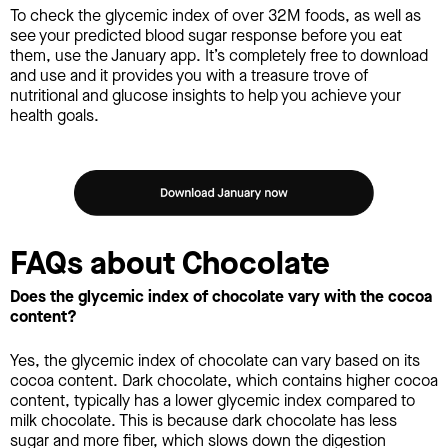
To check the glycemic index of over 32M foods, as well as
see your predicted blood sugar response before you eat
them, use the January app. It’s completely free to download
and use and it provides you with a treasure trove of
nutritional and glucose insights to help you achieve your
health goals.
FAQs about Chocolate
Does the glycemic index of chocolate vary with the cocoa
content?
Yes, the glycemic index of chocolate can vary based on its
cocoa content. Dark chocolate, which contains higher cocoa
content, typically has a lower glycemic index compared to
milk chocolate. This is because dark chocolate has less
sugar and more fiber, which slows down the digestion