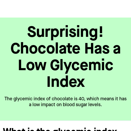
Surprising!
Chocolate Has a
Low Glycemic
Index
The glycemic index of chocolate is 40, which means it has
a low impact on blood sugar levels.