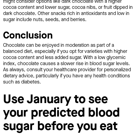
might consider options like dark chocolate with a higher
cocoa content and lower sugar, cocoa nibs, or fruit dipped in
dark chocolate. Other snacks rich in antioxidants and low in
sugar include nuts, seeds, and berries.
Conclusion
Chocolate can be enjoyed in moderation as part of a
balanced diet, especially if you opt for varieties with higher
cocoa content and less added sugar. With a low glycemic
index, chocolate causes a slower rise in blood sugar levels.
As always, consult your healthcare provider for personalized
dietary advice, particularly if you have any health conditions
such as diabetes.
Use January to see
your predicted blood
sugar before you eat