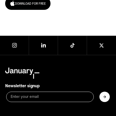
DOWNLOAD FOR FREE
Newsletter signup