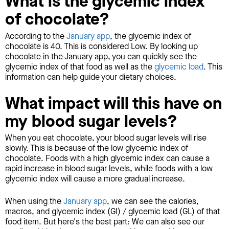
What is the glycemic index
of chocolate?
According to the
January app
, the glycemic index of
chocolate is 40. This is considered Low. By looking up
chocolate in the January app, you can quickly see the
glycemic index of that food as well as the
glycemic load
. This
information can help guide your dietary choices.
What impact will this have on
my blood sugar levels?
When you eat chocolate, your blood sugar levels will rise
slowly. This is because of the low glycemic index of
chocolate. Foods with a high glycemic index can cause a
rapid increase in blood sugar levels, while foods with a low
glycemic index will cause a more gradual increase.
When using the
January app
, we can see the calories,
macros, and glycemic index (GI) / glycemic load (GL) of that
food item. But here's the best part: We can also see our