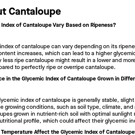
t Cantaloupe
 Index of Cantaloupe Vary Based on Ripeness?
 index of cantaloupe can vary depending on its ripen
content increases, which can lead to a higher glycemi
 less ripe cantaloupe might result in a lower and mor
red to perfectly ripe or overripe cantaloupe.
nce in the Glycemic Index of Cantaloupe Grown in Diff
glycemic index of cantaloupe is generally stable, slight
 growing conditions, such as soil type, climate, and a
upes grown in nutrient-rich soil with optimal sunlight
nutritional profile, which could affect their glycemic in
Temperature Affect the Glycemic Index of Cantaloup