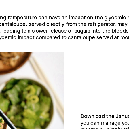
rving temperature can have an impact on the glycemic
antaloupe, served directly from the refrigerator, ma
 leading to a slower release of sugars into the blood
 glycemic impact compared to cantaloupe served at ro
Try Janua
today!
Download the Janu
you can manage your