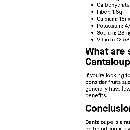
Carbohydrate
Fiber: 1.6g
Calcium: 16m
Potassium: 
Sodium: 28m
Vitamin C: 5
What are 
Cantalou
If you're looking 
consider fruits su
generally have low
benefits.
Conclusio
Cantaloupe is a nu
on blood sugar leve