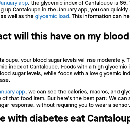
January app
, the glycemic index of Cantaloupe is 65. 
g up Cantaloupe in the January app, you can quickly
 as well as the
glycemic load
. This information can he
ct will this have on my blood
loupe, your blood sugar levels will rise moderately. T
ic index of Cantaloupe. Foods with a high glycemic 
blood sugar levels, while foods with a low glycemic ind
ease.
anuary app
, we can see the calories, macros, and gly
 of that food item. But here's the best part: We can 
gar response, without requiring you to wear a sensor
e with diabetes eat Cantalou