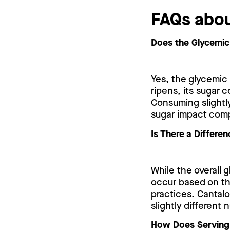
FAQs abou
Does the Glycemic
Yes, the glycemic
ripens, its sugar 
Consuming slightly
sugar impact compa
Is There a Differe
While the overall 
occur based on the
practices. Cantalo
slightly different 
How Does Serving 