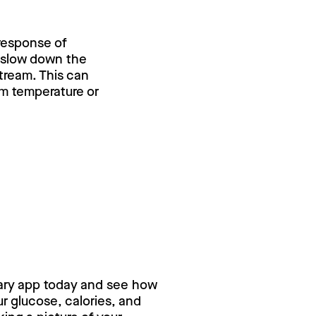
 response of
y slow down the
stream. This can
om temperature or
ry for free,
ary app today and see how
 glucose, calories, and