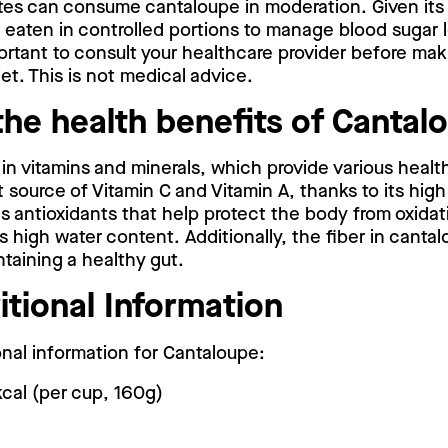
tes can consume cantaloupe in moderation. Given it
e eaten in controlled portions to manage blood sugar l
portant to consult your healthcare provider before mak
et. This is not medical advice.
the health benefits of Cantal
 in vitamins and minerals, which provide various healt
ent source of Vitamin C and Vitamin A, thanks to its hi
as antioxidants that help protect the body from oxidati
s high water content. Additionally, the fiber in cantal
taining a healthy gut.
itional Information
ional information for Cantaloupe:
kcal (per cup, 160g)