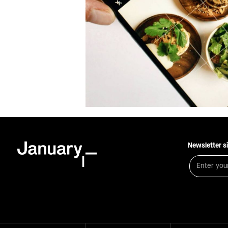
Newsletter s