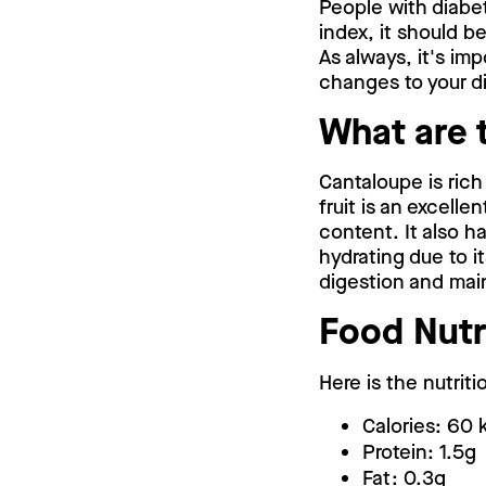
People with diabe
index, it should b
As always, it's im
changes to your di
What are 
Cantaloupe is rich
fruit is an excell
content. It also h
hydrating due to it
digestion and main
Food Nutr
Here is the nutrit
Calories: 60 
Protein: 1.5g
Fat: 0.3g