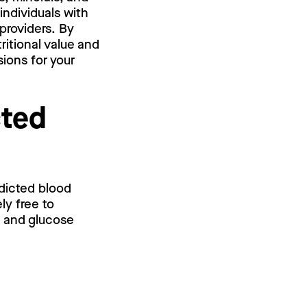
individuals with
providers. By
ritional value and
ions for your
cted
edicted blood
ly free to
l and glucose