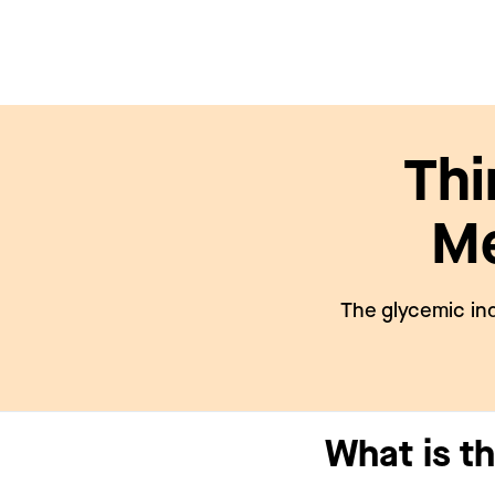
Thi
Me
The glycemic ind
What is t