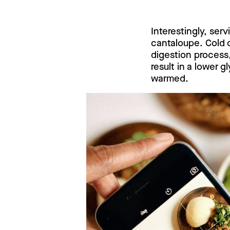
Interestingly, se
cantaloupe. Cold c
digestion process,
result in a lower
warmed.