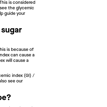
This is considered
 see the glycemic
lp guide your
 sugar
his is because of
index can cause a
ex will cause a
cemic index (GI) /
also see our
.
pe?