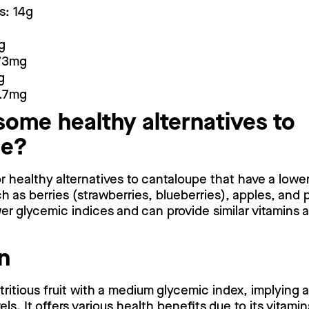
s: 14g
g
473mg
g
8.7mg
some healthy alternatives to
pe?
for healthy alternatives to cantaloupe that have a lowe
ch as berries (strawberries, blueberries), apples, and 
er glycemic indices and can provide similar vitamins 
n
tritious fruit with a medium glycemic index, implying
ls. It offers various health benefits due to its vitami