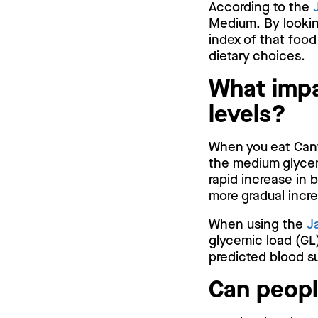
According to the
Medium. By lookin
index of that food
dietary choices.
What impa
levels?
When you eat Canta
the medium glycem
rapid increase in 
more gradual incr
When using the
J
glycemic load (GL)
predicted blood su
Can peopl