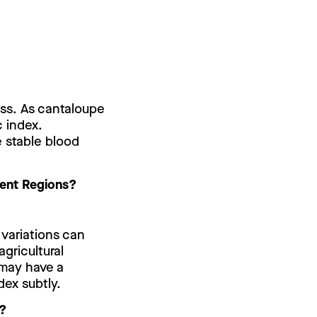
ess. As cantaloupe
c index.
e stable blood
erent Regions?
 variations can
gricultural
 may have a
dex subtly.
e?