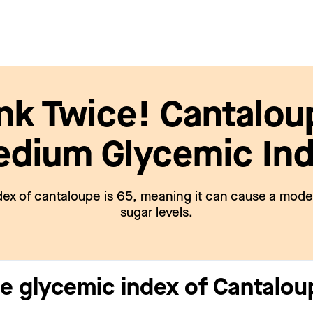
nk Twice! Cantalou
dium Glycemic In
ex of cantaloupe is 65, meaning it can cause a moder
sugar levels.
he glycemic index of Cantalo