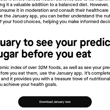
ng it a valuable addition to a balanced diet. However, 
nsume it in moderation and consult their healthcare 
ke the January app, you can better understand the nut
f your food choices, helping you make informed decis
uary to see your predi
ugar before you eat
emic index of over 32M foods, as well as see your pr
ore you eat them, use the January app. It’s complete
nd it provides you with a treasure trove of nutritiona
ou achieve your health goals.