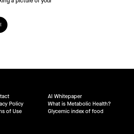
ing a picture of your
E
tact
AI Whitepaper
acy Policy
What is Metabolic Health?
ms of Use
Glycemic index of food