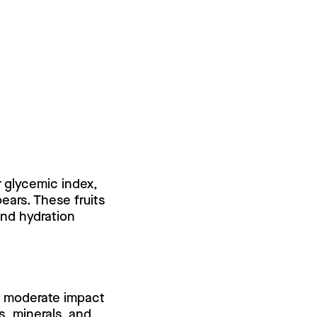
r glycemic index,
pears. These fruits
and hydration
 a moderate impact
ns, minerals, and