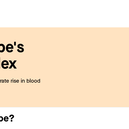
pe's
dex
ate rise in blood
upe?