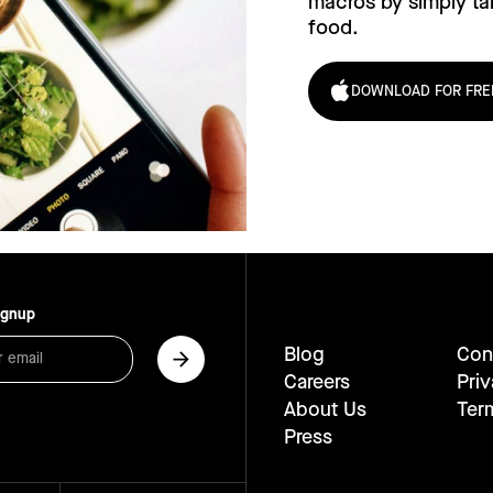
macros by simply tak
food.
DOWNLOAD FOR FRE
ignup
Blog
Con
Careers
Priv
About Us
Ter
Press