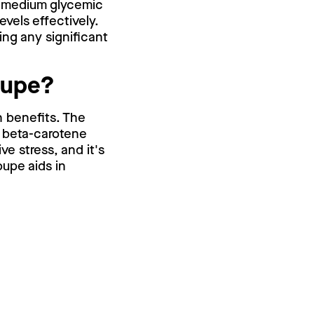
s medium glycemic
evels effectively.
ing any significant
oupe?
h benefits. The
gh beta-carotene
ve stress, and it's
oupe aids in