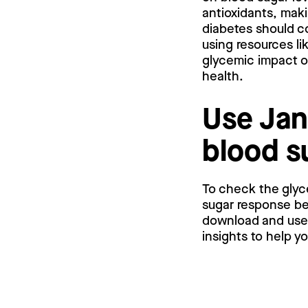
antioxidants, maki
diabetes should co
using resources li
glycemic impact o
health.
Use Jan
blood s
To check the glyc
sugar response bef
download and use a
insights to help y