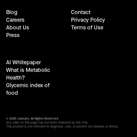
Blog
Contact
Careers
Privacy Policy
About Us
Terms of Use
Press
AI Whitepaper
What is Metabolic
Health?
Glycemic index of
food
© 2025 January. All Rights Reserved
Any claim on this page has not been reviewed by the FDA.
This product is not intended to diagnose, cure, or prevent any disease or illness.