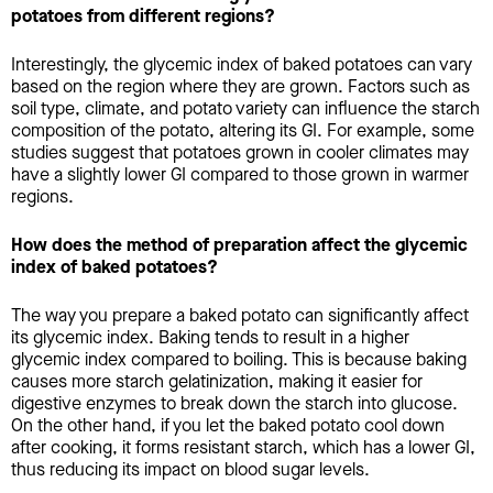
potatoes from different regions?
Interestingly, the glycemic index of baked potatoes can vary
based on the region where they are grown. Factors such as
soil type, climate, and potato variety can influence the starch
composition of the potato, altering its GI. For example, some
studies suggest that potatoes grown in cooler climates may
have a slightly lower GI compared to those grown in warmer
regions.
How does the method of preparation affect the glycemic
index of baked potatoes?
The way you prepare a baked potato can significantly affect
its glycemic index. Baking tends to result in a higher
glycemic index compared to boiling. This is because baking
causes more starch gelatinization, making it easier for
digestive enzymes to break down the starch into glucose.
On the other hand, if you let the baked potato cool down
after cooking, it forms resistant starch, which has a lower GI,
thus reducing its impact on blood sugar levels.