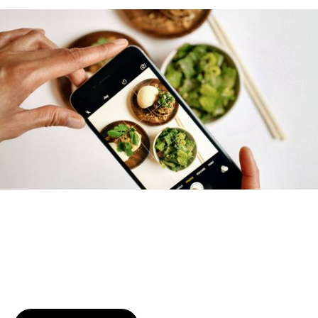
Try January for free,
today!