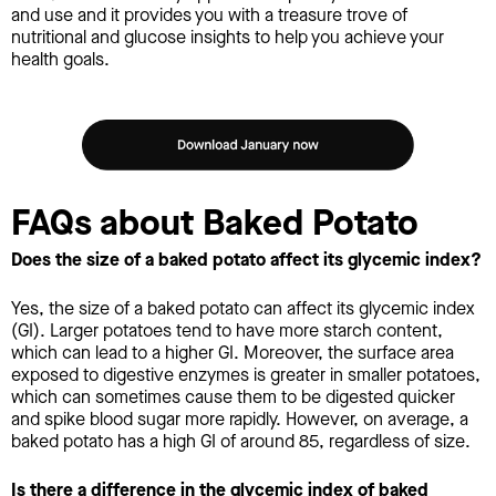
and use and it provides you with a treasure trove of
nutritional and glucose insights to help you achieve your
health goals.
FAQs about Baked Potato
Does the size of a baked potato affect its glycemic index?
Yes, the size of a baked potato can affect its glycemic index
(GI). Larger potatoes tend to have more starch content,
which can lead to a higher GI. Moreover, the surface area
exposed to digestive enzymes is greater in smaller potatoes,
which can sometimes cause them to be digested quicker
and spike blood sugar more rapidly. However, on average, a
baked potato has a high GI of around 85, regardless of size.
Is there a difference in the glycemic index of baked