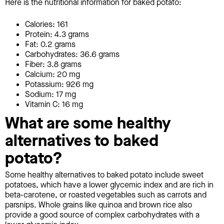
Here is the nutritional information for baked potato:
Calories: 161
Protein: 4.3 grams
Fat: 0.2 grams
Carbohydrates: 36.6 grams
Fiber: 3.8 grams
Calcium: 20 mg
Potassium: 926 mg
Sodium: 17 mg
Vitamin C: 16 mg
What are some healthy
alternatives to baked
potato?
Some healthy alternatives to baked potato include sweet
potatoes, which have a lower glycemic index and are rich in
beta-carotene, or roasted vegetables such as carrots and
parsnips. Whole grains like quinoa and brown rice also
provide a good source of complex carbohydrates with a