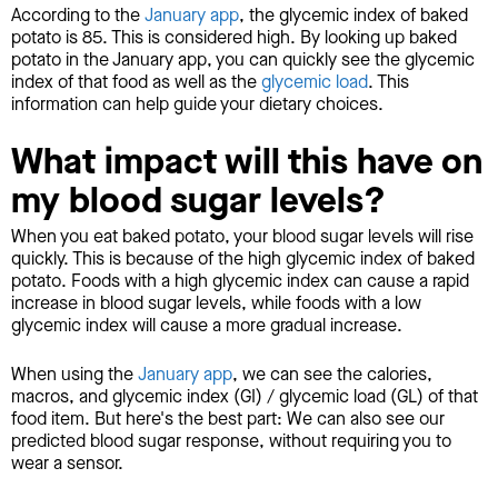
According to the
January app
, the glycemic index of baked
potato is 85. This is considered high. By looking up baked
potato in the January app, you can quickly see the glycemic
index of that food as well as the
glycemic load
. This
information can help guide your dietary choices.
What impact will this have on
my blood sugar levels?
When you eat baked potato, your blood sugar levels will rise
quickly. This is because of the high glycemic index of baked
potato. Foods with a high glycemic index can cause a rapid
increase in blood sugar levels, while foods with a low
glycemic index will cause a more gradual increase.
When using the
January app
, we can see the calories,
macros, and glycemic index (GI) / glycemic load (GL) of that
food item. But here's the best part: We can also see our
predicted blood sugar response, without requiring you to
wear a sensor.