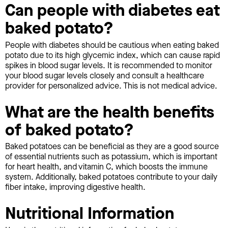
Can people with diabetes eat
baked potato?
People with diabetes should be cautious when eating baked
potato due to its high glycemic index, which can cause rapid
spikes in blood sugar levels. It is recommended to monitor
your blood sugar levels closely and consult a healthcare
provider for personalized advice. This is not medical advice.
What are the health benefits
of baked potato?
Baked potatoes can be beneficial as they are a good source
of essential nutrients such as potassium, which is important
for heart health, and vitamin C, which boosts the immune
system. Additionally, baked potatoes contribute to your daily
fiber intake, improving digestive health.
Nutritional Information