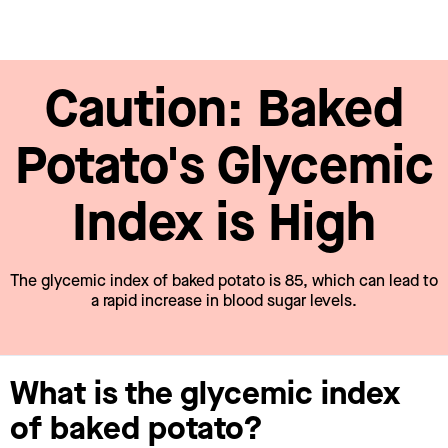
Caution: Baked
Potato's Glycemic
Index is High
The glycemic index of baked potato is 85, which can lead to
a rapid increase in blood sugar levels.
What is the glycemic index
of baked potato?