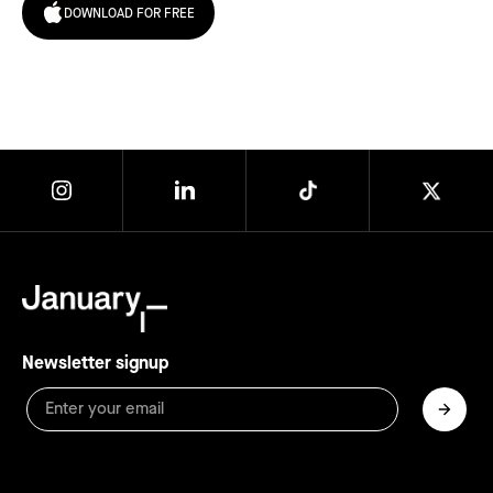
DOWNLOAD FOR FREE
Newsletter signup