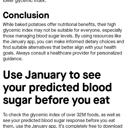
lower glycemic index.
Conclusion
While baked potatoes offer nutritional benefits, their high
glycemic index may not be suitable for everyone, especially
those managing blood sugar levels. By using resources like
the January app, you can make informed dietary choices and
find suitable alternatives that better align with your health
goals. Always consult a healthcare provider for personalized
guidance.
Use January to see
your predicted blood
sugar before you eat
To check the glycemic index of over 32M foods, as well as
see your predicted blood sugar response before you eat
them, use the January app. It’s completely free to download